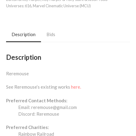
Universes:
616
,
Marvel Cinematic Universe (MCU)
Description
Bids
Description
Reremouse
See Reremouse’s existing works
here.
Preferred Contact Methods:
Email: reremouse@gmail.com
Discord: Reremouse
Preferred Charities:
Rainbow Railroad