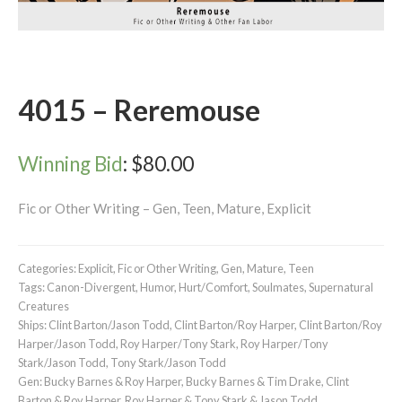
4015 – Reremouse
Winning Bid
:
$
80.00
Fic or Other Writing – Gen, Teen, Mature, Explicit
Categories:
Explicit
,
Fic or Other Writing
,
Gen
,
Mature
,
Teen
Tags:
Canon-Divergent
,
Humor
,
Hurt/Comfort
,
Soulmates
,
Supernatural
Creatures
Ships:
Clint Barton/Jason Todd
,
Clint Barton/Roy Harper
,
Clint Barton/Roy
Harper/Jason Todd
,
Roy Harper/Tony Stark
,
Roy Harper/Tony
Stark/Jason Todd
,
Tony Stark/Jason Todd
Gen:
Bucky Barnes & Roy Harper
,
Bucky Barnes & Tim Drake
,
Clint
Barton & Roy Harper
,
Roy Harper & Tony Stark & Jason Todd