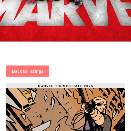
Back to listings