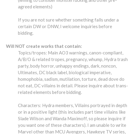
agreed elements)
If you are not sure whether something falls under a
certain DW or DNW, I welcome inquiries before
bidding.
Will NOT create works that contain:
Topics/tropes: Main AO3 warnings, canon-compliant,
A/B/O & related tropes, pregnancy, whump, Hydra trash
party, body horror, unhappy endings, dark, noncon,
Ultimates, DC black label, biological imperative,
homophobia, sadism, mutilation, torture, dead dove do
not eat, DC villains in detail. Please inquire about trans-
related elements before bidding.
Characters: Hydra members, Villains portrayed in depth
or in a positive light (this includes part time villains like
Slade Wilson and Wanda Maximoff, so please inquire if
you want one of these characters). I am unable to write
Marvel other than MCU Avengers, Hawkeye TV series,