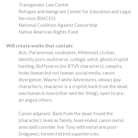
Transgender Law Center
Refugee and Immigrant Center for Education and Legal
Services (RAICES)
National Coalition Against Censorship
Native American Rights Fund
Will create works that contain:
AUs: Paranormal, soulmates, Millennial, civilian,
identity porn, multiverse, college, witch, ghost/cryptid
hunting, Buffyverse (no BTVS characters), vampire,
looks human but not human, social media, canon
divergence, Wayne Family Adventures, always gay
character/s, character is a cryptid, back from the dead,
was human is now (other weirder thing), open to pre-
arranged others.
Canon adjacent: Back from the dead, found the
(character), team as family, team ended, canon metal
arms (will consider live Tony with metal arm post-
Endgame), former/retired superhero/es.