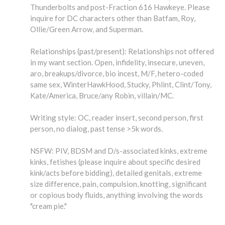
Thunderbolts and post-Fraction 616 Hawkeye. Please
inquire for DC characters other than Batfam, Roy,
Ollie/Green Arrow, and Superman.
Relationships (past/present): Relationships not offered
in my want section. Open, infidelity, insecure, uneven,
aro, breakups/divorce, bio incest, M/F, hetero-coded
same sex, WinterHawkHood, Stucky, Phlint, Clint/Tony,
Kate/America, Bruce/any Robin, villain/MC.
Writing style: OC, reader insert, second person, first
person, no dialog, past tense >5k words.
NSFW: PIV, BDSM and D/s-associated kinks, extreme
kinks, fetishes (please inquire about specific desired
kink/acts before bidding), detailed genitals, extreme
size difference, pain, compulsion, knotting, significant
or copious body fluids, anything involving the words
"cream pie."