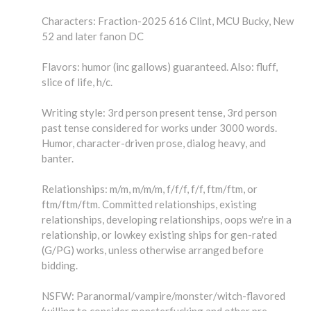
Characters: Fraction-2025 616 Clint, MCU Bucky, New
52 and later fanon DC
Flavors: humor (inc gallows) guaranteed. Also: fluff,
slice of life, h/c.
Writing style: 3rd person present tense, 3rd person
past tense considered for works under 3000 words.
Humor, character-driven prose, dialog heavy, and
banter.
Relationships: m/m, m/m/m, f/f/f, f/f, ftm/ftm, or
ftm/ftm/ftm. Committed relationships, existing
relationships, developing relationships, oops we're in a
relationship, or lowkey existing ships for gen-rated
(G/PG) works, unless otherwise arranged before
bidding.
NSFW: Paranormal/vampire/monster/witch-flavored
(willing to consider monsterfucking and other pre-