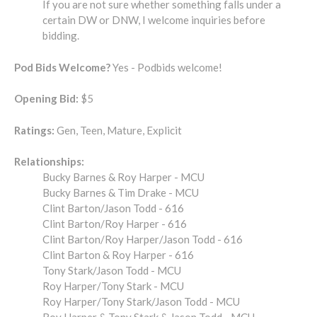
If you are not sure whether something falls under a
certain DW or DNW, I welcome inquiries before
bidding.
Pod Bids Welcome?
Yes - Podbids welcome!
Opening Bid:
$5
Ratings:
Gen, Teen, Mature, Explicit
Relationships:
Bucky Barnes & Roy Harper - MCU
Bucky Barnes & Tim Drake - MCU
Clint Barton/Jason Todd - 616
Clint Barton/Roy Harper - 616
Clint Barton/Roy Harper/Jason Todd - 616
Clint Barton & Roy Harper - 616
Tony Stark/Jason Todd - MCU
Roy Harper/Tony Stark - MCU
Roy Harper/Tony Stark/Jason Todd - MCU