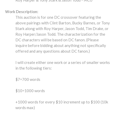
Roy Harper & Tony Stark & Jason Todd - MCU
Work Description:
This auction is for one DC crossover featuring the
above pairings with Clint Barton, Bucky Barnes, or Tony
Stark along with Roy Harper, Jason Todd, Tim Drake, or
Roy Harper/Jason Todd. The characterization for the
DC characters will be based on DC fanon. (Please
inquire before bidding about anything not specifically
offered and any questions about DC fanon.)
I will create either one work or a series of smaller works
in the following tiers:
$7=700 words
$10=1000 words
+1000 words for every $10 increment up to $100 (10k
words max)