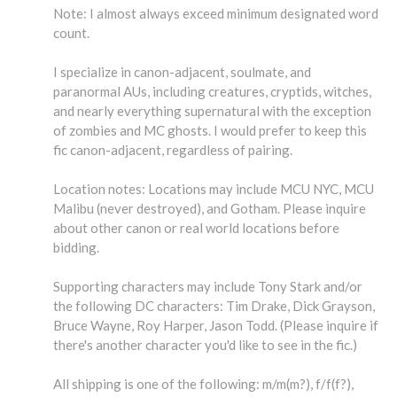
Note: I almost always exceed minimum designated word
count.
I specialize in canon-adjacent, soulmate, and
paranormal AUs, including creatures, cryptids, witches,
and nearly everything supernatural with the exception
of zombies and MC ghosts. I would prefer to keep this
fic canon-adjacent, regardless of pairing.
Location notes: Locations may include MCU NYC, MCU
Malibu (never destroyed), and Gotham. Please inquire
about other canon or real world locations before
bidding.
Supporting characters may include Tony Stark and/or
the following DC characters: Tim Drake, Dick Grayson,
Bruce Wayne, Roy Harper, Jason Todd. (Please inquire if
there's another character you'd like to see in the fic.)
All shipping is one of the following: m/m(m?), f/f(f?),