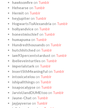
hawksonfire
on
Tumblr
Hehearse
on
Tumblr
Hermit
on
Tumblr
heyjupiter
on
Tumblr
HogwartsToAlexandria
on
Tumblr
hollyandvice
on
Tumblr
honestmischief
on
Tumblr
humapuma
on
Tumblr
Hundredthousands
on
Tumblr
hutchhitched
on
Tumblr
iam93percentstardust
on
Tumblr
ibelieveinturtles
on
Tumblr
imperialstark
on
Tumblr
InsertSthMeaningful
on
Tumblr
intoxicatelou
on
Tumblr
ishipallthings
on
Tumblr
issapocalypse
on
Tumblr
JarvisUandDUMEtoo
on
Tumblr
Jaune-Chat
on
Tumblr
jayjayverse
on
Tumblr