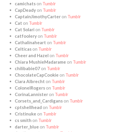
camichats
on
Tumblr
CapDeady
on
Tumblr
CaptainJimothyCarter
on
Tumblr
Cat
on
Tumblr
Cat Solari
on
Tumblr
catfoolery
on
Tumblr
Cathalinaheart
on
Tumblr
Celticas
on
Tumblr
Cheer and Hazel
on
Tumblr
Chiara MushieMadarame
on
Tumblr
chilibabie07
on
Tumblr
ChocolateCapCookie
on
Tumblr
Ciara Albrecht
on
Tumblr
ColonelRogers
on
Tumblr
CorinaLannister
on
Tumblr
Corsets_and_Cardigans
on
Tumblr
cptshellhead
on
Tumblr
Cristinuke
on
Tumblr
cs smith
on
Tumblr
darter_blue
on
Tumblr