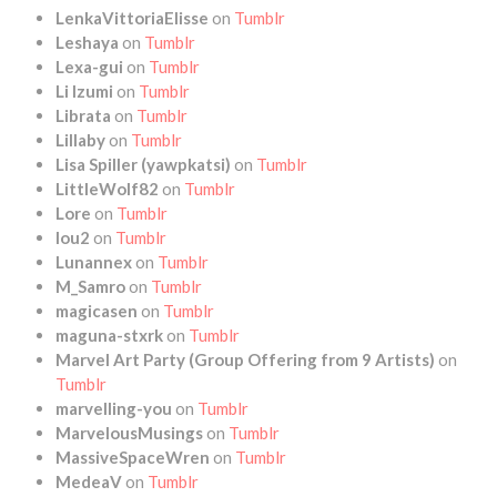
LenkaVittoriaElisse
on
Tumblr
Leshaya
on
Tumblr
Lexa-gui
on
Tumblr
Li Izumi
on
Tumblr
Librata
on
Tumblr
Lillaby
on
Tumblr
Lisa Spiller (yawpkatsi)
on
Tumblr
LittleWolf82
on
Tumblr
Lore
on
Tumblr
lou2
on
Tumblr
Lunannex
on
Tumblr
M_Samro
on
Tumblr
magicasen
on
Tumblr
maguna-stxrk
on
Tumblr
Marvel Art Party (Group Offering from 9 Artists)
on
Tumblr
marvelling-you
on
Tumblr
MarvelousMusings
on
Tumblr
MassiveSpaceWren
on
Tumblr
MedeaV
on
Tumblr