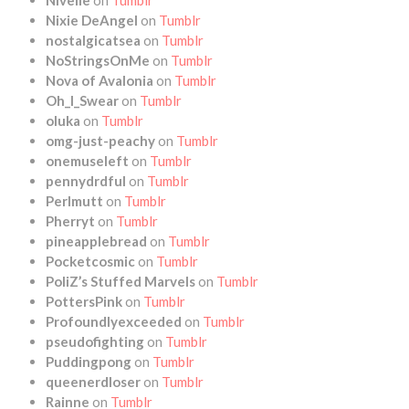
Nixie DeAngel
on
Tumblr
nostalgicatsea
on
Tumblr
NoStringsOnMe
on
Tumblr
Nova of Avalonia
on
Tumblr
Oh_I_Swear
on
Tumblr
oluka
on
Tumblr
omg-just-peachy
on
Tumblr
onemuseleft
on
Tumblr
pennydrdful
on
Tumblr
Perlmutt
on
Tumblr
Pherryt
on
Tumblr
pineapplebread
on
Tumblr
Pocketcosmic
on
Tumblr
PoliZ’s Stuffed Marvels
on
Tumblr
PottersPink
on
Tumblr
Profoundlyexceeded
on
Tumblr
pseudofighting
on
Tumblr
Puddingpong
on
Tumblr
queenerdloser
on
Tumblr
Rainne
on
Tumblr