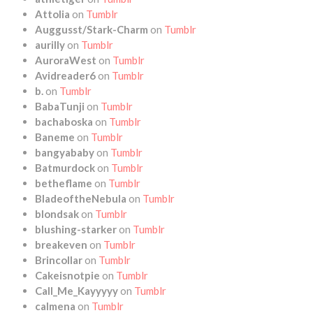
Attolia
on
Tumblr
Auggusst/Stark-Charm
on
Tumblr
aurilly
on
Tumblr
AuroraWest
on
Tumblr
Avidreader6
on
Tumblr
b.
on
Tumblr
BabaTunji
on
Tumblr
bachaboska
on
Tumblr
Baneme
on
Tumblr
bangyababy
on
Tumblr
Batmurdock
on
Tumblr
betheflame
on
Tumblr
BladeoftheNebula
on
Tumblr
blondsak
on
Tumblr
blushing-starker
on
Tumblr
breakeven
on
Tumblr
Brincollar
on
Tumblr
Cakeisnotpie
on
Tumblr
Call_Me_Kayyyyy
on
Tumblr
calmena
on
Tumblr