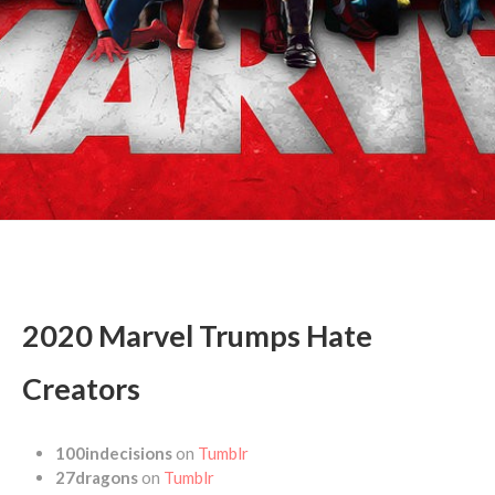
2020 Creators
2020 Marvel Trumps Hate
Creators
100indecisions
on
Tumblr
27dragons
on
Tumblr