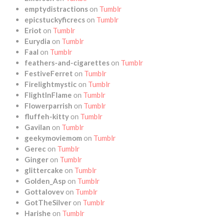
emptydistractions
on
Tumblr
epicstuckyficrecs
on
Tumblr
Eriot
on
Tumblr
Eurydia
on
Tumblr
Faal
on
Tumblr
feathers-and-cigarettes
on
Tumblr
FestiveFerret
on
Tumblr
Firelightmystic
on
Tumblr
FlightInFlame
on
Tumblr
Flowerparrish
on
Tumblr
fluffeh-kitty
on
Tumblr
Gavilan
on
Tumblr
geekymoviemom
on
Tumblr
Gerec
on
Tumblr
Ginger
on
Tumblr
glittercake
on
Tumblr
Golden_Asp
on
Tumblr
Gottalovev
on
Tumblr
GotTheSilver
on
Tumblr
Harishe
on
Tumblr