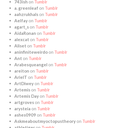
743ish
on
Tumblr
a. greenleaf
on
Tumblr
aahzrukhals
on
Tumblr
Aelfay
on
Tumblr
agart_s
on
Tumblr
AidaRonan
on
Tumblr
alexcat
on
Tumblr
Aliset
on
Tumblr
aninfiniteweirdo
on
Tumblr
Ant
on
Tumblr
Arabesqueangel
on
Tumblr
areiton
on
Tumblr
ArielT
on
Tumblr
ArtDiwey
on
Tumblr
Artemis
on
Tumblr
Artemis Day
on
Tumblr
artgroves
on
Tumblr
arysteia
on
Tumblr
ashes0909
on
Tumblr
Askmeaboutmyoctopustheory
on
Tumblr
athletiger
on
Tumblr