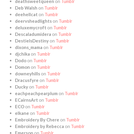
deathsweetqueen
on
Tumblr
Deb Walsh
on
Tumblr
deehellcat
on
Tumblr
deervsheadlights
on
Tumblr
deluxemycroft
on
Tumblr
Descaladumidera
on
Tumblr
DestielsDestiny
on
Tumblr
dixons_mama
on
Tumblr
djchika
on
Tumblr
Dodo
on
Tumblr
Domon
on
Tumblr
downeyhills
on
Tumblr
Dracusfyre
on
Tumblr
Ducky
on
Tumblr
eachpeachpearplum
on
Tumblr
ECairnsArt
on
Tumblr
ECO
on
Tumblr
elkane
on
Tumblr
Embroidery By Chere
on
Tumblr
Embroidery by Rebecca
on
Tumblr
Emerson
on
Tumblr