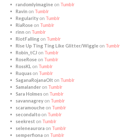
randomlyimagine
on
Tumblr
Ravin
on
Tumblr
Regularity
on
Tumblr
RiaRose
on
Tumblr
rinn
on
Tumblr
RiotFalling
on
Tumblr
Rise Up Ting Ting Like Glitter/Wiggle
on
Tumblr
Robin_tCJ
on
Tumblr
RoseRose
on
Tumblr
RossKL
on
Tumblr
Ruquas
on
Tumblr
SaganaRojanaOlt
on
Tumblr
Samalander
on
Tumblr
Sara Holmes
on
Tumblr
savannagrey
on
Tumblr
scaramouche
on
Tumblr
secondalto
on
Tumblr
seekrest
on
Tumblr
seleneaurora
on
Tumblr
semperfiona
on
Tumblr