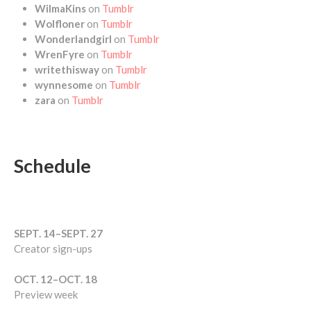
WilmaKins
on
Tumblr
Wolfloner
on
Tumblr
Wonderlandgirl
on
Tumblr
WrenFyre
on
Tumblr
writethisway
on
Tumblr
wynnesome
on
Tumblr
zara
on
Tumblr
Schedule
SEPT. 14–SEPT. 27
Creator sign-ups
OCT. 12–OCT. 18
Preview week