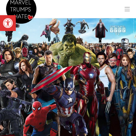
Skip
Mo
to
Open toolbar
content
Marvel Trumps Hate