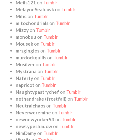
Meils121
on
Tumblr
MelayneSeahawk
on
Tumblr
Mific
on
Tumblr
mitochondrials
on
Tumblr
Mizzy
on
Tumblr
monobuu
on
Tumblr
Mousek
on
Tumblr
mrsgingles
on
Tumblr
murdockquills
on
Tumblr
Musilver
on
Tumblr
Mystrana
on
Tumblr
Naferty
on
Tumblr
napricot
on
Tumblr
Naughtypastrychef
on
Tumblr
nethandrake (frostfall)
on
Tumblr
Neutralchaos
on
Tumblr
Neverweremine
on
Tumblr
newnewyorker93
on
Tumblr
newtypeshadow
on
Tumblr
NimDamy
on
Tumblr
Nivelle
on
Tumblr