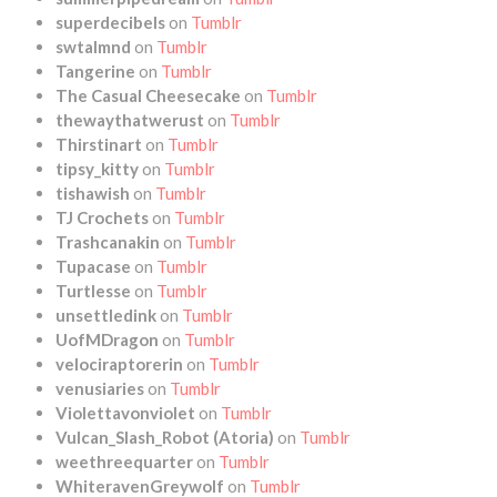
superdecibels
on
Tumblr
swtalmnd
on
Tumblr
Tangerine
on
Tumblr
The Casual Cheesecake
on
Tumblr
thewaythatwerust
on
Tumblr
Thirstinart
on
Tumblr
tipsy_kitty
on
Tumblr
tishawish
on
Tumblr
TJ Crochets
on
Tumblr
Trashcanakin
on
Tumblr
Tupacase
on
Tumblr
Turtlesse
on
Tumblr
unsettledink
on
Tumblr
UofMDragon
on
Tumblr
velociraptorerin
on
Tumblr
venusiaries
on
Tumblr
Violettavonviolet
on
Tumblr
Vulcan_Slash_Robot (Atoria)
on
Tumblr
weethreequarter
on
Tumblr
WhiteravenGreywolf
on
Tumblr