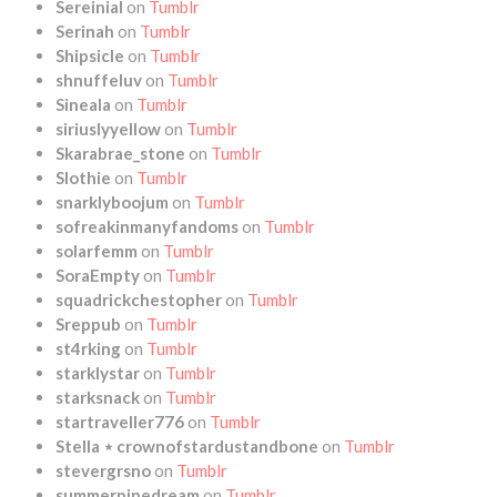
Sereinial
on
Tumblr
Serinah
on
Tumblr
Shipsicle
on
Tumblr
shnuffeluv
on
Tumblr
Sineala
on
Tumblr
siriuslyyellow
on
Tumblr
Skarabrae_stone
on
Tumblr
Slothie
on
Tumblr
snarklyboojum
on
Tumblr
sofreakinmanyfandoms
on
Tumblr
solarfemm
on
Tumblr
SoraEmpty
on
Tumblr
squadrickchestopher
on
Tumblr
Sreppub
on
Tumblr
st4rking
on
Tumblr
starklystar
on
Tumblr
starksnack
on
Tumblr
startraveller776
on
Tumblr
Stella ⋆ crownofstardustandbone
on
Tumblr
stevergrsno
on
Tumblr
summerpipedream
on
Tumblr