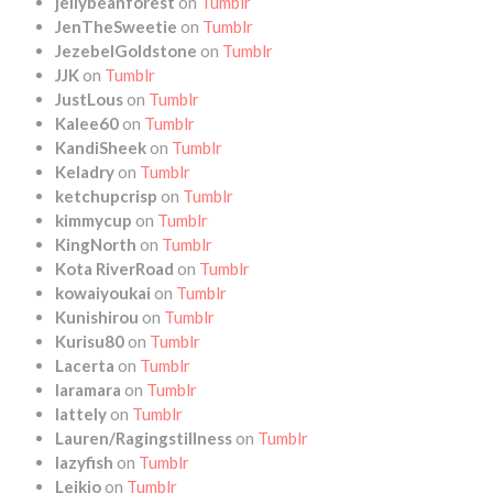
jellybeanforest
on
Tumblr
JenTheSweetie
on
Tumblr
JezebelGoldstone
on
Tumblr
JJK
on
Tumblr
JustLous
on
Tumblr
Kalee60
on
Tumblr
KandiSheek
on
Tumblr
Keladry
on
Tumblr
ketchupcrisp
on
Tumblr
kimmycup
on
Tumblr
KingNorth
on
Tumblr
Kota RiverRoad
on
Tumblr
kowaiyoukai
on
Tumblr
Kunishirou
on
Tumblr
Kurisu80
on
Tumblr
Lacerta
on
Tumblr
laramara
on
Tumblr
lattely
on
Tumblr
Lauren/Ragingstillness
on
Tumblr
lazyfish
on
Tumblr
Leikio
on
Tumblr