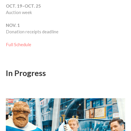
OCT. 19–OCT. 25
Auction week
NOV. 1
Donation receipts deadline
Full Schedule
In Progress