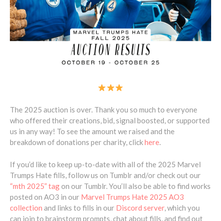
The 2025 auction is over. Thank you so much to everyone
who offered their creations, bid, signal boosted, or supported
us in any way! To see the amount we raised and the
breakdown of donations per charity, click
here
.
If you’d like to keep up-to-date with all of the 2025 Marvel
Trumps Hate fills, follow us on Tumblr and/or check out our
“mth 2025” tag
on our Tumblr. You’ll also be able to find works
posted on AO3 in our
Marvel Trumps Hate 2025 AO3
collection
and links to fills in our
Discord server
, which you
can join to brainstorm prompts, chat about fills, and find out