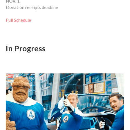
NOV. 1
Donation receipts deadline
Full Schedule
In Progress