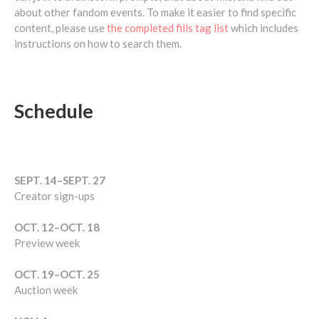
about other fandom events. To make it easier to find specific
content, please use
the completed fills tag list
which includes
instructions on how to search them.
Schedule
SEPT. 14–SEPT. 27
Creator sign-ups
OCT. 12–OCT. 18
Preview week
OCT. 19–OCT. 25
Auction week