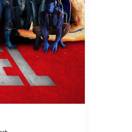
arch…