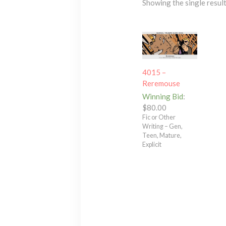
Showing the single resul
4015 –
Reremouse
Winning Bid
:
$
80.00
Fic or Other
Writing – Gen,
Teen, Mature,
Explicit