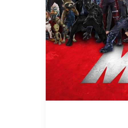
Bucky Barn