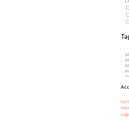
Ch
Ta
Ac
Go t
Vie
Log