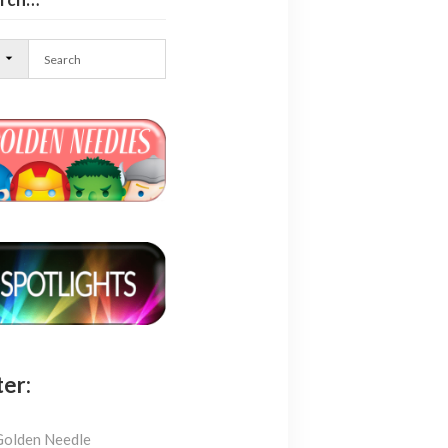
l
ter:
Golden Needle