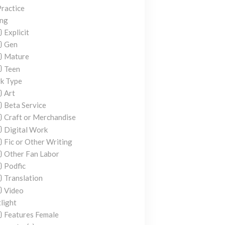
ractice
ing
Explicit
Gen
Mature
Teen
k Type
Art
Beta Service
Craft or Merchandise
Digital Work
Fic or Other Writing
Other Fan Labor
Podfic
Translation
Video
light
Features Female