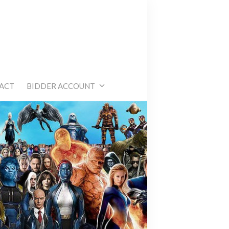
e
ACT
BIDDER ACCOUNT