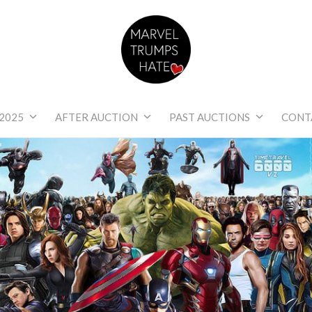
Marvel Trumps Hat
2025
AFTER AUCTION
PAST AUCTIONS
CONT