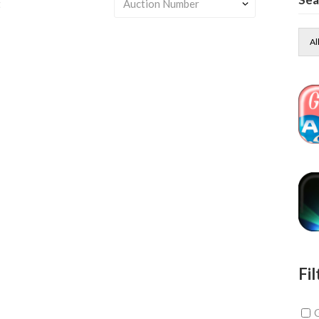
t
Al
Fil