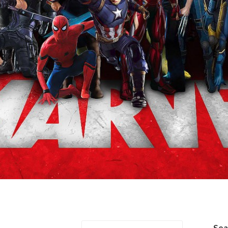
es & Tim Drake
Se