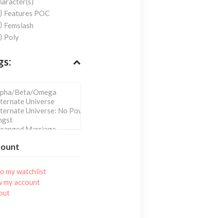
aracter(s)
Features POC
Femslash
Poly
gs:
count
o my watchlist
w my account
out