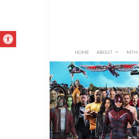
Skip
to
content
Open toolbar
HOME
ABOUT
MTH 