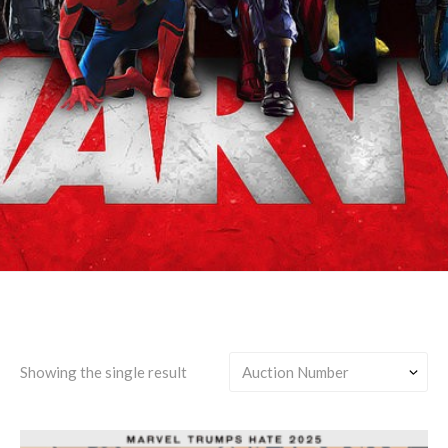
Clint Barton/Roy
Harper/Jason Todd
Showing the single result