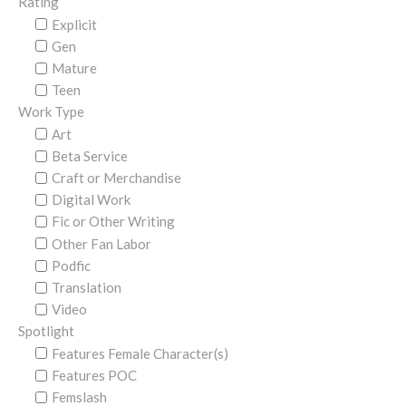
Rating
Explicit
Gen
Mature
Teen
Work Type
Art
Beta Service
Craft or Merchandise
Digital Work
Fic or Other Writing
Other Fan Labor
Podfic
Translation
Video
Spotlight
Features Female Character(s)
Features POC
Femslash