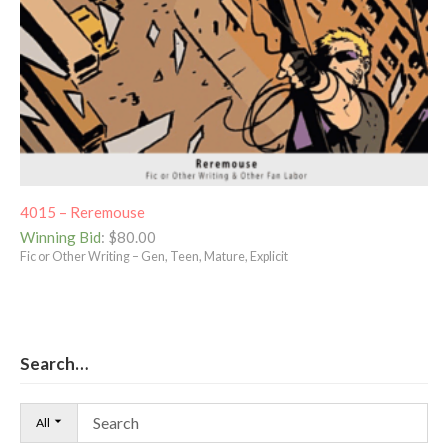
4015 – Reremouse
Winning Bid
:
$
80.00
Fic or Other Writing – Gen, Teen, Mature, Explicit
Search…
All