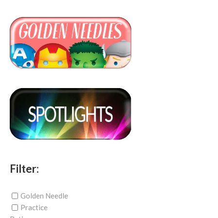
Filter:
Golden Needle
Practice