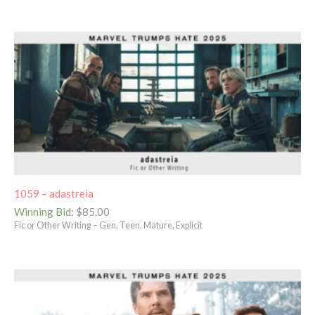
1059 – adastreia
Winning Bid
:
$
85.00
Fic or Other Writing – Gen, Teen, Mature, Explicit