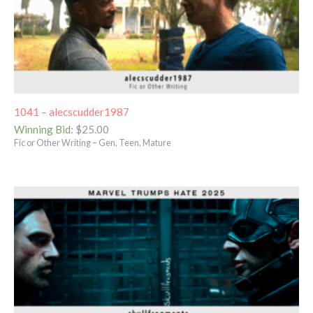
1041 – alecscudder1987
Winning Bid
:
$
25.00
Fic or Other Writing – Gen, Teen, Mature