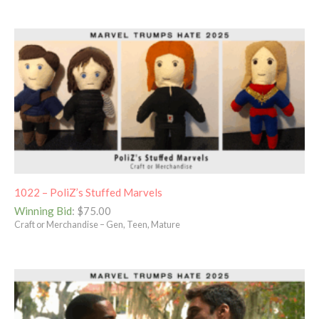
1022 – PoliZ’s Stuffed Marvels
Winning Bid
:
$
75.00
Craft or Merchandise – Gen, Teen, Mature