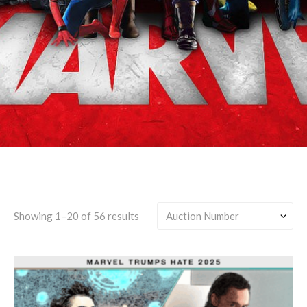
Canon-Divergent
Showing 1–20 of 56 results