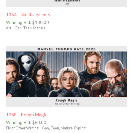
1054 – skullfragments
Winning Bid
:
$
100.00
Art – Gen, Teen, Mature
1058 – Rough Magic
Winning Bid
:
$
80.00
Fic or Other Writing – Gen, Teen, Mature, Explicit