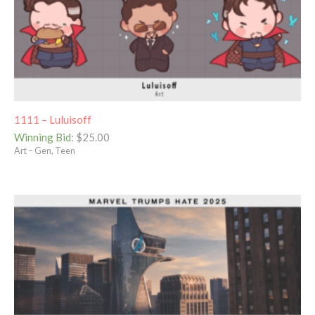
1111 – Luluisoff
Winning Bid
:
$
25.00
Art – Gen, Teen