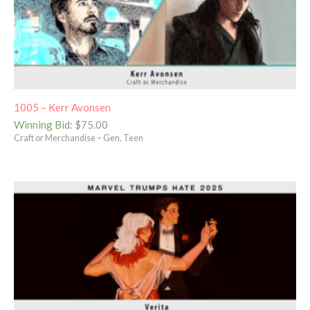
1005 – Kerr Avonsen
Winning Bid
:
$
75.00
Craft or Merchandise – Gen, Teen