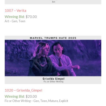
1007 – Verita
Winning Bid
:
$
70.00
Art – Gen, Teen
1020 – Griselda_Gimpel
Winning Bid
:
$
20.00
Fic or Other Writing – Gen, Teen, Mature, Explicit