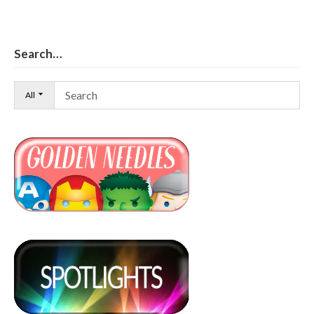
Search…
All