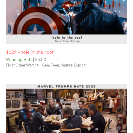
1129 – hole_in_the_roof
Winning Bid
:
$
55.00
Fic or Other Writing – Gen, Teen, Mature, Explicit