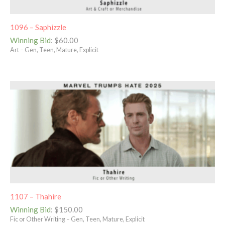
1096 – Saphizzle
Winning Bid
:
$
60.00
Art – Gen, Teen, Mature, Explicit
1107 – Thahire
Winning Bid
:
$
150.00
Fic or Other Writing – Gen, Teen, Mature, Explicit