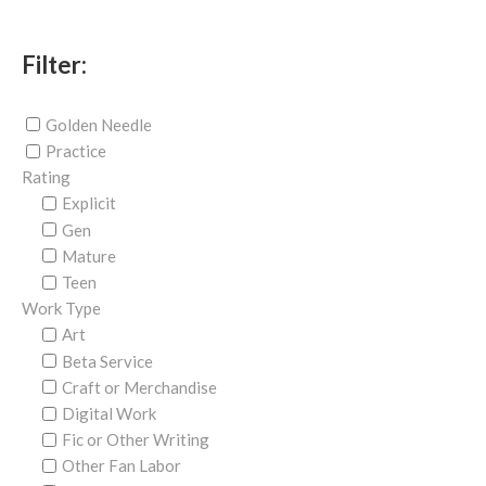
Filter:
Golden Needle
Practice
Rating
Explicit
Gen
Mature
Teen
Work Type
Art
Beta Service
Craft or Merchandise
Digital Work
Fic or Other Writing
Other Fan Labor