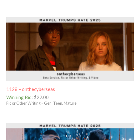
1128 – onthecyberseas
Winning Bid
:
$
22.00
Fic or Other Writing – Gen, Teen, Mature