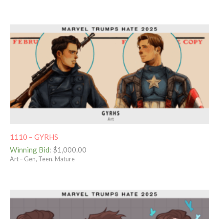
1110 – GYRHS
Winning Bid
:
$
1,000.00
Art – Gen, Teen, Mature