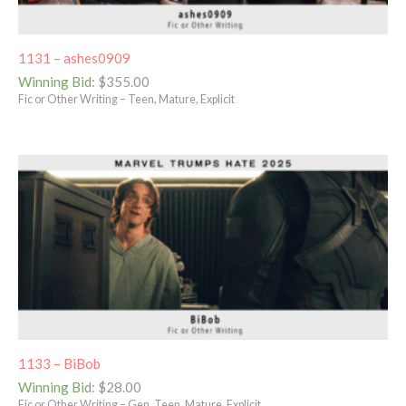
1131 – ashes0909
Winning Bid
:
$
355.00
Fic or Other Writing – Teen, Mature, Explicit
1133 – BiBob
Winning Bid
:
$
28.00
Fic or Other Writing – Gen, Teen, Mature, Explicit