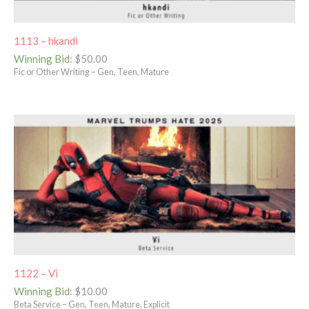
1113 – hkandi
Winning Bid
:
$
50.00
Fic or Other Writing – Gen, Teen, Mature
1122 – Vi
Winning Bid
:
$
10.00
Beta Service – Gen, Teen, Mature, Explicit