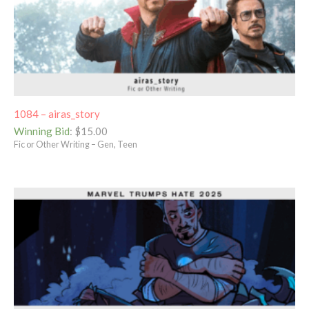
1084 – airas_story
Winning Bid
:
$
15.00
Fic or Other Writing – Gen, Teen