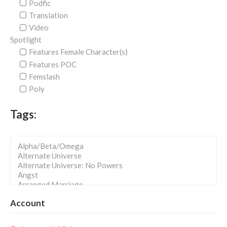
Podfic
Translation
Video
Spotlight
Features Female Character(s)
Features POC
Femslash
Poly
Tags:
Account