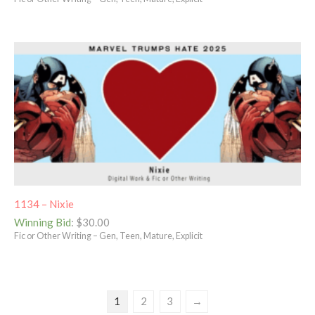
1134 – Nixie
Winning Bid
:
$
30.00
Fic or Other Writing – Gen, Teen, Mature, Explicit
1
2
3
→