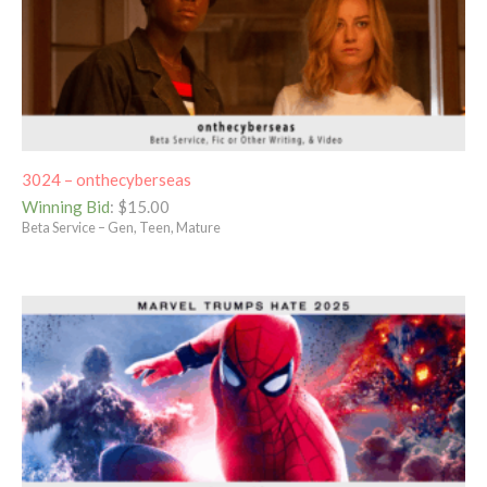
3024 – onthecyberseas
Winning Bid
:
$
15.00
Beta Service – Gen, Teen, Mature