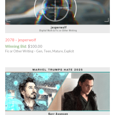
2078 – jesperwolf
Winning Bid
:
$
100.00
Fic or Other Writing – Gen, Teen, Mature, Explicit