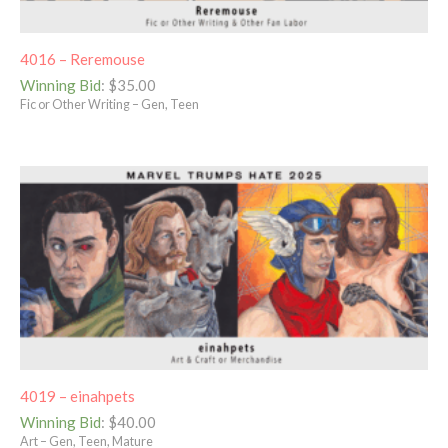
4016 – Reremouse
Winning Bid
:
$
35.00
Fic or Other Writing – Gen, Teen
4019 – einahpets
Winning Bid
:
$
40.00
Art – Gen, Teen, Mature