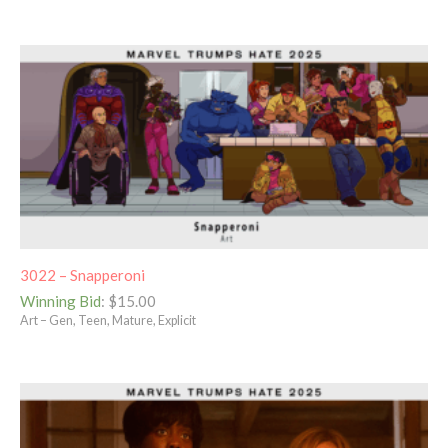
3022 – Snapperoni
Winning Bid
:
$
15.00
Art – Gen, Teen, Mature, Explicit