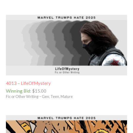
4013 – LifeOfMystery
Winning Bid
:
$
15.00
Fic or Other Writing – Gen, Teen, Mature