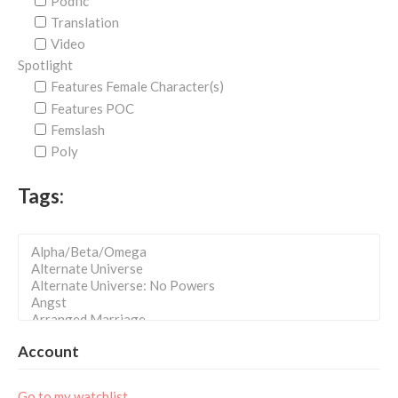
Podfic
Translation
Video
Spotlight
Features Female Character(s)
Features POC
Femslash
Poly
Tags:
Account
Go to my watchlist