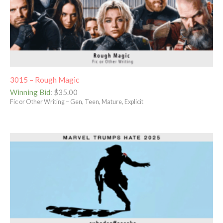
3015 – Rough Magic
Winning Bid
:
$
35.00
Fic or Other Writing – Gen, Teen, Mature, Explicit