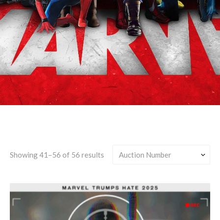
Canon-Divergent
Showing 41–56 of 56 results