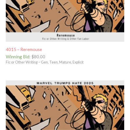
4015 – Reremouse
Winning Bid
:
$
80.00
Fic or Other Writing – Gen, Teen, Mature, Explicit