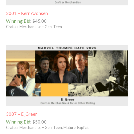
3001 – Kerr Avonsen
Winning Bid
:
$
45.00
Craft or Merchandise – Gen, Teen
3007 – E_Greer
Winning Bid
:
$
50.00
Craft or Merchandise – Gen, Teen, Mature, Explicit