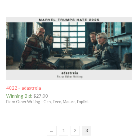
4022 – adastreia
Winning Bid
:
$
27.00
Fic or Other Writing – Gen, Teen, Mature, Explicit
←
1
2
3