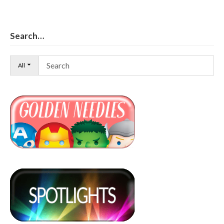
Search…
All