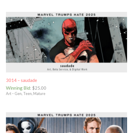
3014 – saudade
Winning Bid
:
$
25.00
Art – Gen, Teen, Mature