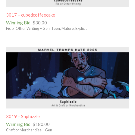
3017 – cubedcoffeecake
Winning Bid
:
$
30.00
Fic or Other Writing – Gen, Teen, Mature, Explicit
3019 – Saphizzle
Winning Bid
:
$
180.00
Craft or Merchandise – Gen