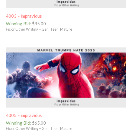
4003 – impravidus
Winning Bid
:
$
85.00
Fic or Other Writing – Gen, Teen, Mature
4005 – impravidus
Winning Bid
:
$
65.00
Fic or Other Writing – Gen, Teen, Mature