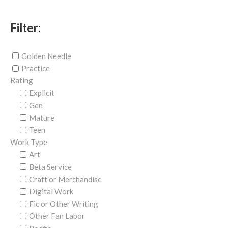
Filter:
Golden Needle
Practice
Rating
Explicit
Gen
Mature
Teen
Work Type
Art
Beta Service
Craft or Merchandise
Digital Work
Fic or Other Writing
Other Fan Labor