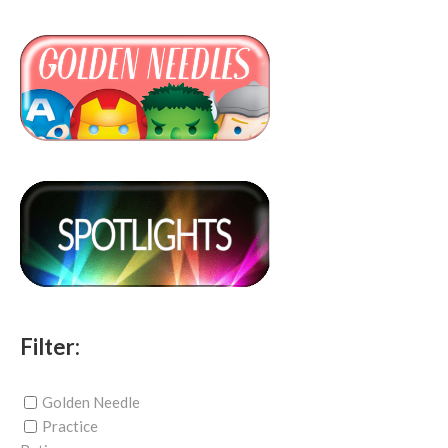
Filter:
Golden Needle
Practice