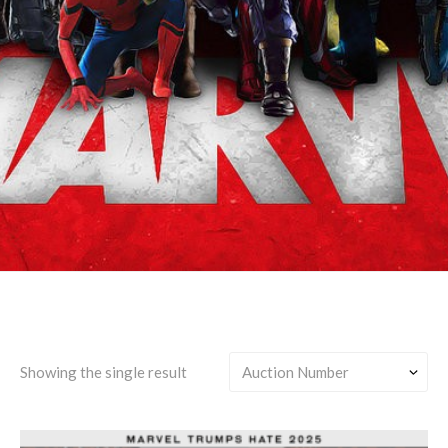
Steve Rogers & Natasha
Romanov
Showing the single result