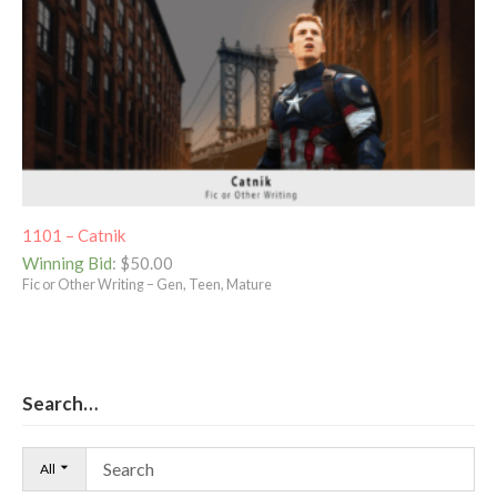
1101 – Catnik
Winning Bid
:
$
50.00
Fic or Other Writing – Gen, Teen, Mature
Search…
All