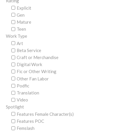
Rating
Explicit
Gen
Mature
Teen
Work Type
Art
Beta Service
Craft or Merchandise
Digital Work
Fic or Other Writing
Other Fan Labor
Podfic
Translation
Video
Spotlight
Features Female Character(s)
Features POC
Femslash