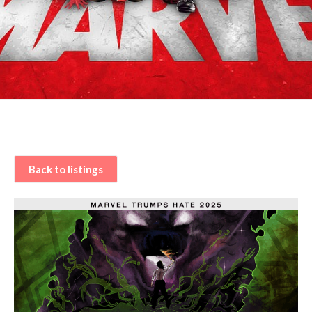
Back to listings