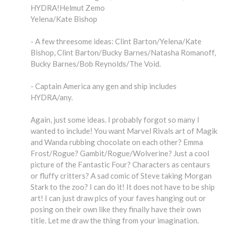
HYDRA!Helmut Zemo
Yelena/Kate Bishop
- A few threesome ideas: Clint Barton/Yelena/Kate
Bishop, Clint Barton/Bucky Barnes/Natasha Romanoff,
Bucky Barnes/Bob Reynolds/The Void.
- Captain America any gen and ship includes
HYDRA/any.
Again, just some ideas. I probably forgot so many I
wanted to include! You want Marvel Rivals art of Magik
and Wanda rubbing chocolate on each other? Emma
Frost/Rogue? Gambit/Rogue/Wolverine? Just a cool
picture of the Fantastic Four? Characters as centaurs
or fluffy critters? A sad comic of Steve taking Morgan
Stark to the zoo? I can do it! It does not have to be ship
art! I can just draw pics of your faves hanging out or
posing on their own like they finally have their own
title. Let me draw the thing from your imagination.