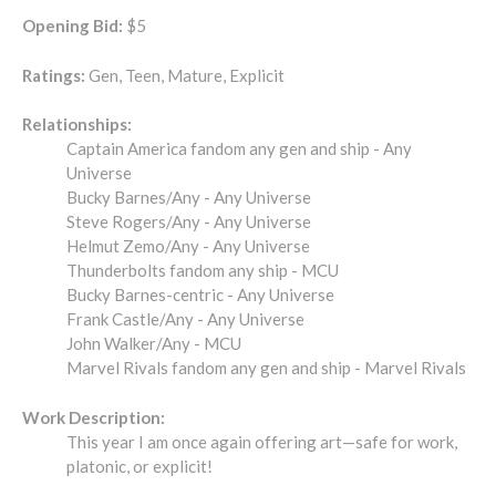
Opening Bid:
$5
Ratings:
Gen, Teen, Mature, Explicit
Relationships:
Captain America fandom any gen and ship - Any
Universe
Bucky Barnes/Any - Any Universe
Steve Rogers/Any - Any Universe
Helmut Zemo/Any - Any Universe
Thunderbolts fandom any ship - MCU
Bucky Barnes-centric - Any Universe
Frank Castle/Any - Any Universe
John Walker/Any - MCU
Marvel Rivals fandom any gen and ship - Marvel Rivals
Work Description:
This year I am once again offering art—safe for work,
platonic, or explicit!