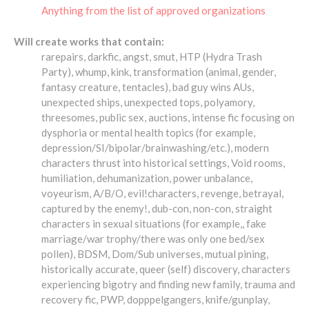
Anything from the list of approved organizations
Will create works that contain:
rarepairs, darkfic, angst, smut, HTP (Hydra Trash
Party), whump, kink, transformation (animal, gender,
fantasy creature, tentacles), bad guy wins AUs,
unexpected ships, unexpected tops, polyamory,
threesomes, public sex, auctions, intense fic focusing on
dysphoria or mental health topics (for example,
depression/SI/bipolar/brainwashing/etc.), modern
characters thrust into historical settings, Void rooms,
humiliation, dehumanization, power unbalance,
voyeurism, A/B/O, evil!characters, revenge, betrayal,
captured by the enemy!, dub-con, non-con, straight
characters in sexual situations (for example,, fake
marriage/war trophy/there was only one bed/sex
pollen), BDSM, Dom/Sub universes, mutual pining,
historically accurate, queer (self) discovery, characters
experiencing bigotry and finding new family, trauma and
recovery fic, PWP, dopppelgangers, knife/gunplay,