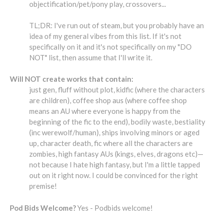
objectification/pet/pony play, crossovers...
TL;DR: I've run out of steam, but you probably have an
idea of my general vibes from this list. If it's not
specifically on it and it's not specifically on my "DO
NOT" list, then assume that I'll write it.
Will NOT create works that contain:
just gen, fluff without plot, kidfic (where the characters
are children), coffee shop aus (where coffee shop
means an AU where everyone is happy from the
beginning of the fic to the end), bodily waste, bestiality
(inc werewolf/human), ships involving minors or aged
up, character death, fic where all the characters are
zombies, high fantasy AUs (kings, elves, dragons etc)—
not because I hate high fantasy, but I'm a little tapped
out on it right now. I could be convinced for the right
premise!
Pod Bids Welcome?
Yes - Podbids welcome!