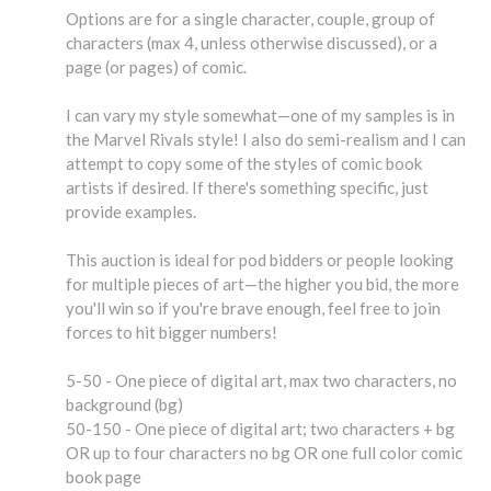
Options are for a single character, couple, group of
characters (max 4, unless otherwise discussed), or a
page (or pages) of comic.
I can vary my style somewhat—one of my samples is in
the Marvel Rivals style! I also do semi-realism and I can
attempt to copy some of the styles of comic book
artists if desired. If there's something specific, just
provide examples.
This auction is ideal for pod bidders or people looking
for multiple pieces of art—the higher you bid, the more
you'll win so if you're brave enough, feel free to join
forces to hit bigger numbers!
5-50 - One piece of digital art, max two characters, no
background (bg)
50-150 - One piece of digital art; two characters + bg
OR up to four characters no bg OR one full color comic
book page