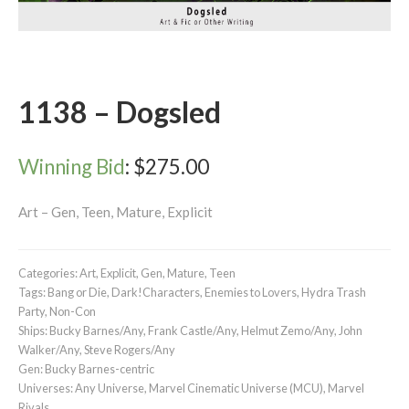
1138 – Dogsled
Winning Bid
:
$
275.00
Art – Gen, Teen, Mature, Explicit
Categories:
Art
,
Explicit
,
Gen
,
Mature
,
Teen
Tags:
Bang or Die
,
Dark!Characters
,
Enemies to Lovers
,
Hydra Trash
Party
,
Non-Con
Ships:
Bucky Barnes/Any
,
Frank Castle/Any
,
Helmut Zemo/Any
,
John
Walker/Any
,
Steve Rogers/Any
Gen:
Bucky Barnes-centric
Universes:
Any Universe
,
Marvel Cinematic Universe (MCU)
,
Marvel
Rivals