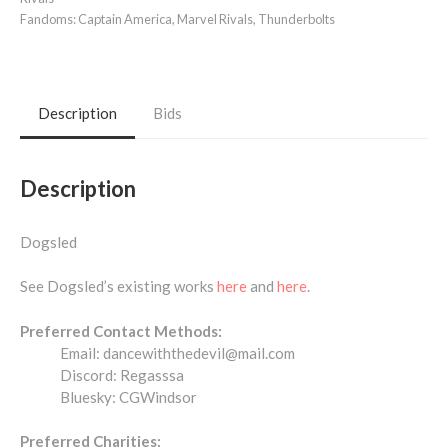
Fandoms:
Captain America
,
Marvel Rivals
,
Thunderbolts
Description
Bids
Description
Dogsled
See Dogsled’s existing works
here
and
here
.
Preferred Contact Methods:
Email: dancewiththedevil@mail.com
Discord: Regasssa
Bluesky: CGWindsor
Preferred Charities: