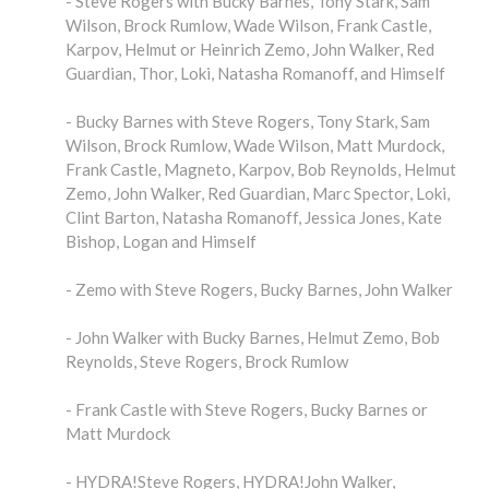
- Steve Rogers with Bucky Barnes, Tony Stark, Sam
Wilson, Brock Rumlow, Wade Wilson, Frank Castle,
Karpov, Helmut or Heinrich Zemo, John Walker, Red
Guardian, Thor, Loki, Natasha Romanoff, and Himself
- Bucky Barnes with Steve Rogers, Tony Stark, Sam
Wilson, Brock Rumlow, Wade Wilson, Matt Murdock,
Frank Castle, Magneto, Karpov, Bob Reynolds, Helmut
Zemo, John Walker, Red Guardian, Marc Spector, Loki,
Clint Barton, Natasha Romanoff, Jessica Jones, Kate
Bishop, Logan and Himself
- Zemo with Steve Rogers, Bucky Barnes, John Walker
- John Walker with Bucky Barnes, Helmut Zemo, Bob
Reynolds, Steve Rogers, Brock Rumlow
- Frank Castle with Steve Rogers, Bucky Barnes or
Matt Murdock
- HYDRA!Steve Rogers, HYDRA!John Walker,