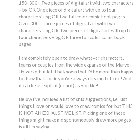
150-300 - Two pieces of digital art with two characters
+ bg OR One piece of digital art with up to four
characters + bg OR two full color comic book pages
Over 300 - Three pieces of digital art with two
characters + bg OR Two pieces of digital art with up to
four characters + bg OR three full color comic book
pages
I am completely open to draw whatever characters,
teams or couples from the wide expanse of the Marvel
Universe, but let it be known that I’d be more than happy
to draw that comic you’ve always dreamed of, too! And
it can be as explicit (or not) as you like!
Below I’ve included a list of ship suggestions, i.e. just
things I love or would love to draw comics for, but THIS
IS NOT AN EXHAUSTIVE LIST. Picking one of these
things might make me spontaneously draw more pages
is all I’m saying.