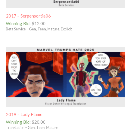
2017 – Serpensortia06
Winning Bid
:
$
12.00
Beta Service – Gen, Teen, Mature, Explicit
2019 – Lady Flame
Winning Bid
:
$
20.00
Translation – Gen, Teen, Mature