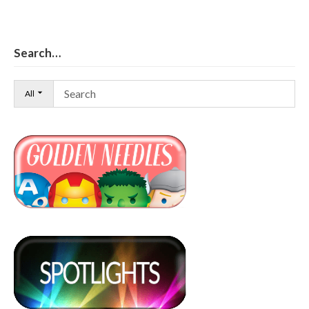
Search…
All