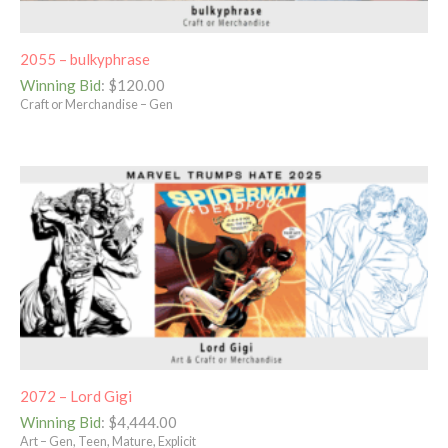
2055 – bulkyphrase
Winning Bid
:
$
120.00
Craft or Merchandise – Gen
2072 – Lord Gigi
Winning Bid
:
$
4,444.00
Art – Gen, Teen, Mature, Explicit