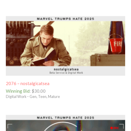
2076 – nostalgicatsea
Winning Bid
:
$
30.00
Digital Work – Gen, Teen, Mature