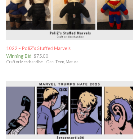
1022 – PoliZ’s Stuffed Marvels
Winning Bid
:
$
75.00
Craft or Merchandise – Gen, Teen, Mature