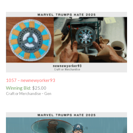
1057 – newnewyorker93
Winning Bid
:
$
25.00
Craft or Merchandise – Gen