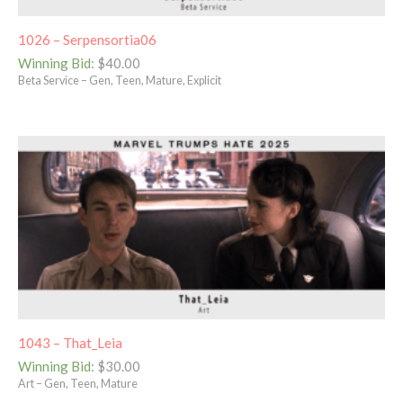
1026 – Serpensortia06
Winning Bid
:
$
40.00
Beta Service – Gen, Teen, Mature, Explicit
1043 – That_Leia
Winning Bid
:
$
30.00
Art – Gen, Teen, Mature