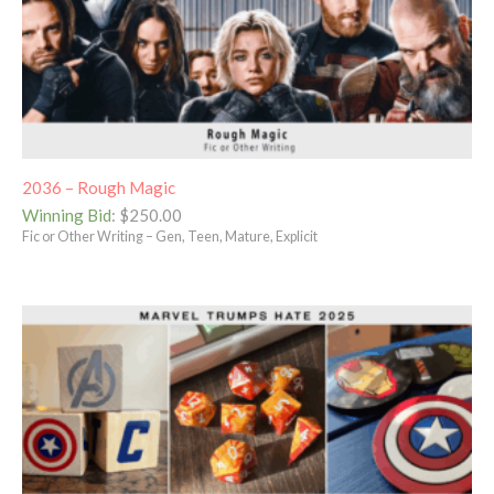
2036 – Rough Magic
Winning Bid
:
$
250.00
Fic or Other Writing – Gen, Teen, Mature, Explicit