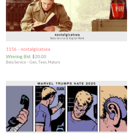
1156 – nostalgicatsea
Winning Bid
:
$
20.00
Beta Service – Gen, Teen, Mature