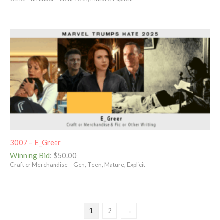
3007 – E_Greer
Winning Bid
:
$
50.00
Craft or Merchandise – Gen, Teen, Mature, Explicit
1
2
→