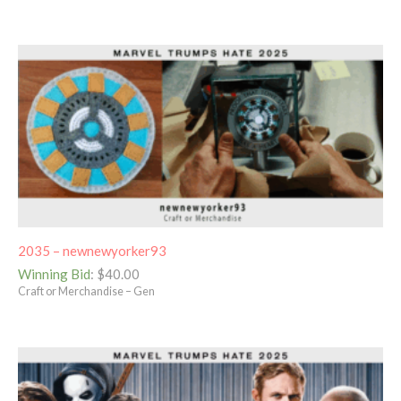
2035 – newnewyorker93
Winning Bid
:
$
40.00
Craft or Merchandise – Gen