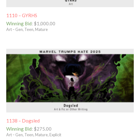
1110 – GYRHS
Winning Bid
:
$
1,000.00
Art – Gen, Teen, Mature
1138 – Dogsled
Winning Bid
:
$
275.00
Art – Gen, Teen, Mature, Explicit