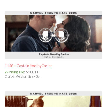
1148 – CaptainJimothyCarter
Winning Bid
:
$
100.00
Craft or Merchandise – Gen