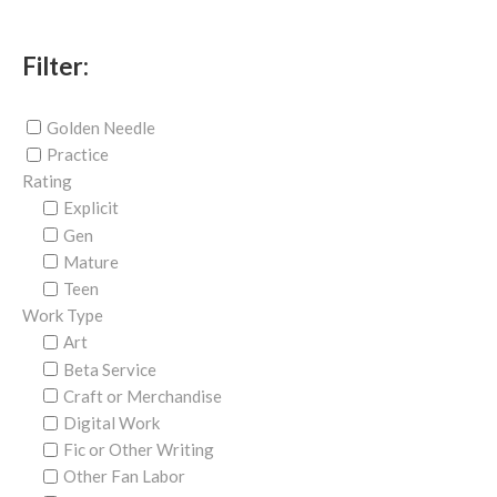
Filter:
Golden Needle
Practice
Rating
Explicit
Gen
Mature
Teen
Work Type
Art
Beta Service
Craft or Merchandise
Digital Work
Fic or Other Writing
Other Fan Labor