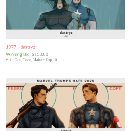
1077 – dastryz
Winning Bid
:
$
150.00
Art – Gen, Teen, Mature, Explicit