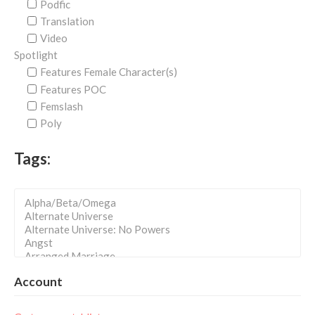
Podfic
Translation
Video
Spotlight
Features Female Character(s)
Features POC
Femslash
Poly
Tags:
Account