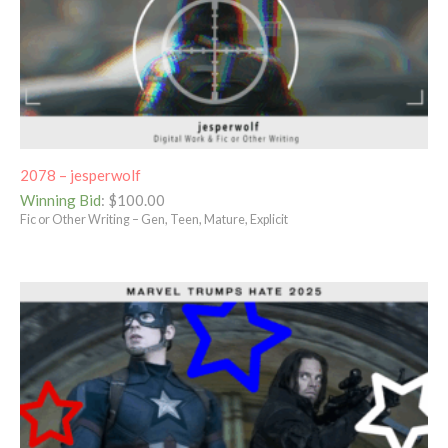
2078 – jesperwolf
Winning Bid
:
$
100.00
Fic or Other Writing – Gen, Teen, Mature, Explicit