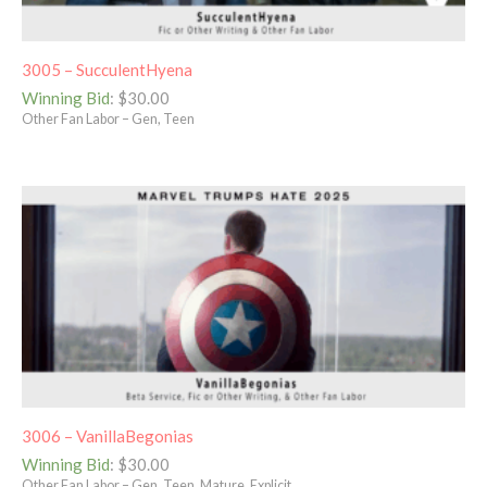
3005 – SucculentHyena
Winning Bid
:
$
30.00
Other Fan Labor – Gen, Teen
3006 – VanillaBegonias
Winning Bid
:
$
30.00
Other Fan Labor – Gen, Teen, Mature, Explicit