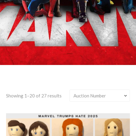
Captain America
Showing 1–20 of 27 results