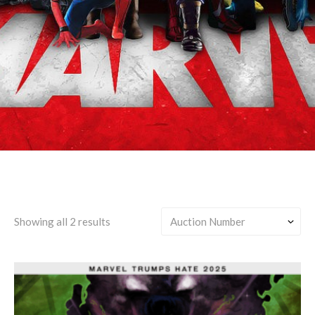
Helmut Zemo/Any
Showing all 2 results