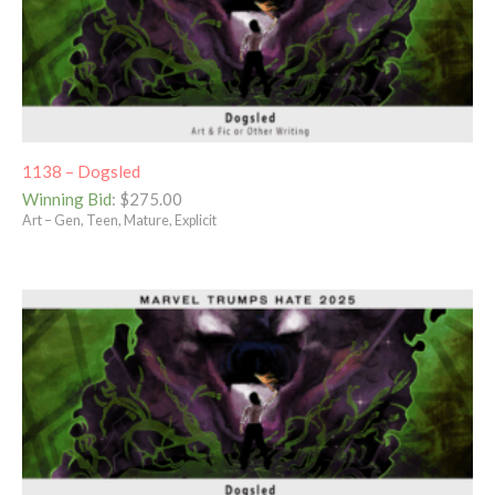
1138 – Dogsled
Winning Bid
:
$
275.00
Art – Gen, Teen, Mature, Explicit