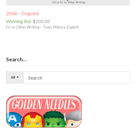
2068 – Dogsled
Winning Bid
:
$
200.00
Fic or Other Writing – Teen, Mature, Explicit
Search…
All