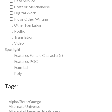
Beta Service
Craft or Merchandise
Digital Work
Fic or Other Writing
Other Fan Labor
Podfic
Translation
Video
Spotlight
Features Female Character(s)
Features POC
Femslash
Poly
Tags: