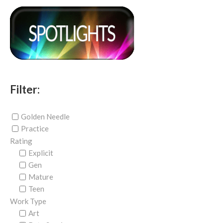
Filter:
Golden Needle
Practice
Rating
Explicit
Gen
Mature
Teen
Work Type
Art