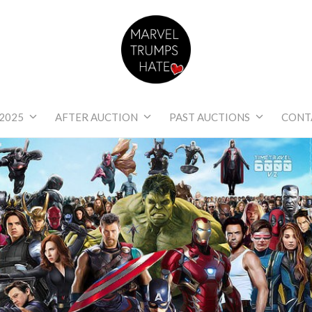
Marvel Trumps Hat
2025
AFTER AUCTION
PAST AUCTIONS
CONT