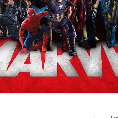
/Jan van Dyne
Se