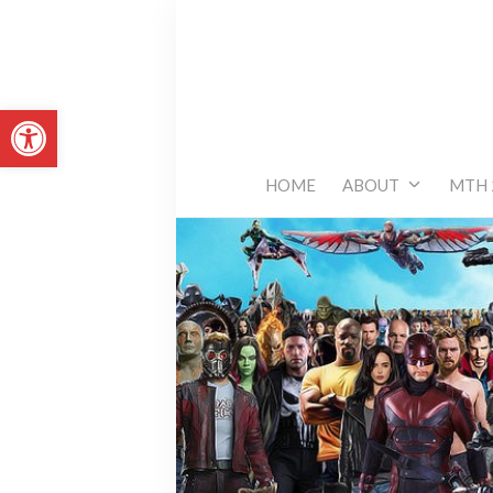
Skip
to
content
Open toolbar
HOME
ABOUT
MTH 