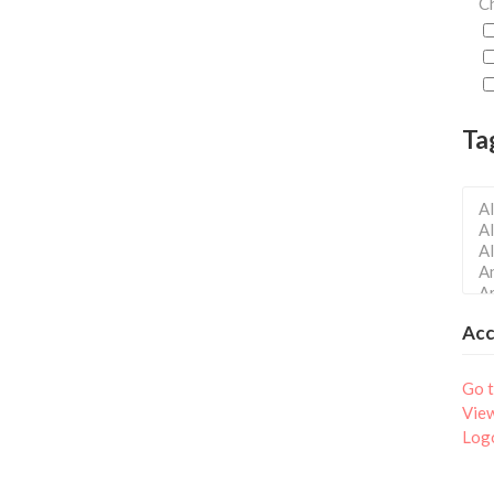
Ch
Ta
Ac
Go t
Vie
Log