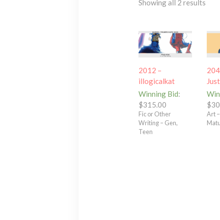
Showing all 2 results
2012 –
204
illogicalkat
Jus
Winning Bid
:
Win
$
315.00
$
30
Fic or Other
Art 
Writing – Gen,
Matur
Teen