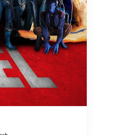
arch…