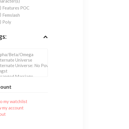
aracter(s)
Features POC
Femslash
Poly
gs:
count
o my watchlist
w my account
out