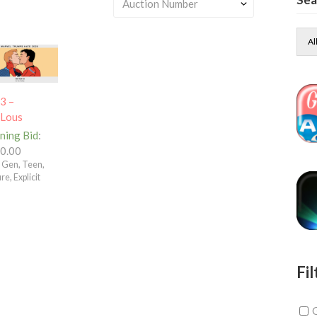
Al
3 –
tLous
ning Bid
:
0.00
– Gen, Teen,
e, Explicit
Fil