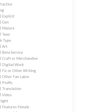
ractice
ing
Explicit
Gen
Mature
Teen
k Type
Art
Beta Service
Craft or Merchandise
Digital Work
Fic or Other Writing
Other Fan Labor
Podfic
Translation
Video
light
Features Female