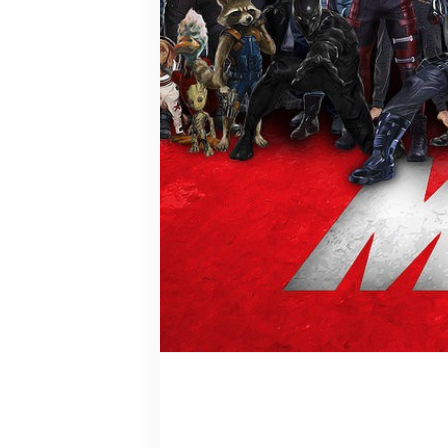
Tony Stark