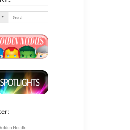
l
ter:
Golden Needle