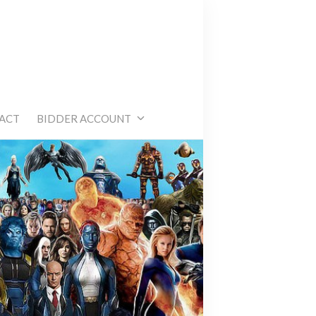
e
ACT
BIDDER ACCOUNT