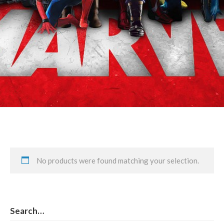
Rogue/Any
No products were found matching your selection.
Search…