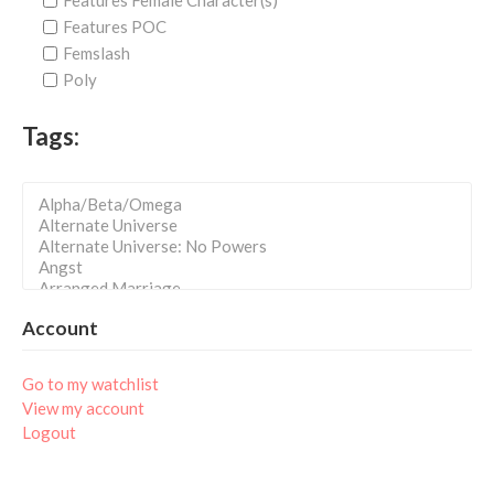
Features Female Character(s)
Features POC
Femslash
Poly
Tags:
Account
Go to my watchlist
View my account
Logout