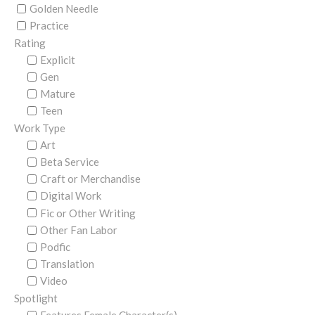
Golden Needle
Practice
Rating
Explicit
Gen
Mature
Teen
Work Type
Art
Beta Service
Craft or Merchandise
Digital Work
Fic or Other Writing
Other Fan Labor
Podfic
Translation
Video
Spotlight