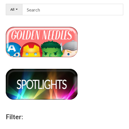
All
Filter: