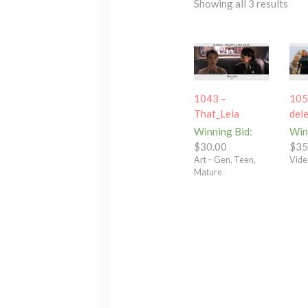
Showing all 3 results
1043 –
105
That_Leia
del
Winning Bid
:
Win
$
30.00
$
35
Art – Gen, Teen,
Vide
Mature