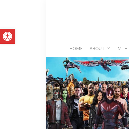
Skip
to
content
Open toolbar
HOME
ABOUT
MTH 