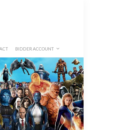
e
ACT
BIDDER ACCOUNT