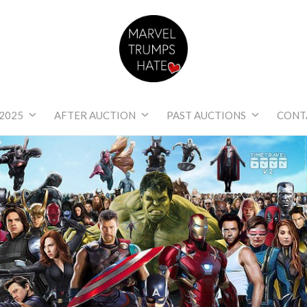
Marvel Trumps Hat
2025
AFTER AUCTION
PAST AUCTIONS
CONT