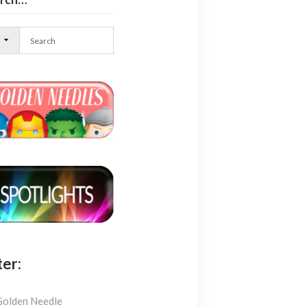
l
ter:
Golden Needle