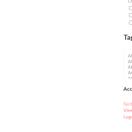
Ch
Ta
Ac
Go t
Vie
Log