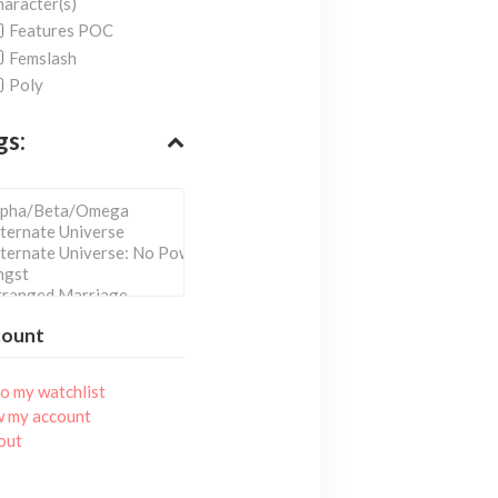
aracter(s)
Features POC
Femslash
Poly
gs:
count
o my watchlist
w my account
out