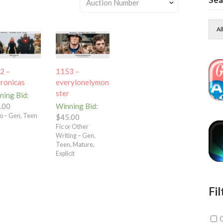
Al
2 –
1153 –
eronicas
everylonelymon
ster
ning Bid
:
.00
Winning Bid
:
o – Gen, Teen
$
45.00
Fic or Other
Writing – Gen,
Teen, Mature,
Explicit
Fil