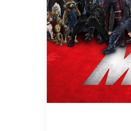
Peggy Cart