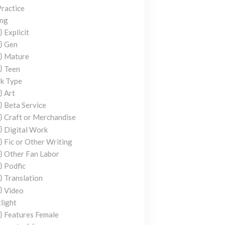
ractice
ing
Explicit
Gen
Mature
Teen
k Type
Art
Beta Service
Craft or Merchandise
Digital Work
Fic or Other Writing
Other Fan Labor
Podfic
Translation
Video
light
Features Female