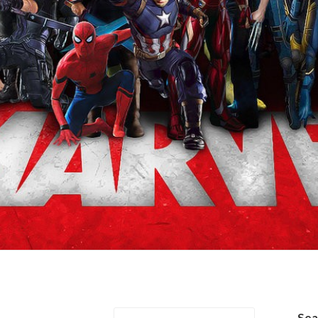
er/Steve Rogers
Se