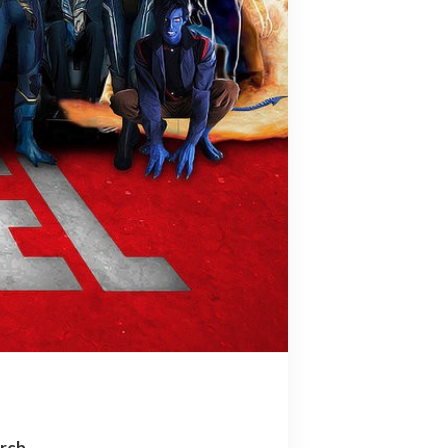
arch…