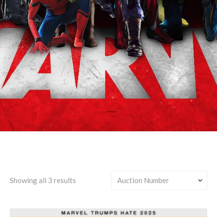
James "Rhodey"
Rhodes/Tony Stark
Showing all 3 results