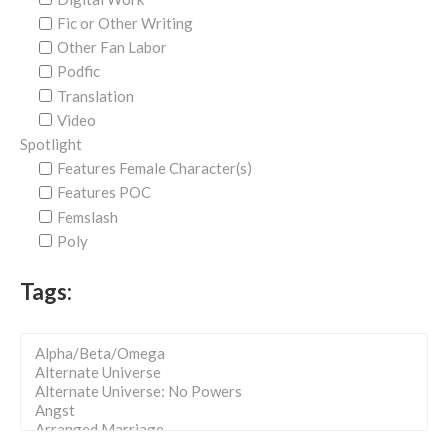
Fic or Other Writing
Other Fan Labor
Podfic
Translation
Video
Spotlight
Features Female Character(s)
Features POC
Femslash
Poly
Tags: