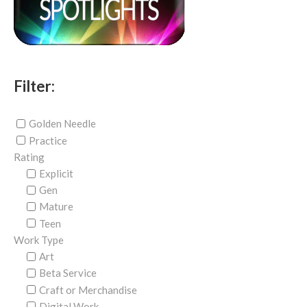
Filter:
Golden Needle
Practice
Rating
Explicit
Gen
Mature
Teen
Work Type
Art
Beta Service
Craft or Merchandise
Digital Work