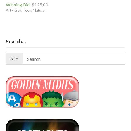
Winning Bid
:
$
125.00
Art – Gen, Teen, Mature
Search…
All