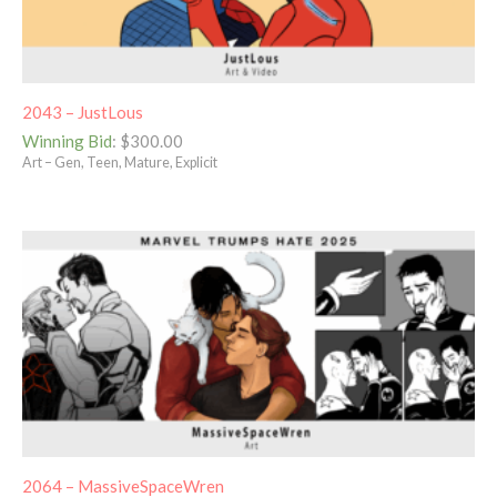
2043 – JustLous
Winning Bid
:
$
300.00
Art – Gen, Teen, Mature, Explicit
2064 – MassiveSpaceWren