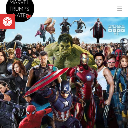
Skip
Mo
to
Open toolbar
content
Marvel Trumps Hate