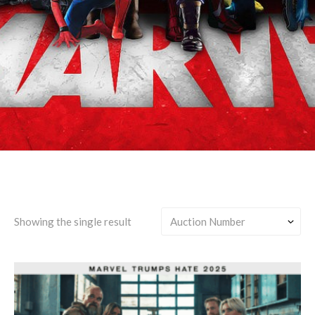
Gamora/Nebula/Thanos
Showing the single result