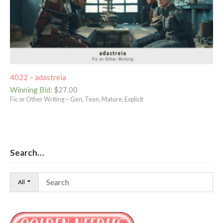
4022 – adastreia
Winning Bid
:
$
27.00
Fic or Other Writing – Gen, Teen, Mature, Explicit
Search…
All