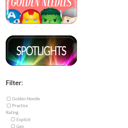
Filter:
Golden Needle
Practice
Rating
Explicit
Gen