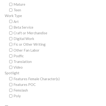
Mature
Teen
Work Type
Art
Beta Service
Craft or Merchandise
Digital Work
Fic or Other Writing
Other Fan Labor
Podfic
Translation
Video
Spotlight
Features Female Character(s)
Features POC
Femslash
Poly