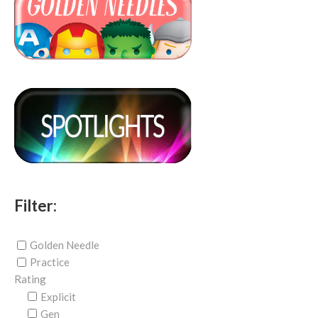
Filter:
Golden Needle
Practice
Rating
Explicit
Gen