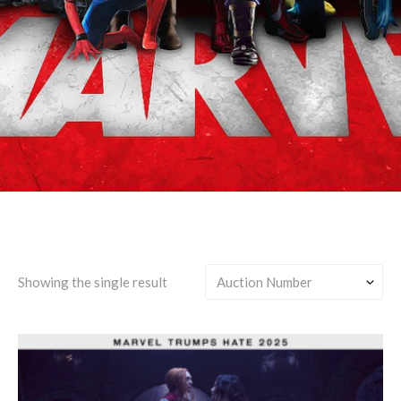
Agatha Harkness/Any
Showing the single result