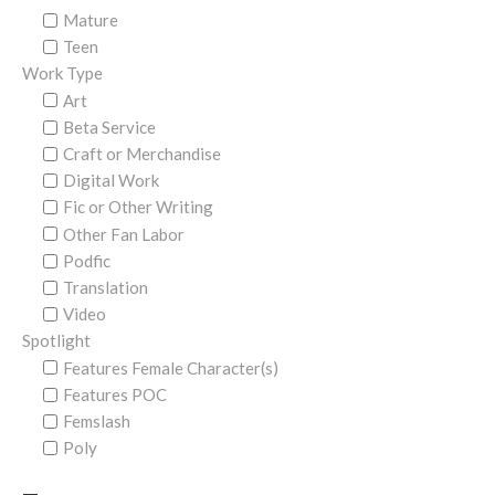
Mature
Teen
Work Type
Art
Beta Service
Craft or Merchandise
Digital Work
Fic or Other Writing
Other Fan Labor
Podfic
Translation
Video
Spotlight
Features Female Character(s)
Features POC
Femslash
Poly