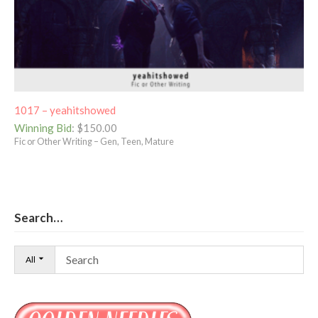
1017 – yeahitshowed
Winning Bid
:
$
150.00
Fic or Other Writing – Gen, Teen, Mature
Search…
All