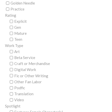
Golden Needle
Practice
Rating
Explicit
Gen
Mature
Teen
Work Type
Art
Beta Service
Craft or Merchandise
Digital Work
Fic or Other Writing
Other Fan Labor
Podfic
Translation
Video
Spotlight