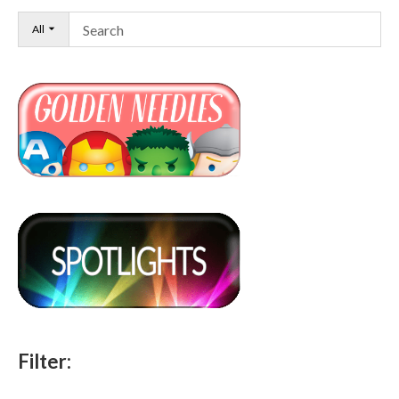
All
Filter: