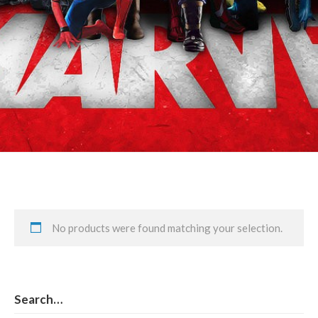
Peggy Carter & Sam Carter
No products were found matching your selection.
Search…