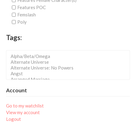
Features Female Character(s)
Features POC
Femslash
Poly
Tags:
Account
Go to my watchlist
View my account
Logout