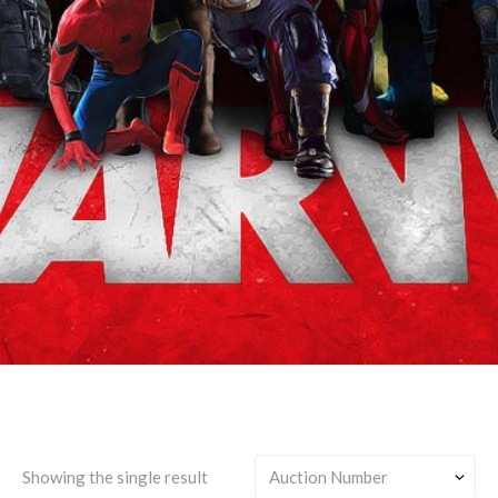
Bucky Barnes & Yelena
Belova & Joaquín Torres &
Sam Wilson
Showing the single result