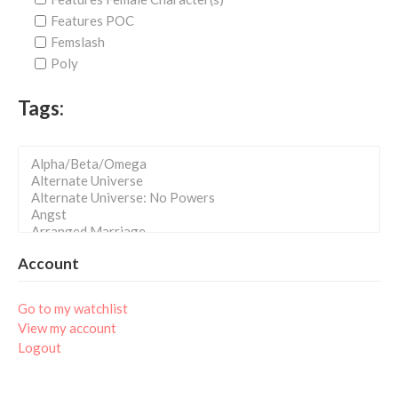
Features POC
Femslash
Poly
Tags:
Account
Go to my watchlist
View my account
Logout