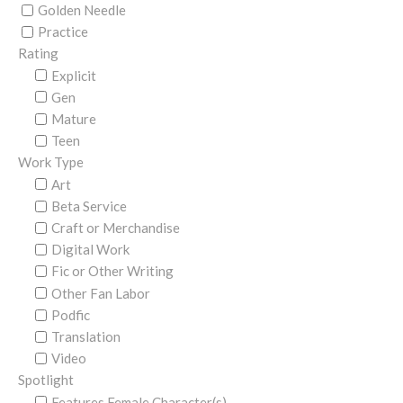
Golden Needle
Practice
Rating
Explicit
Gen
Mature
Teen
Work Type
Art
Beta Service
Craft or Merchandise
Digital Work
Fic or Other Writing
Other Fan Labor
Podfic
Translation
Video
Spotlight
Features Female Character(s)