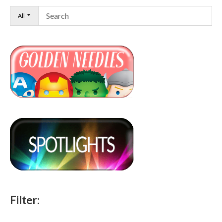
All
Filter: