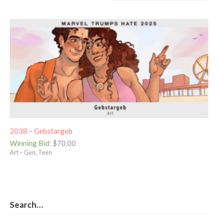
2038 – Gebstargeb
Winning Bid
:
$
70.00
Art – Gen, Teen
Search…