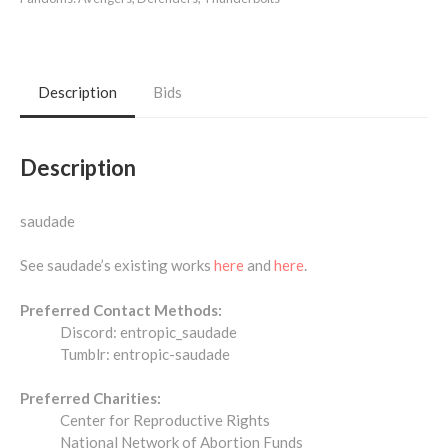
Description
Bids
Description
saudade
See saudade’s existing works
here
and
here
.
Preferred Contact Methods:
Discord: entropic_saudade
Tumblr: entropic-saudade
Preferred Charities:
Center for Reproductive Rights
National Network of Abortion Funds