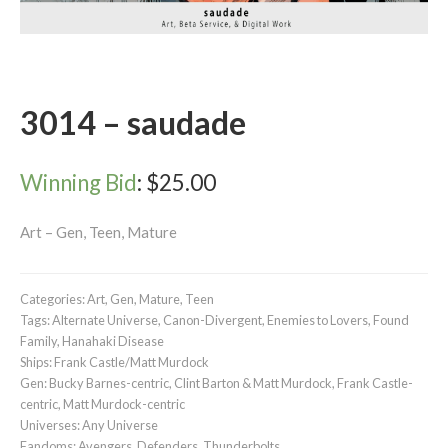
3014 – saudade
Winning Bid
:
$
25.00
Art – Gen, Teen, Mature
Categories:
Art
,
Gen
,
Mature
,
Teen
Tags:
Alternate Universe
,
Canon-Divergent
,
Enemies to Lovers
,
Found
Family
,
Hanahaki Disease
Ships:
Frank Castle/Matt Murdock
Gen:
Bucky Barnes-centric
,
Clint Barton & Matt Murdock
,
Frank Castle-
centric
,
Matt Murdock-centric
Universes:
Any Universe
Fandoms:
Avengers
,
Defenders
,
Thunderbolts