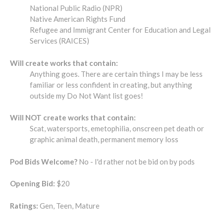
National Public Radio (NPR)
Native American Rights Fund
Refugee and Immigrant Center for Education and Legal
Services (RAICES)
Will create works that contain:
Anything goes. There are certain things I may be less
familiar or less confident in creating, but anything
outside my Do Not Want list goes!
Will NOT create works that contain:
Scat, watersports, emetophilia, onscreen pet death or
graphic animal death, permanent memory loss
Pod Bids Welcome?
No - I'd rather not be bid on by pods
Opening Bid:
$20
Ratings:
Gen, Teen, Mature