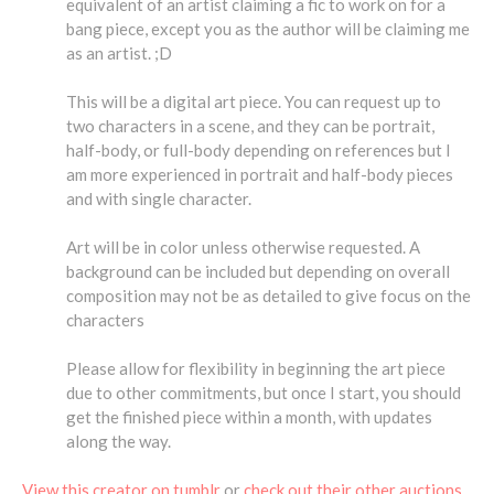
equivalent of an artist claiming a fic to work on for a
bang piece, except you as the author will be claiming me
as an artist. ;D
This will be a digital art piece. You can request up to
two characters in a scene, and they can be portrait,
half-body, or full-body depending on references but I
am more experienced in portrait and half-body pieces
and with single character.
Art will be in color unless otherwise requested. A
background can be included but depending on overall
composition may not be as detailed to give focus on the
characters
Please allow for flexibility in beginning the art piece
due to other commitments, but once I start, you should
get the finished piece within a month, with updates
along the way.
View this creator on tumblr
or
check out their other auctions
.