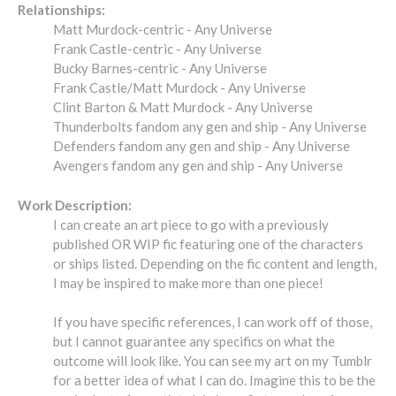
Relationships:
Matt Murdock-centric - Any Universe
Frank Castle-centric - Any Universe
Bucky Barnes-centric - Any Universe
Frank Castle/Matt Murdock - Any Universe
Clint Barton & Matt Murdock - Any Universe
Thunderbolts fandom any gen and ship - Any Universe
Defenders fandom any gen and ship - Any Universe
Avengers fandom any gen and ship - Any Universe
Work Description:
I can create an art piece to go with a previously
published OR WIP fic featuring one of the characters
or ships listed. Depending on the fic content and length,
I may be inspired to make more than one piece!
If you have specific references, I can work off of those,
but I cannot guarantee any specifics on what the
outcome will look like. You can see my art on my Tumblr
for a better idea of what I can do. Imagine this to be the