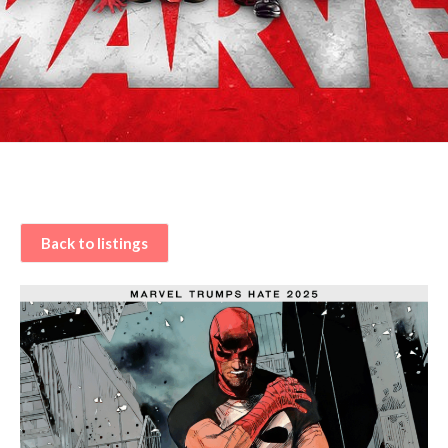
Back to listings