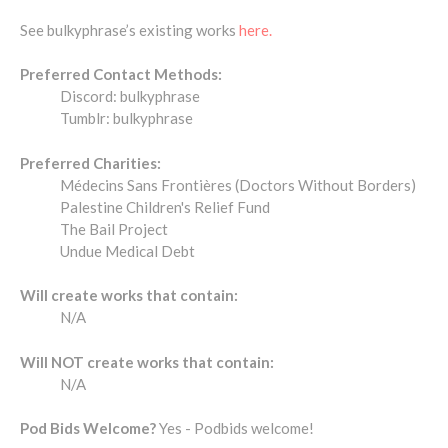
See bulkyphrase’s existing works
here.
Preferred Contact Methods:
Discord: bulkyphrase
Tumblr: bulkyphrase
Preferred Charities:
Médecins Sans Frontières (Doctors Without Borders)
Palestine Children's Relief Fund
The Bail Project
Undue Medical Debt
Will create works that contain:
N/A
Will NOT create works that contain:
N/A
Pod Bids Welcome?
Yes - Podbids welcome!