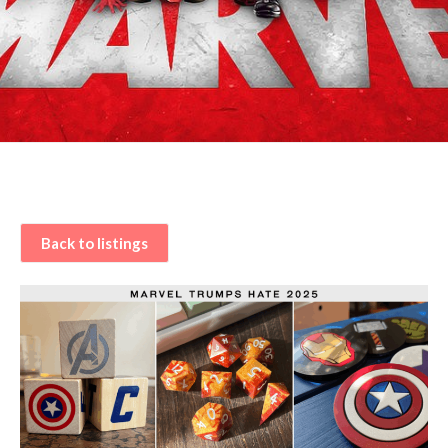
Back to listings