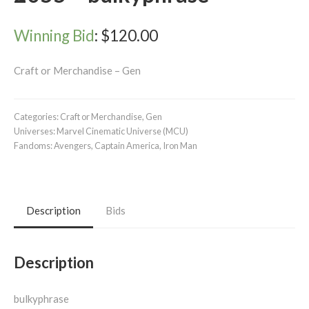
Winning Bid
:
$
120.00
Craft or Merchandise – Gen
Categories:
Craft or Merchandise
,
Gen
Universes:
Marvel Cinematic Universe (MCU)
Fandoms:
Avengers
,
Captain America
,
Iron Man
Description
Bids
Description
bulkyphrase