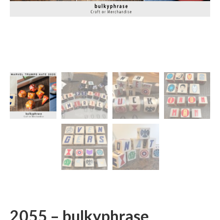
2055 – bulkyphrase