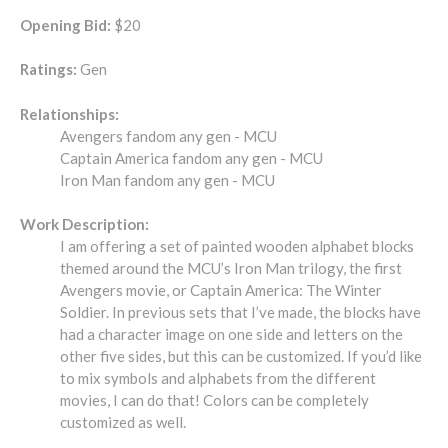
Opening Bid:
$20
Ratings:
Gen
Relationships:
Avengers fandom any gen - MCU
Captain America fandom any gen - MCU
Iron Man fandom any gen - MCU
Work Description:
I am offering a set of painted wooden alphabet blocks
themed around the MCU’s Iron Man trilogy, the first
Avengers movie, or Captain America: The Winter
Soldier. In previous sets that I’ve made, the blocks have
had a character image on one side and letters on the
other five sides, but this can be customized. If you’d like
to mix symbols and alphabets from the different
movies, I can do that! Colors can be completely
customized as well.