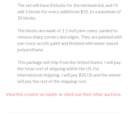
The set will have 8 blocks for the minimum bid, and I’ll
add 2 blocks for every additional $20, to a maximum of
20 blocks.
The blocks are made of 1.5 inch pine cubes, sanded to
remove sharp corners and edges. They are painted with
non-toxic acrylic paint and finished with water-based
polyurethane.
This package will ship from the United States. I will pay
the total cost of shipping within the US. For
international shipping, I will pay $20 US and the winner
will pay the rest of the shipping cost.
View this creator on tumblr
or
check out their other auctions
.