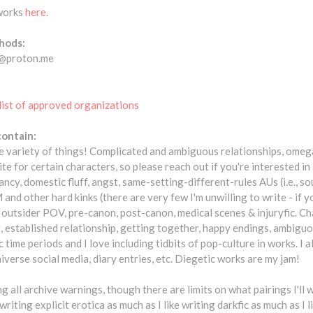
 works
here.
hods:
c@proton.me
list of approved organizations
contain:
ide variety of things! Complicated and ambiguous relationships, omeg
rite for certain characters, so please reach out if you're interested 
cy, domestic fluff, angst, same-setting-different-rules AUs (i.e., s
nd other hard kinks (there are very few I'm unwilling to write - if
k!), outsider POV, pre-canon, post-canon, medical scenes & injuryfic. 
 established relationship, getting together, happy endings, ambiguou
 time periods and I love including tidbits of pop-culture in works. I al
iverse social media, diary entries, etc. Diegetic works are my jam!
ng all archive warnings, though there are limits on what pairings I'll 
 writing explicit erotica as much as I like writing darkfic as much as I 