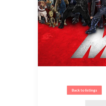
Back to listings