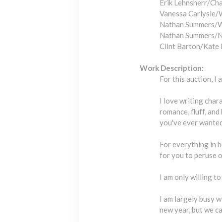
Erik Lehnsherr/Ch
Vanessa Carlysle/
Nathan Summers/W
Nathan Summers/N
Clint Barton/Kate
Work Description:
For this auction, I 
I love writing char
romance, fluff, and 
you've ever wanted 
For everything in h
for you to peruse 
I am only willing t
I am largely busy w
new year, but we ca