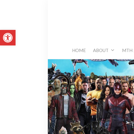
Skip
to
content
Open toolbar
HOME
ABOUT
MTH 