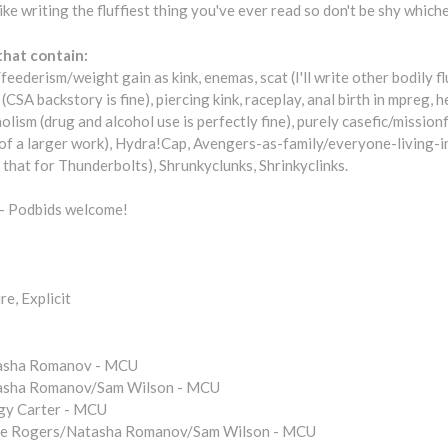
like writing the fluffiest thing you've ever read so don't be shy whic
that contain:
feederism/weight gain as kink, enemas, scat (I'll write other bodily fl
CSA backstory is fine), piercing kink, raceplay, anal birth in mpreg, h
olism (drug and alcohol use is perfectly fine), purely casefic/missionf
 of a larger work), Hydra!Cap, Avengers-as-family/everyone-living-i
g that for Thunderbolts), Shrunkyclunks, Shrinkyclinks.
- Podbids welcome!
e, Explicit
asha Romanov - MCU
asha Romanov/Sam Wilson - MCU
gy Carter - MCU
ve Rogers/Natasha Romanov/Sam Wilson - MCU