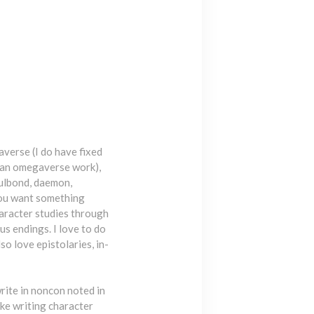
averse (I do have fixed
in an omegaverse work),
oulbond, daemon,
 you want something
Character studies through
s endings. I love to do
so love epistolaries, in-
write in noncon noted in
like writing character