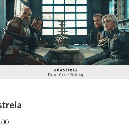
streia
.00