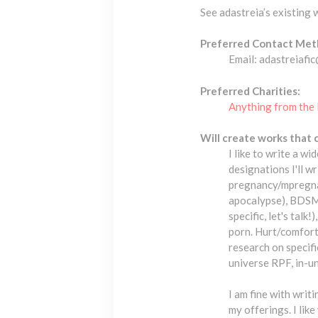
See adastreia’s existing
Preferred Contact Met
Email: adastreiafi
Preferred Charities:
Anything from the 
Will create works that 
I like to write a w
designations I'll w
pregnancy/mpregnan
apocalypse), BDSM a
specific, let's tal
porn. Hurt/comfort,
research on specific
universe RPF, in-un
I am fine with writi
my offerings. I like