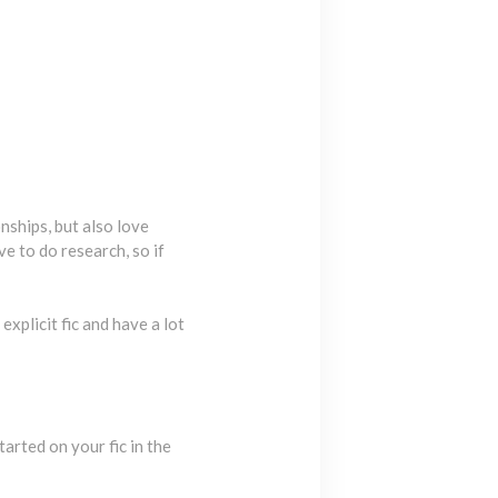
nships, but also love
ve to do research, so if
explicit fic and have a lot
arted on your fic in the