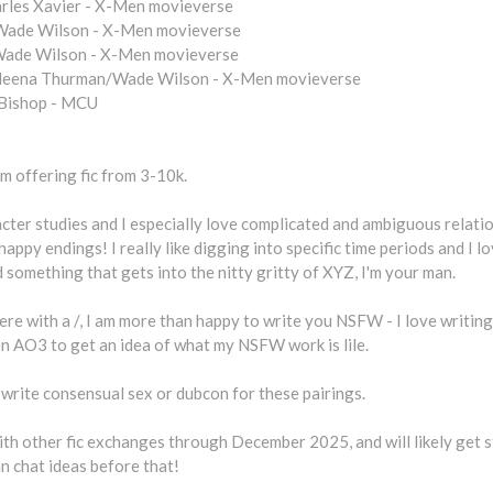
arles Xavier - X-Men movieverse
Wade Wilson - X-Men movieverse
ade Wilson - X-Men movieverse
eena Thurman/Wade Wilson - X-Men movieverse
 Bishop - MCU
am offering fic from 3-10k.
acter studies and I especially love complicated and ambiguous relatio
happy endings! I really like digging into specific time periods and I lo
something that gets into the nitty gritty of XYZ, I'm your man.
ere with a /, I am more than happy to write you NSFW - I love writing 
on AO3 to get an idea of what my NSFW work is lile.
o write consensual sex or dubcon for these pairings.
ith other fic exchanges through December 2025, and will likely get st
n chat ideas before that!