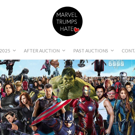
Marvel Trumps Hat
2025
AFTER AUCTION
PAST AUCTIONS
CONT