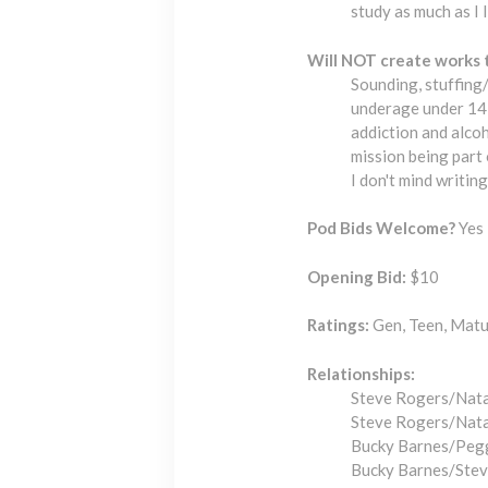
study as much as I 
Will NOT create works 
Sounding, stuffing/
underage under 14 (
addiction and alcoh
mission being part
I don't mind writin
Pod Bids Welcome?
Yes 
Opening Bid:
$10
Ratings:
Gen, Teen, Matur
Relationships:
Steve Rogers/Nat
Steve Rogers/Nat
Bucky Barnes/Peg
Bucky Barnes/Ste