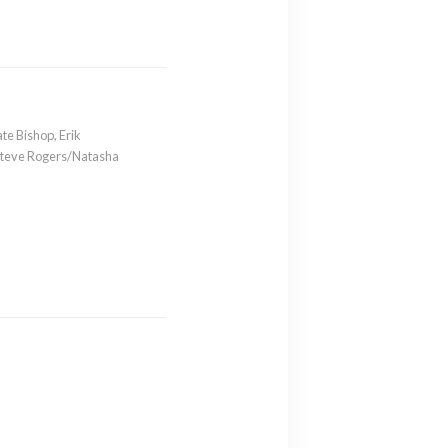
ate Bishop
,
Erik
Steve Rogers/Natasha