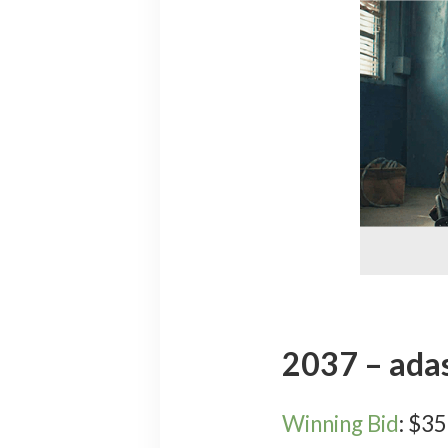
2037 – ada
Winning Bid
:
$
35