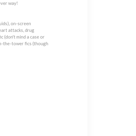
hever way!
uids), on-screen
eart attacks, drug
ic (don't mind a case or
n-the-tower fics (though