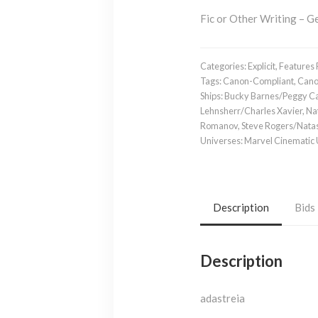
Fic or Other Writing – Ge
Categories:
Explicit
,
Features 
Tags:
Canon-Compliant
,
Cano
Ships:
Bucky Barnes/Peggy Ca
Lehnsherr/Charles Xavier
,
Na
Romanov
,
Steve Rogers/Nat
Universes:
Marvel Cinematic
Description
Bids
Description
adastreia