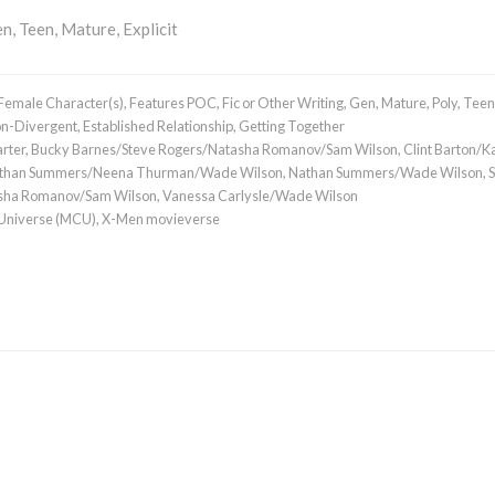
n, Teen, Mature, Explicit
Female Character(s)
,
Features POC
,
Fic or Other Writing
,
Gen
,
Mature
,
Poly
,
Teen
n-Divergent
,
Established Relationship
,
Getting Together
rter
,
Bucky Barnes/Steve Rogers/Natasha Romanov/Sam Wilson
,
Clint Barton/K
than Summers/Neena Thurman/Wade Wilson
,
Nathan Summers/Wade Wilson
,
asha Romanov/Sam Wilson
,
Vanessa Carlysle/Wade Wilson
 Universe (MCU)
,
X-Men movieverse