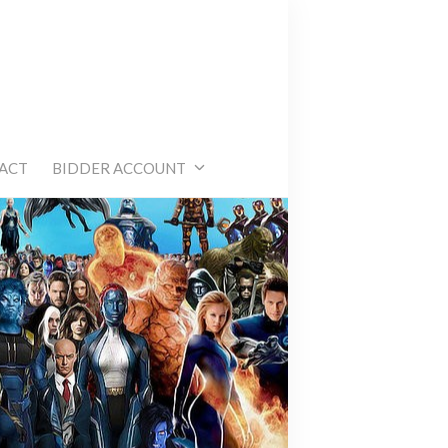
e
ACT
BIDDER ACCOUNT