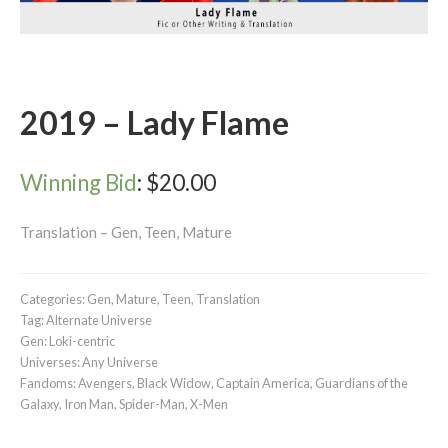
2019 – Lady Flame
Winning Bid
:
$
20.00
Translation – Gen, Teen, Mature
Categories:
Gen
,
Mature
,
Teen
,
Translation
Tag:
Alternate Universe
Gen:
Loki-centric
Universes:
Any Universe
Fandoms:
Avengers
,
Black Widow
,
Captain America
,
Guardians of the
Galaxy
,
Iron Man
,
Spider-Man
,
X-Men