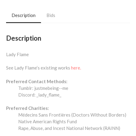
Description
Bids
Description
Lady Flame
See Lady Flame’s existing works
here.
Preferred Contact Methods:
Tumblr: justmebeing--me
Discord: _lady_flame_
Preferred Charities:
Médecins Sans Frontières (Doctors Without Borders)
Native American Rights Fund
Rape, Abuse, and Incest National Network (RAINN)