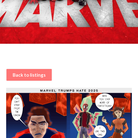
Back to listings