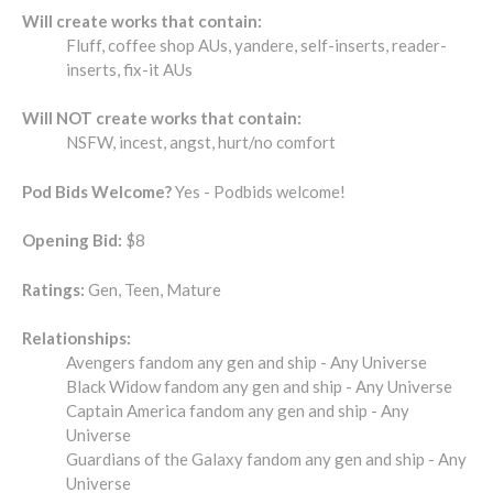
Will create works that contain:
Fluff, coffee shop AUs, yandere, self-inserts, reader-
inserts, fix-it AUs
Will NOT create works that contain:
NSFW, incest, angst, hurt/no comfort
Pod Bids Welcome?
Yes - Podbids welcome!
Opening Bid:
$8
Ratings:
Gen, Teen, Mature
Relationships:
Avengers fandom any gen and ship - Any Universe
Black Widow fandom any gen and ship - Any Universe
Captain America fandom any gen and ship - Any
Universe
Guardians of the Galaxy fandom any gen and ship - Any
Universe