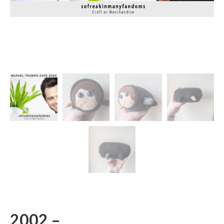
2002 –