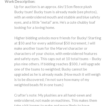
Work Description:
Up for auction is an approx. 6in/15cm fleece plush
Bucky tsum! Bucky tsum is already made (see photos),
with an embroidered mouth and stubble and blue safety
eyes, and a little “metal” arm. He’s a cute chubby loaf
looking for a loving home.
Higher bidding unlocks more friends for Bucky! Starting
at $50 and for every additional $50 increment, I will
make another tsum for the Marvel character or
characters of your choice, with embroidered features
and safety eyes. This caps out at 10 total tsums – Bucky
plus nine others. If bidding reaches $500, I will upgrade
one of the tsums to weighted; Bucky cannot be
upgraded as he is already made. (How much it will weigh
is to be discovered; I’m not sure how many of my
weighted beads fit in one tsum.)
Crafter’s note: My plushies are all hand-sewn and
embroidered, not made on machines. This makes them
take a bit longer to make and more likely to have