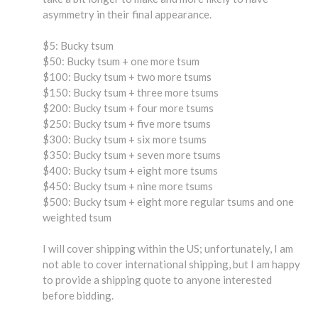
asymmetry in their final appearance.
$5: Bucky tsum
$50: Bucky tsum + one more tsum
$100: Bucky tsum + two more tsums
$150: Bucky tsum + three more tsums
$200: Bucky tsum + four more tsums
$250: Bucky tsum + five more tsums
$300: Bucky tsum + six more tsums
$350: Bucky tsum + seven more tsums
$400: Bucky tsum + eight more tsums
$450: Bucky tsum + nine more tsums
$500: Bucky tsum + eight more regular tsums and one
weighted tsum
I will cover shipping within the US; unfortunately, I am
not able to cover international shipping, but I am happy
to provide a shipping quote to anyone interested
before bidding.