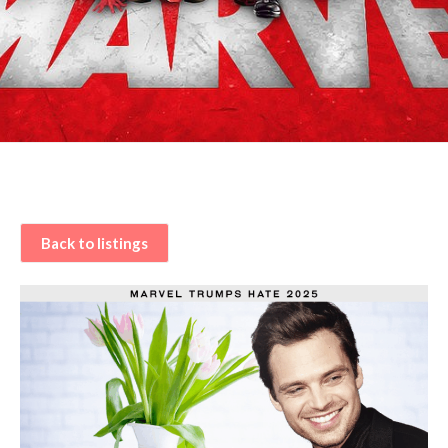
Back to listings