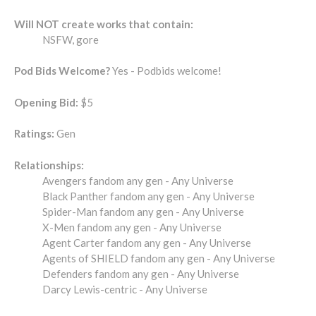
Will NOT create works that contain:
NSFW, gore
Pod Bids Welcome?
Yes - Podbids welcome!
Opening Bid:
$5
Ratings:
Gen
Relationships:
Avengers fandom any gen - Any Universe
Black Panther fandom any gen - Any Universe
Spider-Man fandom any gen - Any Universe
X-Men fandom any gen - Any Universe
Agent Carter fandom any gen - Any Universe
Agents of SHIELD fandom any gen - Any Universe
Defenders fandom any gen - Any Universe
Darcy Lewis-centric - Any Universe