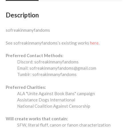
Description
sofreakinmanyfandoms
See sofreakinmanyfandoms’s existing works
here.
Preferred Contact Methods:
Discord: sofreakinmanyfandoms
Email: sofreakinmanyfandoms@gmail.com
Tumblr: sofreakinmanyfandoms
Preferred Charities:
ALA "Unite Against Book Bans" campaign
Assistance Dogs International
National Coalition Against Censorship
Will create works that contain:
SFW, literal fluff, canon or fanon characterization