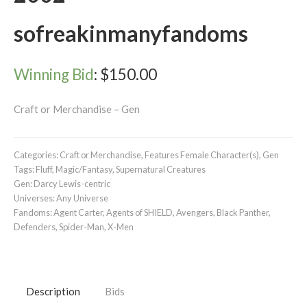
sofreakinmanyfandoms
Winning Bid
:
$
150.00
Craft or Merchandise – Gen
Categories:
Craft or Merchandise
,
Features Female Character(s)
,
Gen
Tags:
Fluff
,
Magic/Fantasy
,
Supernatural Creatures
Gen:
Darcy Lewis-centric
Universes:
Any Universe
Fandoms:
Agent Carter
,
Agents of SHIELD
,
Avengers
,
Black Panther
,
Defenders
,
Spider-Man
,
X-Men
Description
Bids