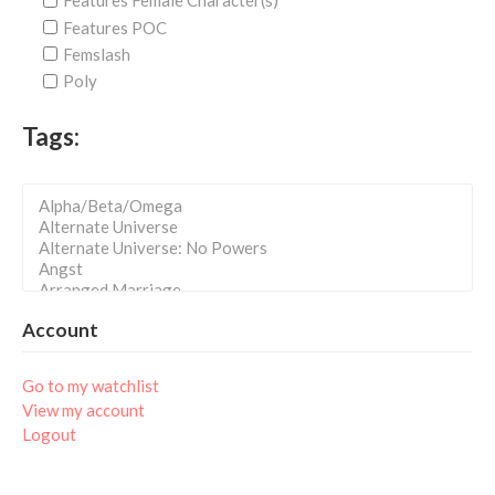
Features Female Character(s)
Features POC
Femslash
Poly
Tags:
Account
Go to my watchlist
View my account
Logout