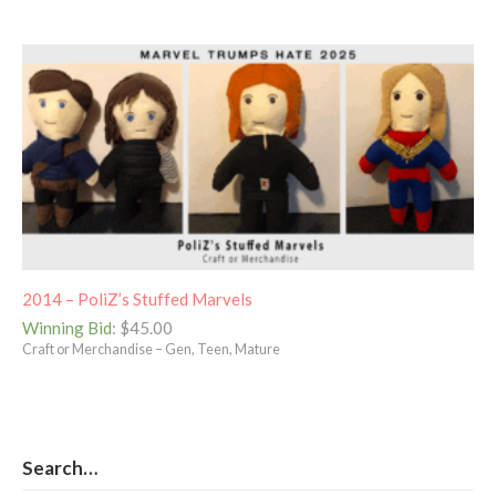
2014 – PoliZ’s Stuffed Marvels
Winning Bid
:
$
45.00
Craft or Merchandise – Gen, Teen, Mature
Search…