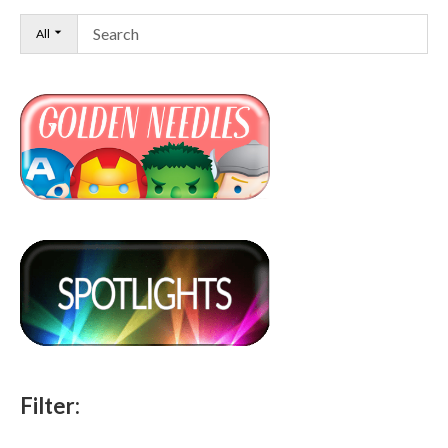
All
Filter: