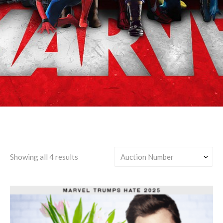
Agents of SHIELD
Showing all 4 results