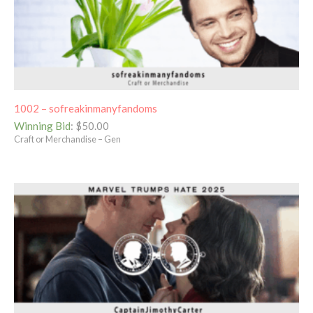
1002 – sofreakinmanyfandoms
Winning Bid
:
$
50.00
Craft or Merchandise – Gen