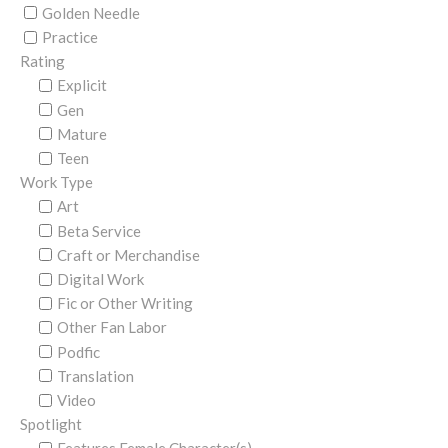
Golden Needle
Practice
Rating
Explicit
Gen
Mature
Teen
Work Type
Art
Beta Service
Craft or Merchandise
Digital Work
Fic or Other Writing
Other Fan Labor
Podfic
Translation
Video
Spotlight