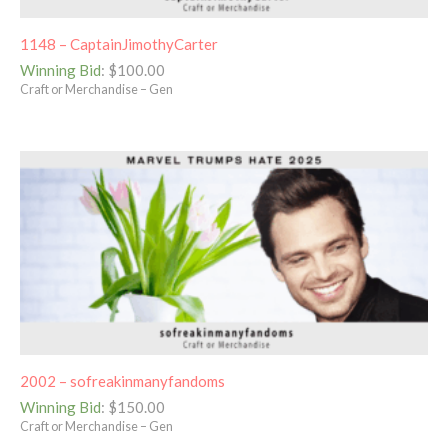
1148 – CaptainJimothyCarter
Winning Bid
:
$
100.00
Craft or Merchandise – Gen
2002 – sofreakinmanyfandoms
Winning Bid
:
$
150.00
Craft or Merchandise – Gen