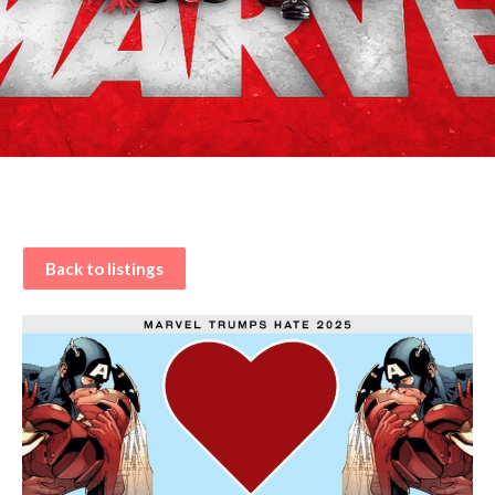
Back to listings