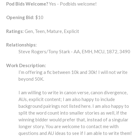
Pod Bids Welcome?
Yes - Podbids welcome!
Opening Bid:
$10
Ratings:
Gen, Teen, Mature, Explicit
Relationships:
Steve Rogers/Tony Stark - AA, EMH, MCU, 1872, 3490
Work Description:
I’m offering a fic between 10k and 30k! I will not write
beyond 50K.
I am willing to write in canon verse, canon divergence,
AUs, explicit content; I am also happy to include
background pairings not listed here. I am also happy to
split the word count into smaller stories as well, if the
winning bidder would prefer that, instead of a singular
longer story. You are welcome to contact me with
questions and AU ideas to see if I am able to write them!