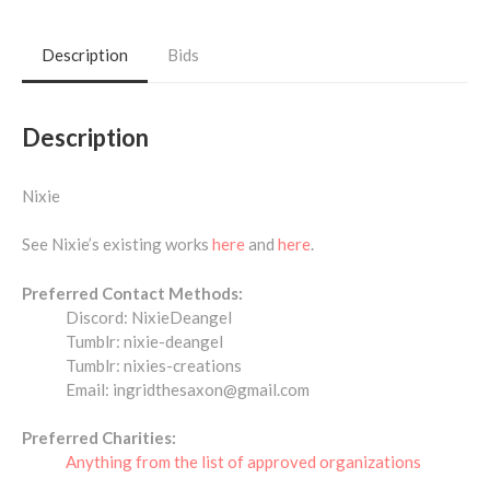
Description
Bids
Description
Nixie
See Nixie’s existing works
here
and
here
.
Preferred Contact Methods:
Discord: NixieDeangel
Tumblr: nixie-deangel
Tumblr: nixies-creations
Email: ingridthesaxon@gmail.com
Preferred Charities:
Anything from the list of approved organizations