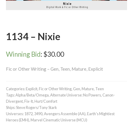
1134 – Nixie
Winning Bid
:
$
30.00
Fic or Other Writing – Gen, Teen, Mature, Explicit
Categories:
Explicit
,
Fic or Other Writing
,
Gen
,
Mature
,
Teen
Tags:
Alpha/Beta/Omega
,
Alternate Universe: No Powers
,
Canon-
Divergent
,
Fix-It
,
Hurt/Comfort
Ships:
Steve Rogers/Tony Stark
Universes:
1872
,
3490
,
Avengers Assemble (AA)
,
Earth's Mightiest
Heroes (EMH)
,
Marvel Cinematic Universe (MCU)