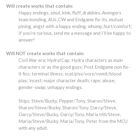
Will create works that contain:
Happy endings, smut, kink, fluff, drabbles, Avengers
team bonding, AUs, CW and Endgame fix-its, mutual
pining, angst with a happy ending, whump, hurt/comfort;
If you’re curious, send me a message and I’ll be happy to
answer!
Will NOT create works that contain:
Civil War era; Hydra!Cap; Hydra characters as main
characters or as the good guys; Post Endgame non fix-
it fics; terminal illness; scat/piss/vore/vomit/blood
play; incest; major character death; rape; abuse;
gender-swap; unhappy endings.
Ships: Steve/Bucky, Pepper/Tony, Sharon/Steve,
Sharon/Steve/Bucky, Sharon/Tony, Darcy/Steve,
Darcy/Steve/Bucky, Darcy/Tony, Maria Hill/Steve,
Maria/Steve/Bucky, Maria/Tony, Peter from the MCU
with any adult.