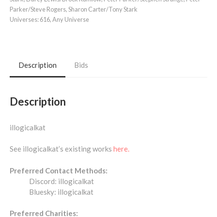
Parker/Steve Rogers
,
Sharon Carter/Tony Stark
Universes:
616
,
Any Universe
Description
Bids
Description
illogicalkat
See illogicalkat’s existing works
here.
Preferred Contact Methods:
Discord: illogicalkat
Bluesky: illogicalkat
Preferred Charities: