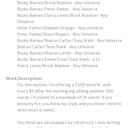
Bucky Barnes/Brock Rumlow - Any Universe
Bucky Barnes/Peter Parker - Any Universe
Bucky Barnes/Darcy Lewis/Brock Rumlow - Any
Universe
Peter Parker/Stephen Strange - Any Universe
Peter Parker/Steve Rogers - Any Universe
Bucky Barnes/Sharon Carter/Tony Stark - Any Universe
Sharon Carter/Tony Stark - Any Universe
Bucky Barnes/Sharon Carter - Any Universe
Bucky Barnes/Emma Frost/Tony Stark - 616
Darcy Lewis/Brock Rumlow - Any Universe
Work Description:
For this auction, I’m offering a 1500 word fic, with
every $5 after the starting big adding another 500
words. I’ll commit to a maximum of 5k words; if you
know my fics, you know my style, and you know I tend to
write short & sweet.
Yes, these are all rarepairs (or raretrios)! I love writing