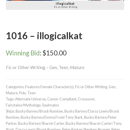
1016 – illogicalkat
Winning Bid
:
$
150.00
Fic or Other Writing – Gen, Teen, Mature
Categories:
Features Female Character(s)
,
Fic or Other Writing
,
Gen
,
Mature
,
Poly
,
Teen
Tags:
Alternate Universe
,
Canon-Compliant
,
Crossover
,
Fairytales/Mythology
,
Soulmates
Ships:
Bucky Barnes/Brock Rumlow
,
Bucky Barnes/Darcy Lewis/Brock
Rumlow
,
Bucky Barnes/Emma Frost/Tony Stark
,
Bucky Barnes/Peter
Parker
,
Bucky Barnes/Sharon Carter
,
Bucky Barnes/Sharon Carter/Tony
Stark
,
Darcy Lewis/Brock Rumlow
,
Peter Parker/Stephen Strange
,
Peter