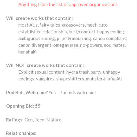
Anything from the list of approved organizations
Will create works that contain:
most AUs, fairy tales, crossovers, meet-cute,
established relationship, hurt/comfort, happy ending,
ambiguous ending, grief & mourning, canon compliant,
canon divergent, omegaverse, no-powers, soulmates,
hanahaki
Will NOT create works that contain:
Explicit sexual content, hydra trash party, unhappy
endings, vampires, shapeshifters, mobster/mafia AU
Pod Bids Welcome?
Yes - Podbids welcome!
Opening Bid:
$5
Ratings:
Gen, Teen, Mature
Relationships: