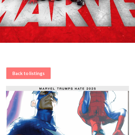
Back to listings