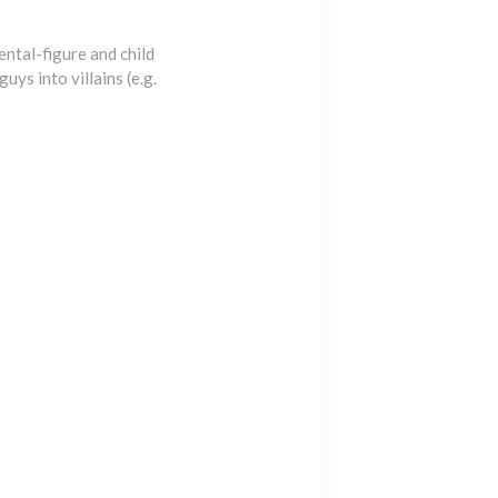
ntal-figure and child
ys into villains (e.g.