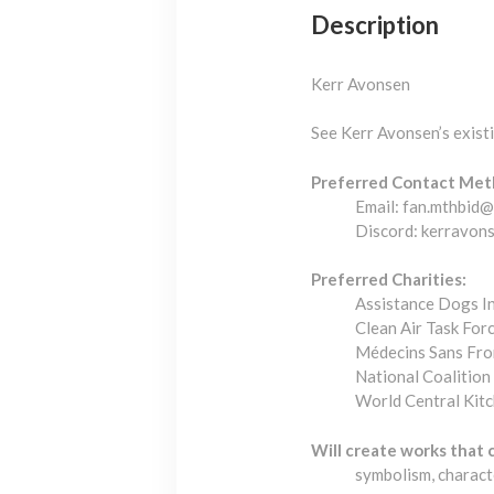
Description
Kerr Avonsen
See Kerr Avonsen’s exis
Preferred Contact Met
Email: fan.mthbid
Discord: kerravon
Preferred Charities:
Assistance Dogs In
Clean Air Task For
Médecins Sans Fro
National Coalition
World Central Kit
Will create works that 
symbolism, charact