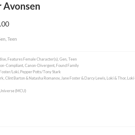
r Avonsen
.00
Gen, Teen
dise
,
Features Female Character(s)
,
Gen
,
Teen
on-Compliant
,
Canon-Divergent
,
Found Family
Foster/Loki
,
Pepper Potts/Tony Stark
ark
,
Clint Barton & Natasha Romanov
,
Jane Foster & Darcy Lewis
,
Loki & Thor
,
Loki
 Universe (MCU)