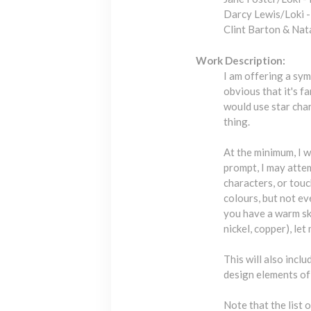
Darcy Lewis/Loki 
Clint Barton & Na
Work Description:
I am offering a sym
obvious that it's fa
would use star char
thing.
At the minimum, I w
prompt, I may atte
characters, or touc
colours, but not ev
you have a warm ski
nickel, copper), let
This will also incl
design elements of
Note that the list 