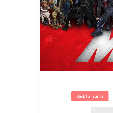
Back to listings