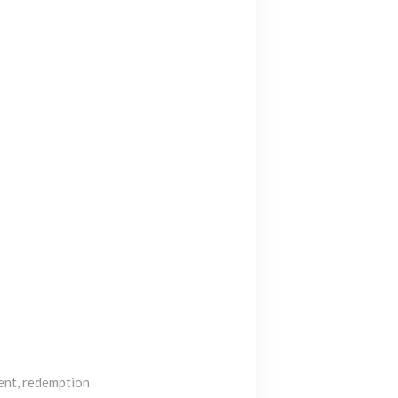
ent, redemption