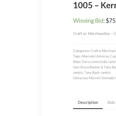
1005 – Ker
Winning Bid
:
$
75
Craft or Merchandise – 
Categories:
Craft or Merchan
Tags:
Alternate Universe
,
Can
Ships:
Darcy Lewis/Loki
,
Jane 
Gen:
Bruce Banner & Tony St
centric
,
Tony Stark-centric
Universes:
Marvel Cinematic
Description
Bids