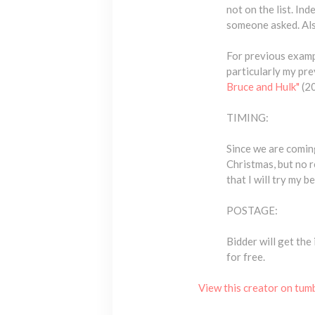
not on the list. I
someone asked. Also
For previous examp
particularly my pr
Bruce and Hulk"
(2
TIMING:
Since we are coming
Christmas, but no r
that I will try my 
POSTAGE:
Bidder will get the 
for free.
View this creator on tum