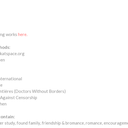
ting works
here.
hods:
@katspace.org
sen
ternational
ce
ntières (Doctors Without Borders)
 Against Censorship
chen
contain:
er study, found family, friendship & bromance, romance, encouragem