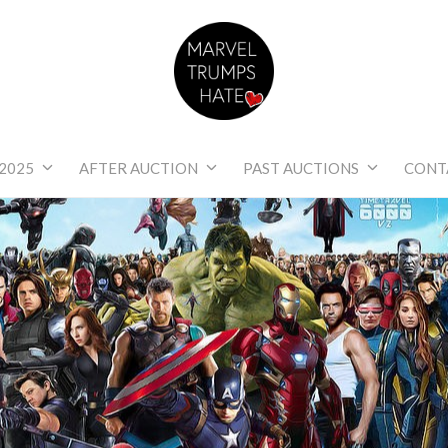
Marvel Trumps Hat
2025
AFTER AUCTION
PAST AUCTIONS
CONT