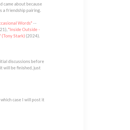
had came about because
 a friendship pairing.
ccasional Words"
--
21),
"Inside Outside -
 (Tony Stark)
(2024).
itial discussions before
 will be finished, just
which case I will post it