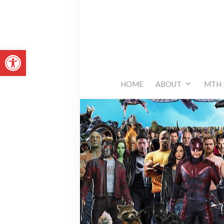
Skip
to
content
Open toolbar
HOME
ABOUT
MTH 