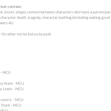
that contain:
sh, incest, shippy content between characters who have a parent/pare
 character death, tragedy, character bashing (including making good gu
owers AU
 I'd rather not be bid on by pods
c - MCU
ny Stark - MCU
cy Lewis - MCU
centric - MCU
 Stark - MCU
- MCU