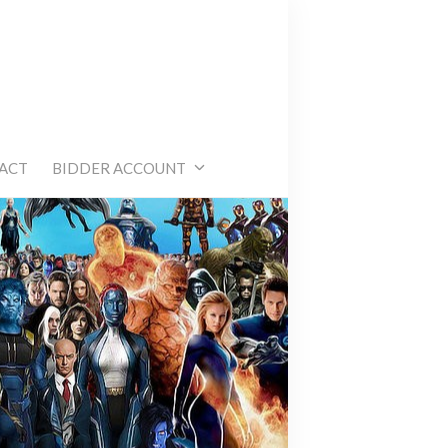
e
ACT
BIDDER ACCOUNT