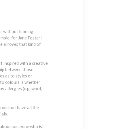
r without it being
ample, for Jane Foster I
e arrows; that kind of
f inspired with a creative
ship between those
s as to styles or
 to colours is whether
y allergies (e.g. wool,
would not have all the
ials.
sk about someone who is