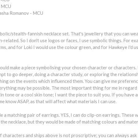
- MCU
tasha Romanov - MCU
bolic/stealth-fannish necklace set. That's jewellery that you can wea
n-related. So I don't use logos or faces, I use symbolic things. For ex
ms, and for Loki I would use the colour green, and for Hawkeye I'd us
ould make a piece symbolising your chosen character or characters. I
mpt to go deeper, doing a character study, or exploring the relation
hing on the events which influenced them. You can give me preference
erything may be possible. The most important thing for me in regard
n tone or a cool skin tone; I want the piece to suit you. If you have an
 me know ASAP, as that will affect what materials I can use.
ude a matching pair of earrings. YES, I can do clip-on earrings. These 
 the necklace, but they would be made of matching colours and mater
of characters and ships above is not proscriptive; you can always a