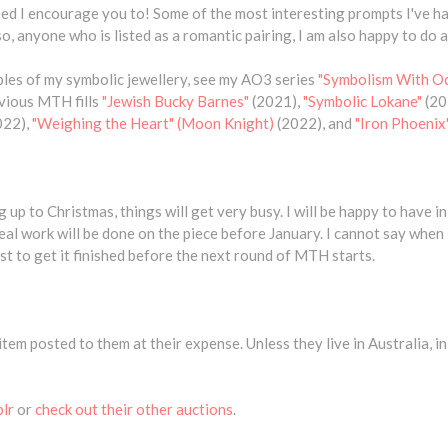
ndeed I encourage you to! Some of the most interesting prompts I've 
, anyone who is listed as a romantic pairing, I am also happy to do as
les of my symbolic jewellery, see my AO3 series
"Symbolism With O
evious MTH fills
"Jewish Bucky Barnes"
(2021),
"Symbolic Lokane"
(20
022),
"Weighing the Heart" (Moon Knight)
(2022), and
"Iron Phoenix"
 up to Christmas, things will get very busy. I will be happy to have in
eal work will be done on the piece before January. I cannot say when it
best to get it finished before the next round of MTH starts.
item posted to them at their expense. Unless they live in Australia, in 
blr
or
check out their other auctions
.