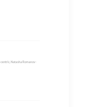
-centric
,
Natasha Romanov-