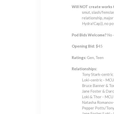
Will NOT create works 
smut, slash/femsla
relationship, major
Hydra!Cap)), no p
Pod Bids Welcome?
No -
Opening Bid:
$45
Ratings:
Gen, Teen
Relationships:
Tony Stark-centri
Loki-centric - MCU
Bruce Banner & To
Jane Foster & Dar
Loki & Thor - MCU
Natasha Romanov-
Pepper Potts/Tony
Jane Foster/Loki 