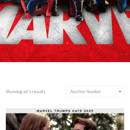
High School/College
Showing all 5 results