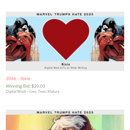
2066 – Nixie
Winning Bid
:
$
20.00
Digital Work – Gen, Teen, Mature