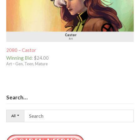
2080 – Castor
Winning Bid
:
$
24.00
Art – Gen, Teen, Mature
Search…
All