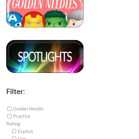
Filter:
Golden Needle
Practice
Rating
Explicit
Gen