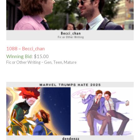
1088 – Becci_chan
Winning Bid
:
$
15.00
Fic or Other Writing – Gen, Teen, Mature