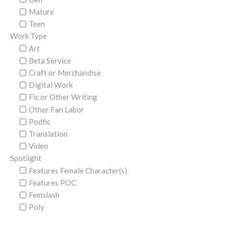
Mature
Teen
Work Type
Art
Beta Service
Craft or Merchandise
Digital Work
Fic or Other Writing
Other Fan Labor
Podfic
Translation
Video
Spotlight
Features Female Character(s)
Features POC
Femslash
Poly