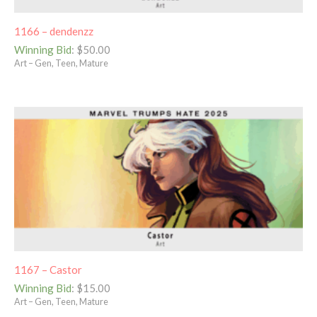
1166 – dendenzz
Winning Bid
:
$
50.00
Art – Gen, Teen, Mature
1167 – Castor
Winning Bid
:
$
15.00
Art – Gen, Teen, Mature