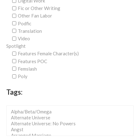
Digital Work
Fic or Other Writing
Other Fan Labor
Podfic
Translation
Video
Spotlight
Features Female Character(s)
Features POC
Femslash
Poly
Tags: