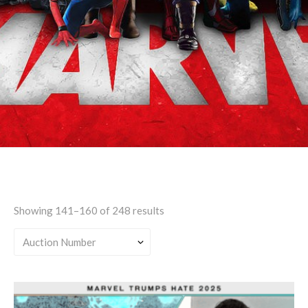
Teen
Showing 141–160 of 248 results