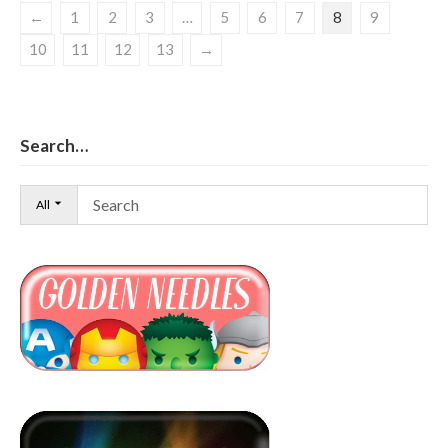
←
1
2
3
…
5
6
7
8
9
10
11
12
13
→
Search…
All