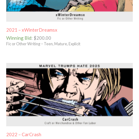
2021 – xWinterDreamsx
Winning Bid
:
$
200.00
Fic or Other Writing – Teen, Mature, Explicit
2022 – CarCrash