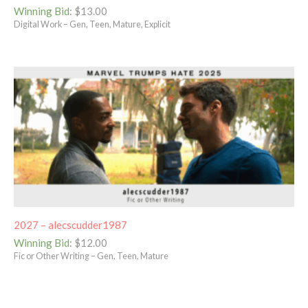
Winning Bid
:
$
13.00
Digital Work – Gen, Teen, Mature, Explicit
2027 – alecscudder1987
Winning Bid
:
$
12.00
Fic or Other Writing – Gen, Teen, Mature