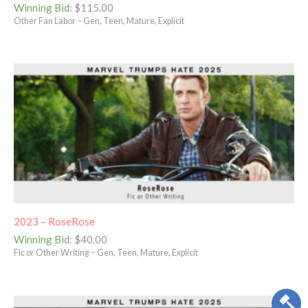
Winning Bid
:
$
115.00
Other Fan Labor – Gen, Teen, Mature, Explicit
2023 – RoseRose
Winning Bid
:
$
40.00
Fic or Other Writing – Gen, Teen, Mature, Explicit