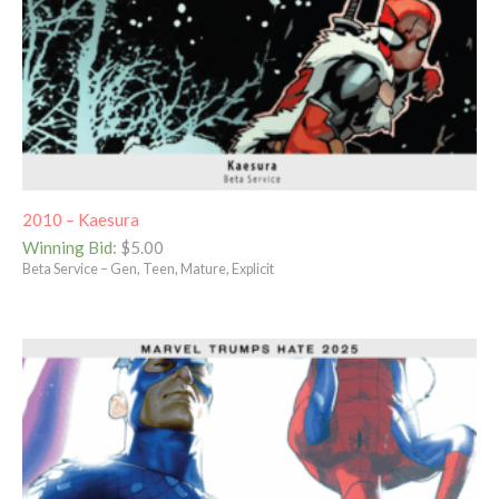
2010 – Kaesura
Winning Bid
:
$
5.00
Beta Service – Gen, Teen, Mature, Explicit