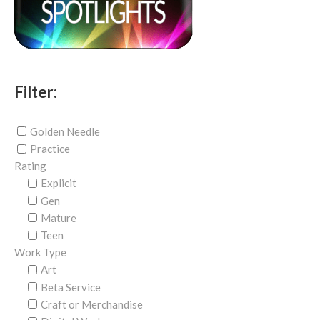
Filter:
Golden Needle
Practice
Rating
Explicit
Gen
Mature
Teen
Work Type
Art
Beta Service
Craft or Merchandise