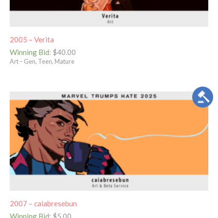
2005 – Verita
Winning Bid
:
$
40.00
Art – Gen, Teen, Mature
2007 – caiabresebun
Winning Bid
:
$
5.00