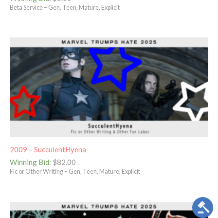
Beta Service – Gen, Teen, Mature, Explicit
2009 – SucculentHyena
Winning Bid
:
$
82.00
Fic or Other Writing – Gen, Teen, Mature, Explicit