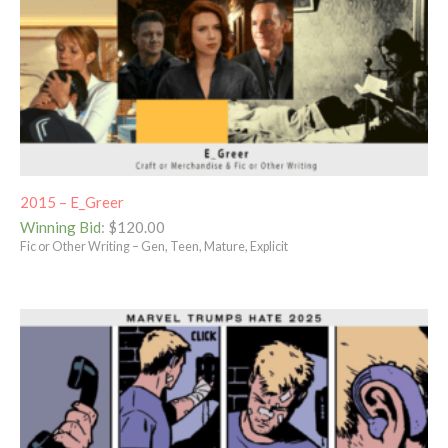
2015 – E_Greer
Winning Bid
:
$
120.00
Fic or Other Writing – Gen, Teen, Mature, Explicit