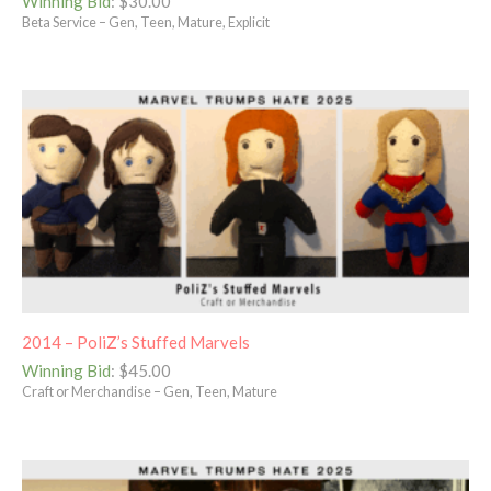
Winning Bid
:
$
30.00
Beta Service – Gen, Teen, Mature, Explicit
2014 – PoliZ’s Stuffed Marvels
Winning Bid
:
$
45.00
Craft or Merchandise – Gen, Teen, Mature