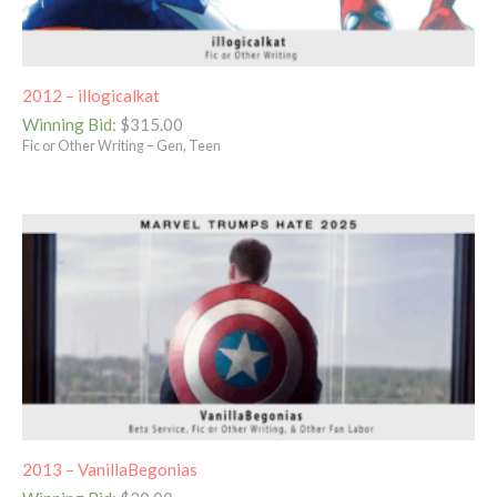
2012 – illogicalkat
Winning Bid
:
$
315.00
Fic or Other Writing – Gen, Teen
2013 – VanillaBegonias