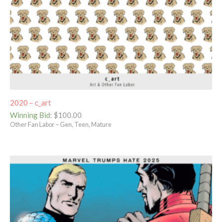
2020 – c_art
Winning Bid
:
$
100.00
Other Fan Labor – Gen, Teen, Mature