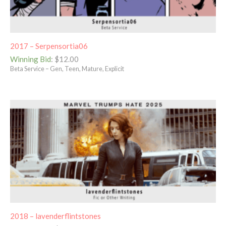
2017 – Serpensortia06
Winning Bid
:
$
12.00
Beta Service – Gen, Teen, Mature, Explicit
2018 – lavenderflintstones