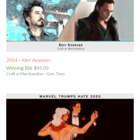
2004 – Kerr Avonsen
Winning Bid
:
$
45.00
Craft or Merchandise – Gen, Teen