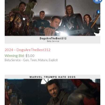
2024 – DogsAreTheBest312
Winning Bid
:
$
5.00
Beta Service – Gen, Teen, Mature, Explicit