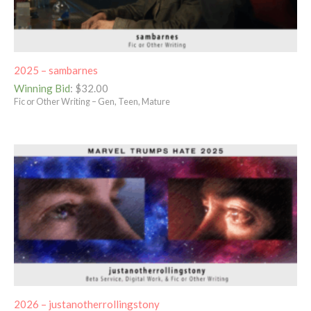
2025 – sambarnes
Winning Bid
:
$
32.00
Fic or Other Writing – Gen, Teen, Mature
2026 – justanotherrollingstony