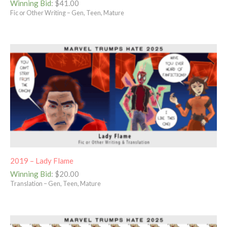
Winning Bid
:
$
41.00
Fic or Other Writing – Gen, Teen, Mature
2019 – Lady Flame
Winning Bid
:
$
20.00
Translation – Gen, Teen, Mature