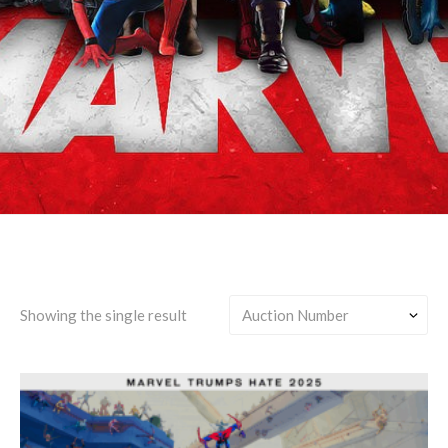
Earth-42 (Prowler Miles)
Showing the single result