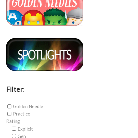
Filter:
Golden Needle
Practice
Rating
Explicit
Gen