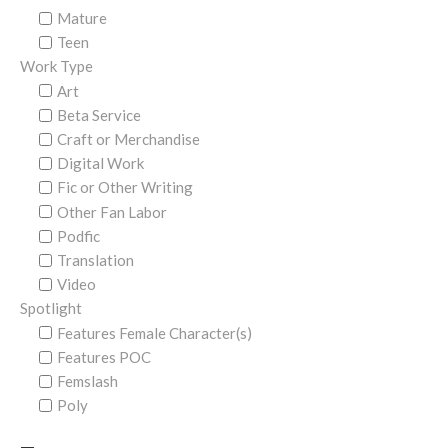
Mature
Teen
Work Type
Art
Beta Service
Craft or Merchandise
Digital Work
Fic or Other Writing
Other Fan Labor
Podfic
Translation
Video
Spotlight
Features Female Character(s)
Features POC
Femslash
Poly