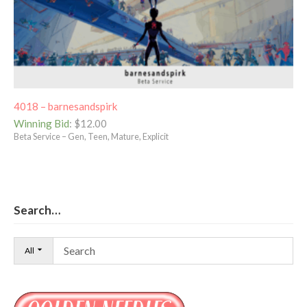
4018 – barnesandspirk
Winning Bid
:
$
12.00
Beta Service – Gen, Teen, Mature, Explicit
Search…
All