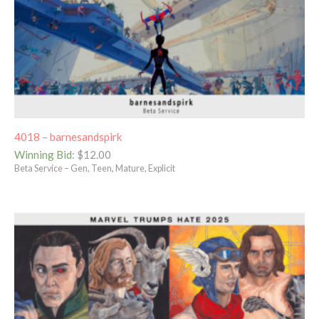
4018 – barnesandspirk
Winning Bid
:
$
12.00
Beta Service – Gen, Teen, Mature, Explicit