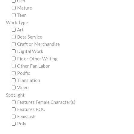
Gen
Mature
Teen
Work Type
Art
Beta Service
Craft or Merchandise
Digital Work
Fic or Other Writing
Other Fan Labor
Podfic
Translation
Video
Spotlight
Features Female Character(s)
Features POC
Femslash
Poly