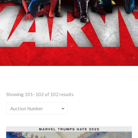
Any Universe
Showing 101–102 of 102 results