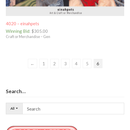
4020 – einahpets
Winning Bid
:
$
305.00
Craft or Merchandise – Gen
←
1
2
3
4
5
6
Search…
All