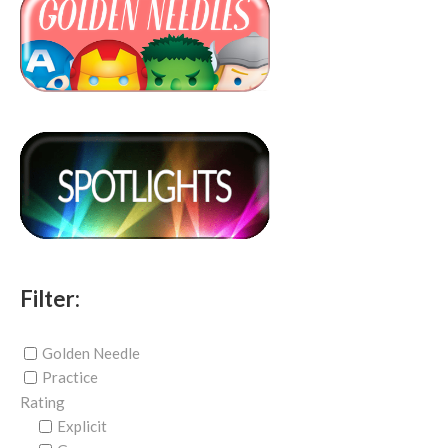
Filter:
Golden Needle
Practice
Rating
Explicit