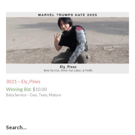
3021 – Ely_Pines
Winning Bid
:
$
10.00
Beta Service – Gen, Teen, Mature
Search…