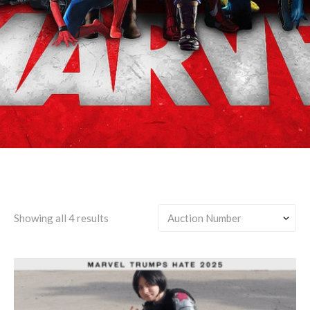
Yelena Belova/Any
Showing all 4 results