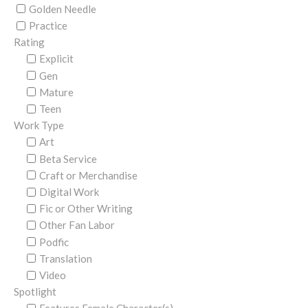
Golden Needle
Practice
Rating
Explicit
Gen
Mature
Teen
Work Type
Art
Beta Service
Craft or Merchandise
Digital Work
Fic or Other Writing
Other Fan Labor
Podfic
Translation
Video
Spotlight