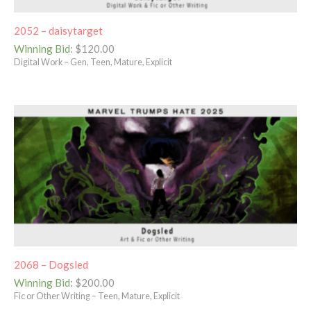
2052 – daisytarget
Winning Bid
:
$
120.00
Digital Work – Gen, Teen, Mature, Explicit
2068 – Dogsled
Winning Bid
:
$
200.00
Fic or Other Writing – Teen, Mature, Explicit