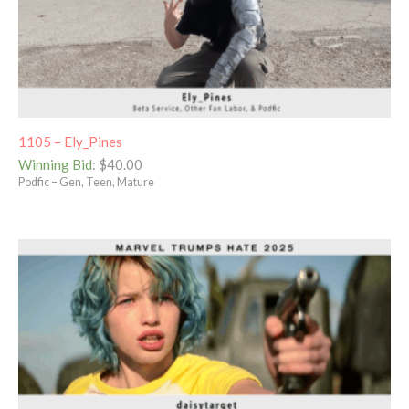
1105 – Ely_Pines
Winning Bid
:
$
40.00
Podfic – Gen, Teen, Mature