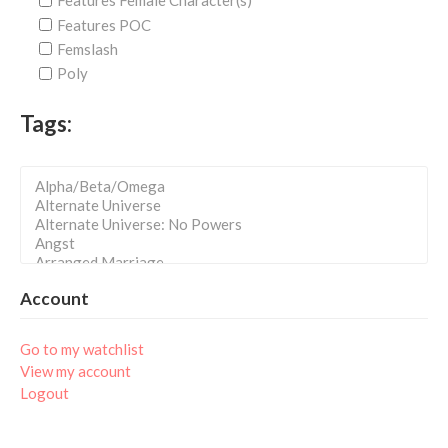
Features Female Character(s)
Features POC
Femslash
Poly
Tags:
Account
Go to my watchlist
View my account
Logout