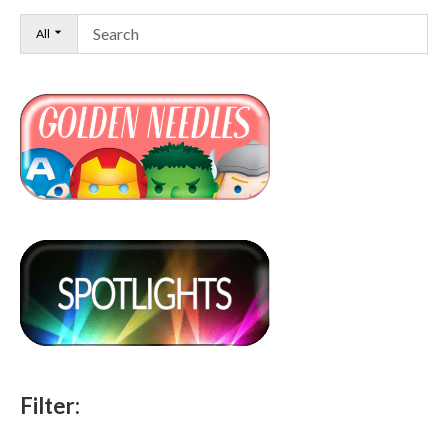
All
Filter: