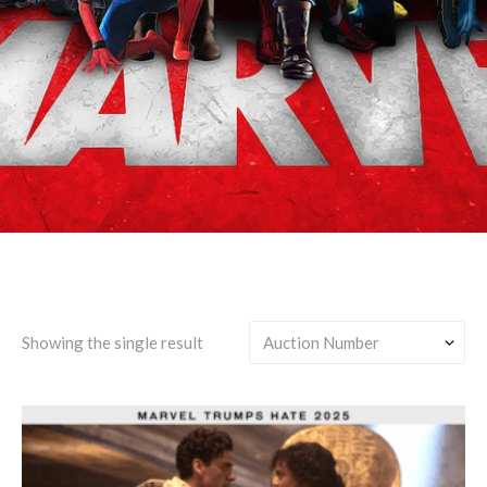
Jake Lockley/Any
Showing the single result