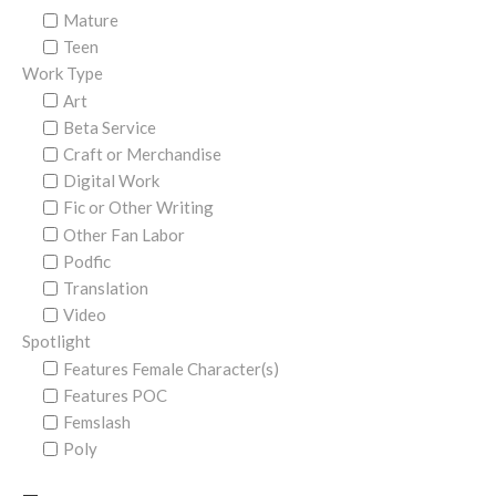
Mature
Teen
Work Type
Art
Beta Service
Craft or Merchandise
Digital Work
Fic or Other Writing
Other Fan Labor
Podfic
Translation
Video
Spotlight
Features Female Character(s)
Features POC
Femslash
Poly