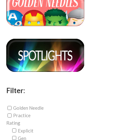
Filter:
Golden Needle
Practice
Rating
Explicit
Gen