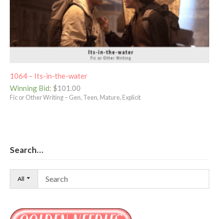
1064 – Its-in-the-water
Winning Bid
:
$
101.00
Fic or Other Writing – Gen, Teen, Mature, Explicit
Search…
All