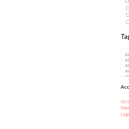
Ch
Ta
Ac
Go t
Vie
Log