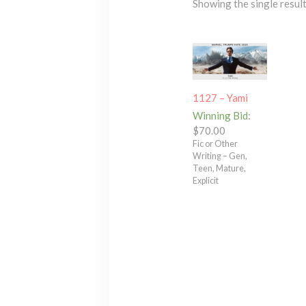
Showing the single resul
1127 – Yami
Winning Bid
:
$
70.00
Fic or Other
Writing – Gen,
Teen, Mature,
Explicit