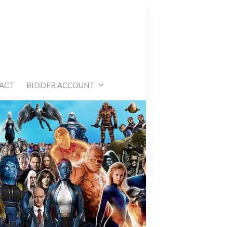
e
ACT
BIDDER ACCOUNT