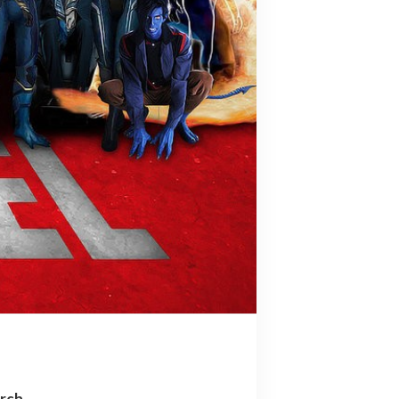
arch…