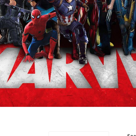
r/Loki
Se