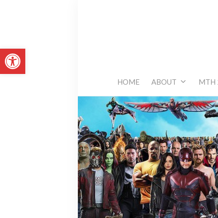
Skip
to
content
Open toolbar
HOME
ABOUT
MTH 