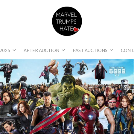
Marvel Trumps Hat
2025
AFTER AUCTION
PAST AUCTIONS
CONT