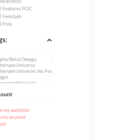
aracter(s)
Features POC
Femslash
Poly
gs:
count
o my watchlist
w my account
out