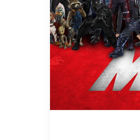
Grandmaste