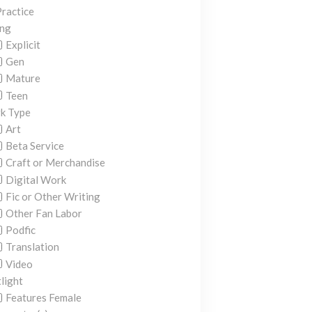
ractice
ing
Explicit
Gen
Mature
Teen
k Type
Art
Beta Service
Craft or Merchandise
Digital Work
Fic or Other Writing
Other Fan Labor
Podfic
Translation
Video
light
Features Female