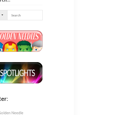
l
ter:
Golden Needle