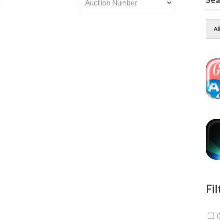
t
Al
Fil