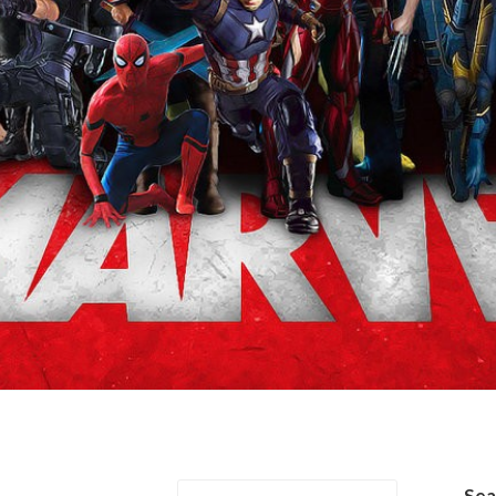
/Tony Stark
Se