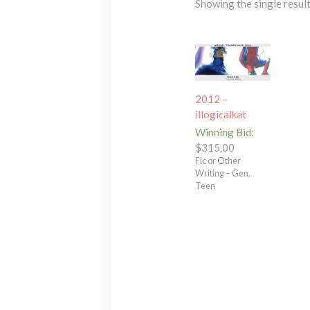
Showing the single resul
2012 –
illogicalkat
Winning Bid
:
$
315.00
Fic or Other
Writing – Gen,
Teen