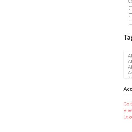
Ch
Ta
Ac
Go t
Vie
Log