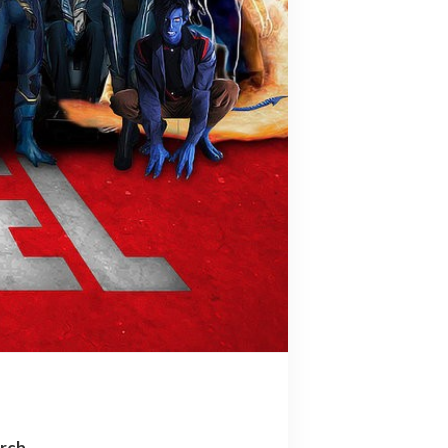
arch…