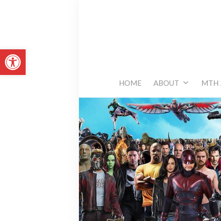
Skip
to
content
Open toolbar
HOME
ABOUT
MTH 