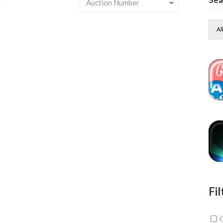
t
Al
Fil