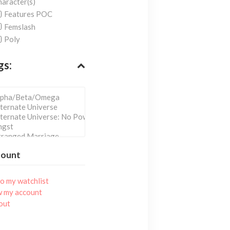
aracter(s)
Features POC
Femslash
Poly
gs:
count
o my watchlist
w my account
out