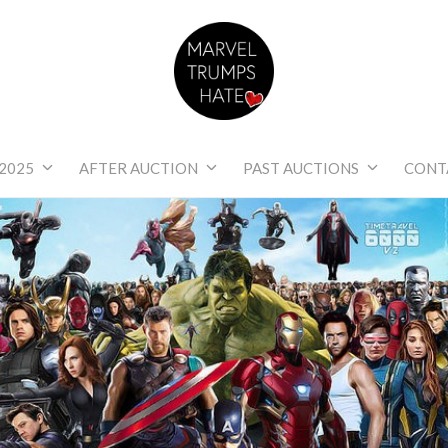
Marvel Trumps Hat
2025
AFTER AUCTION
PAST AUCTIONS
CONT