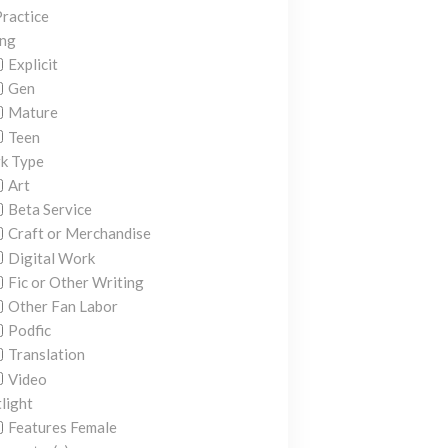
ractice
ing
Explicit
Gen
Mature
Teen
k Type
Art
Beta Service
Craft or Merchandise
Digital Work
Fic or Other Writing
Other Fan Labor
Podfic
Translation
Video
light
Features Female