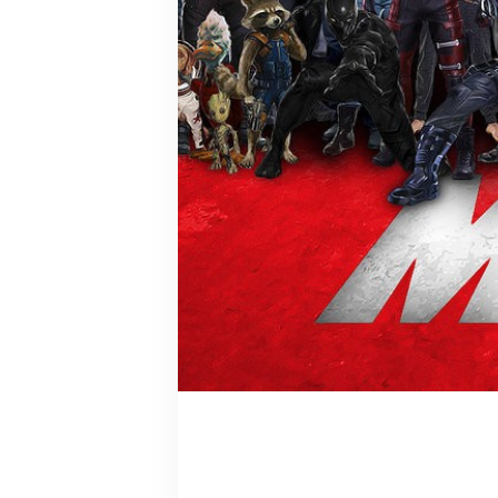
Emma Frost