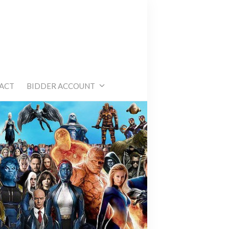
e
ACT
BIDDER ACCOUNT