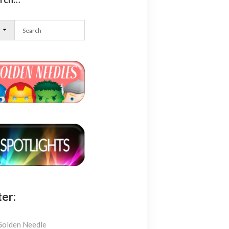
l
ter:
Golden Needle