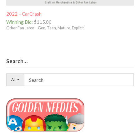
2022 – CarCrash
Winning Bid
:
$
115.00
Other Fan Labor – Gen, Teen, Mature, Explicit
Search…
All