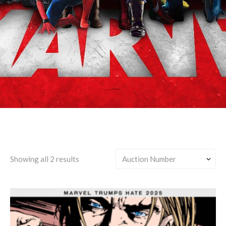
Clint Barton/Sam Wilson
Showing all 2 results