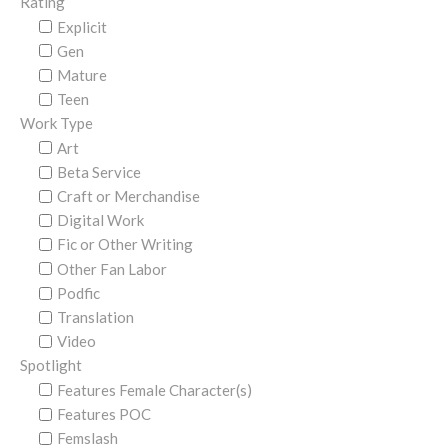
Rating
Explicit
Gen
Mature
Teen
Work Type
Art
Beta Service
Craft or Merchandise
Digital Work
Fic or Other Writing
Other Fan Labor
Podfic
Translation
Video
Spotlight
Features Female Character(s)
Features POC
Femslash