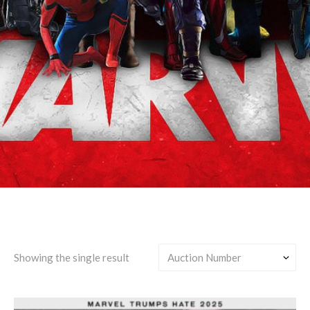
Bucky Barnes/Erik
Lehnsherr
Showing the single result