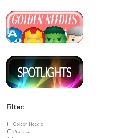
Filter:
Golden Needle
Practice