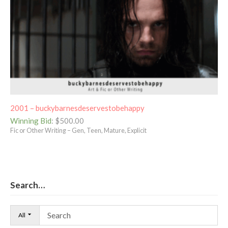
2001 – buckybarnesdeservestobehappy
Winning Bid
:
$
500.00
Fic or Other Writing – Gen, Teen, Mature, Explicit
Search…
All