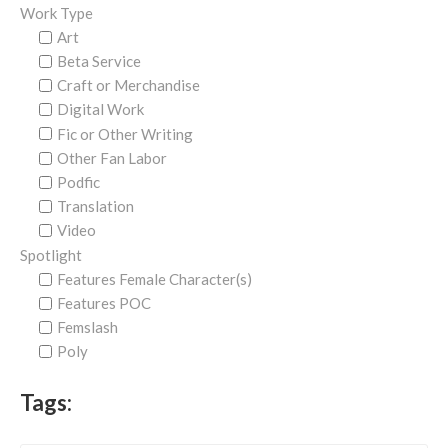
Work Type
Art
Beta Service
Craft or Merchandise
Digital Work
Fic or Other Writing
Other Fan Labor
Podfic
Translation
Video
Spotlight
Features Female Character(s)
Features POC
Femslash
Poly
Tags: