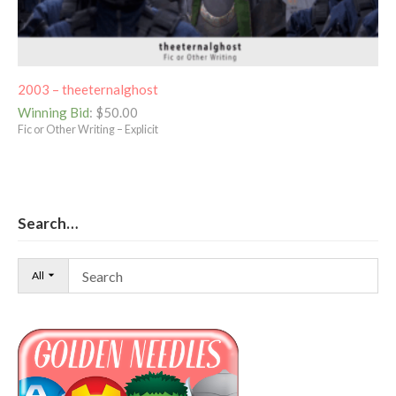
2003 – theeternalghost
Winning Bid
:
$
50.00
Fic or Other Writing – Explicit
Search…
All