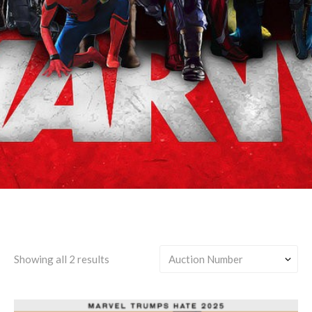
Bucky Barnes/Clint
Barton/Sam Wilson
Showing all 2 results