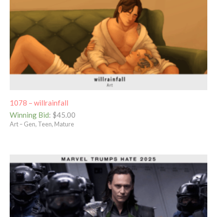
1078 – willrainfall
Winning Bid
:
$
45.00
Art – Gen, Teen, Mature