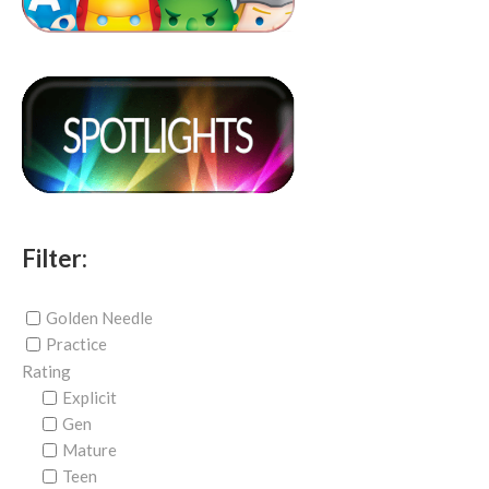
Filter:
Golden Needle
Practice
Rating
Explicit
Gen
Mature
Teen