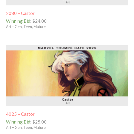
2080 – Castor
Winning Bid
:
$
24.00
Art – Gen, Teen, Mature
4025 – Castor
Winning Bid
:
$
25.00
Art – Gen, Teen, Mature