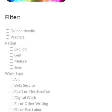
Filter:
Golden Needle
Practice
Rating
Explicit
Gen
Mature
Teen
Work Type
Art
Beta Service
Craft or Merchandise
Digital Work
Fic or Other Writing
Other Fan Labor