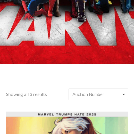
Miles Morales & Gwen Stacy
Showing all 3 results