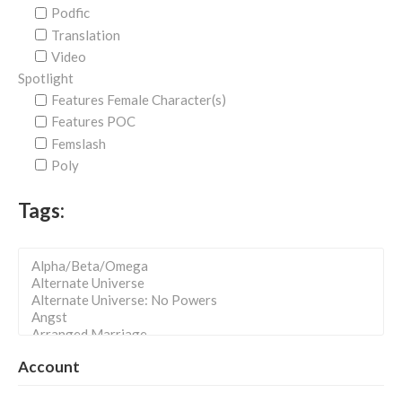
Podfic
Translation
Video
Spotlight
Features Female Character(s)
Features POC
Femslash
Poly
Tags:
Account