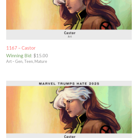
1167 – Castor
Winning Bid
:
$
15.00
Art – Gen, Teen, Mature