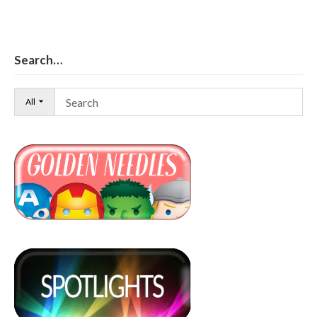
Search…
All