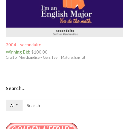
3004 – secondalto
Winning Bid
:
$
100.00
Craft or Merchandise – Gen, Teen, Mature, Explicit
Search…
All