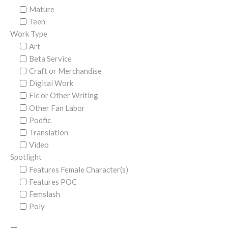
Mature
Teen
Work Type
Art
Beta Service
Craft or Merchandise
Digital Work
Fic or Other Writing
Other Fan Labor
Podfic
Translation
Video
Spotlight
Features Female Character(s)
Features POC
Femslash
Poly