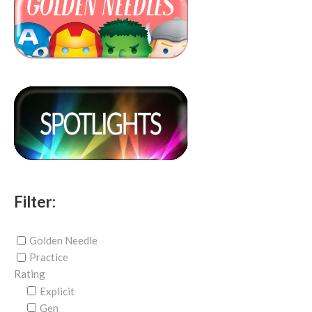
Filter:
Golden Needle
Practice
Rating
Explicit
Gen