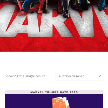
Jennifer Walters-centric
Showing the single result