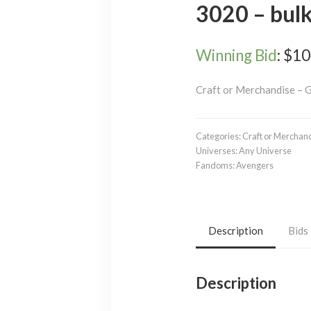
3020 – bul
Winning Bid
:
$
10
Craft or Merchandise – 
Categories:
Craft or Merchan
Universes:
Any Universe
Fandoms:
Avengers
Description
Bids
Description