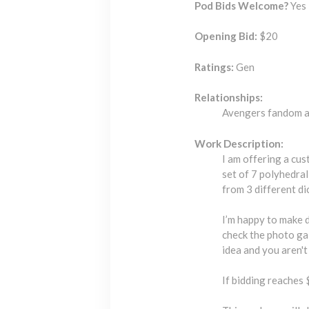
Pod Bids Welcome?
Yes 
Opening Bid:
$20
Ratings:
Gen
Relationships:
Avengers fandom a
Work Description:
I am offering a cus
set of 7 polyhedra
from 3 different di
I’m happy to make 
check the photo gal
idea and you aren't 
If bidding reaches 