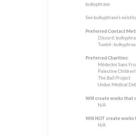
bulkyphrase
See bulkyphrase’s existi
Preferred Contact Met
Discord: bulkyphra
Tumblr: bulkyphras
Preferred Charities:
Médecins Sans Fro
Palestine Children'
The Bail Project
Undue Medical De
Will create works that 
N/A
Will NOT create works 
N/A