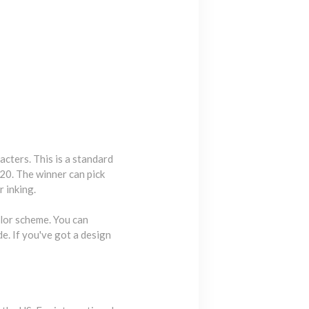
acters. This is a standard
20. The winner can pick
r inking.
olor scheme. You can
e. If you've got a design