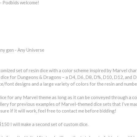
- Podbids welcome!
ny gen - Any Universe
tomized set of resin dice with a color scheme inspired by Marvel char
l dice for Dungeons & Dragons – a D4, D6, D8, D%, D10, D12, and D
ce/font designs and a large variety of colors for the resin and numbe
dice for any Marvel theme as long as it can be conveyed through a c
lery for previous examples of Marvel-themed dice sets that I’ve mad
sure if it will work, feel free to contact me before bidding!
$150 I will make a second set of custom dice.