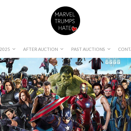
Marvel Trumps Hat
2025
AFTER AUCTION
PAST AUCTIONS
CONT