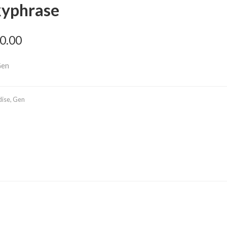
kyphrase
0.00
Gen
dise
,
Gen