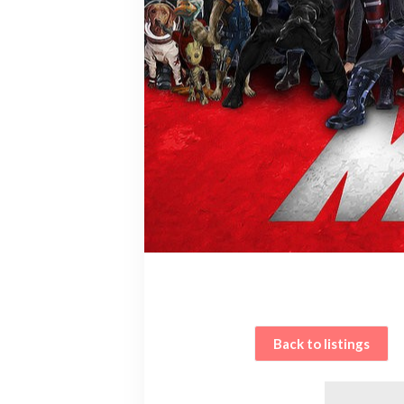
Back to listings