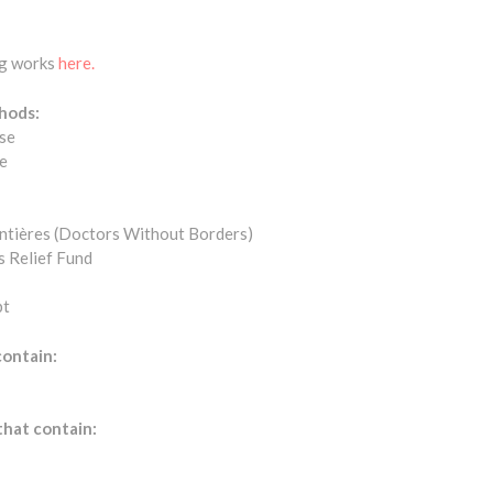
ng works
here.
hods:
se
e
ntières (Doctors Without Borders)
s Relief Fund
bt
contain:
that contain: