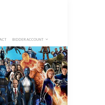
e
ACT
BIDDER ACCOUNT