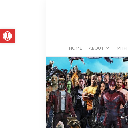
Skip
to
content
Open toolbar
HOME
ABOUT
MTH 