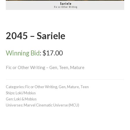
2045 – Sariele
Winning Bid
:
$
17.00
Fic or Other Writing – Gen, Teen, Mature
Categories:
Fic or Other Writing
,
Gen
,
Mature
,
Teen
Ships:
Loki/Mobius
Gen:
Loki & Mobius
Universes:
Marvel Cinematic Universe (MCU)