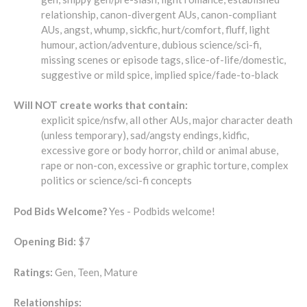
relationship, canon-divergent AUs, canon-compliant
AUs, angst, whump, sickfic, hurt/comfort, fluff, light
humour, action/adventure, dubious science/sci-fi,
missing scenes or episode tags, slice-of-life/domestic,
suggestive or mild spice, implied spice/fade-to-black
Will NOT create works that contain:
explicit spice/nsfw, all other AUs, major character death
(unless temporary), sad/angsty endings, kidfic,
excessive gore or body horror, child or animal abuse,
rape or non-con, excessive or graphic torture, complex
politics or science/sci-fi concepts
Pod Bids Welcome?
Yes - Podbids welcome!
Opening Bid:
$7
Ratings:
Gen, Teen, Mature
Relationships: