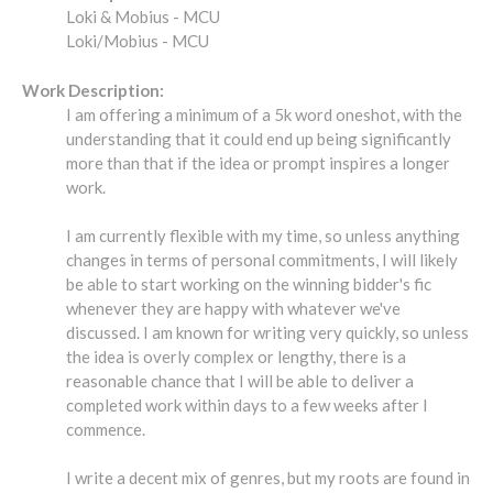
Loki & Mobius - MCU
Loki/Mobius - MCU
Work Description:
I am offering a minimum of a 5k word oneshot, with the
understanding that it could end up being significantly
more than that if the idea or prompt inspires a longer
work.
I am currently flexible with my time, so unless anything
changes in terms of personal commitments, I will likely
be able to start working on the winning bidder's fic
whenever they are happy with whatever we've
discussed. I am known for writing very quickly, so unless
the idea is overly complex or lengthy, there is a
reasonable chance that I will be able to deliver a
completed work within days to a few weeks after I
commence.
I write a decent mix of genres, but my roots are found in