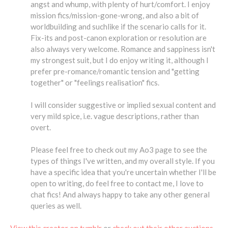
angst and whump, with plenty of hurt/comfort. I enjoy
mission fics/mission-gone-wrong, and also a bit of
worldbuilding and suchlike if the scenario calls for it.
Fix-its and post-canon exploration or resolution are
also always very welcome. Romance and sappiness isn't
my strongest suit, but I do enjoy writing it, although I
prefer pre-romance/romantic tension and "getting
together" or "feelings realisation" fics.
I will consider suggestive or implied sexual content and
very mild spice, i.e. vague descriptions, rather than
overt.
Please feel free to check out my Ao3 page to see the
types of things I've written, and my overall style. If you
have a specific idea that you're uncertain whether I'll be
open to writing, do feel free to contact me, I love to
chat fics! And always happy to take any other general
queries as well.