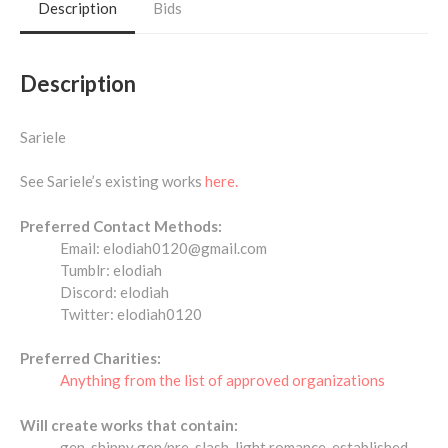
Description
Bids
Description
Sariele
See Sariele’s existing works
here.
Preferred Contact Methods:
Email: elodiah0120@gmail.com
Tumblr: elodiah
Discord: elodiah
Twitter: elodiah0120
Preferred Charities:
Anything from the list of approved organizations
Will create works that contain:
gen, shippy gen/pre-slash, light romance, established