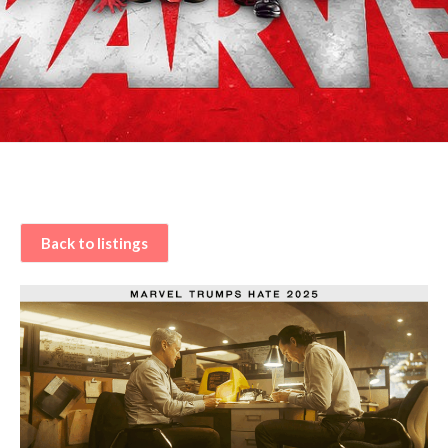
Back to listings