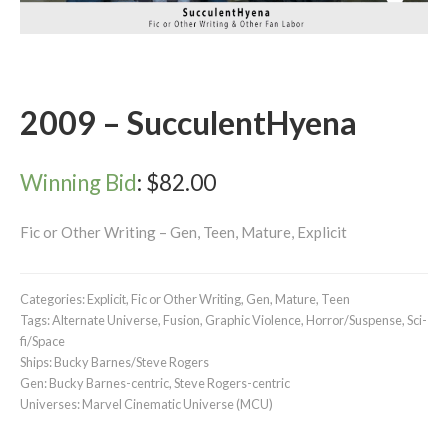
2009 – SucculentHyena
Winning Bid
:
$
82.00
Fic or Other Writing – Gen, Teen, Mature, Explicit
Categories:
Explicit
,
Fic or Other Writing
,
Gen
,
Mature
,
Teen
Tags:
Alternate Universe
,
Fusion
,
Graphic Violence
,
Horror/Suspense
,
Sci-
fi/Space
Ships:
Bucky Barnes/Steve Rogers
Gen:
Bucky Barnes-centric
,
Steve Rogers-centric
Universes:
Marvel Cinematic Universe (MCU)