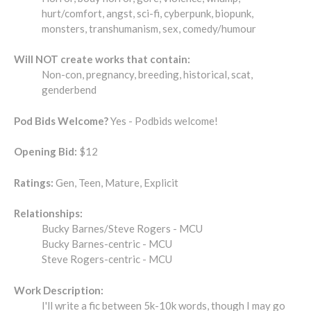
hurt/comfort, angst, sci-fi, cyberpunk, biopunk,
monsters, transhumanism, sex, comedy/humour
Will NOT create works that contain:
Non-con, pregnancy, breeding, historical, scat,
genderbend
Pod Bids Welcome?
Yes - Podbids welcome!
Opening Bid:
$12
Ratings:
Gen, Teen, Mature, Explicit
Relationships:
Bucky Barnes/Steve Rogers - MCU
Bucky Barnes-centric - MCU
Steve Rogers-centric - MCU
Work Description:
I'll write a fic between 5k-10k words, though I may go