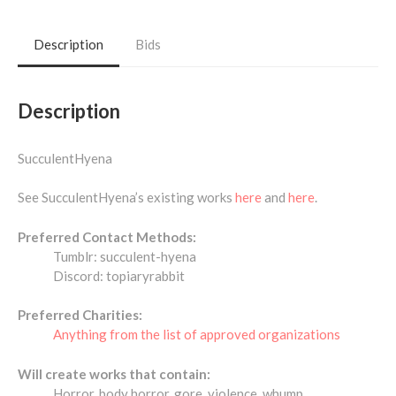
Description
Bids
Description
SucculentHyena
See SucculentHyena’s existing works
here
and
here
.
Preferred Contact Methods:
Tumblr: succulent-hyena
Discord: topiaryrabbit
Preferred Charities:
Anything from the list of approved organizations
Will create works that contain:
Horror, body horror, gore, violence, whump,