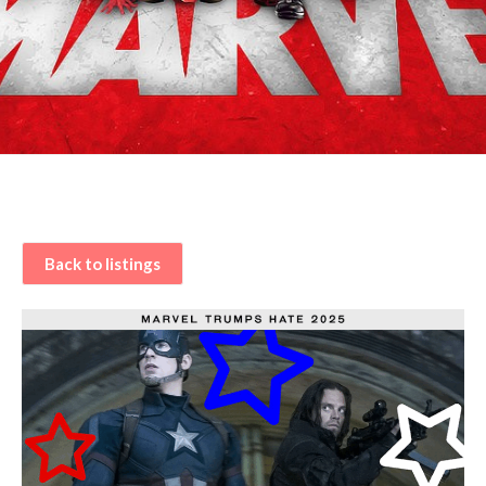
Back to listings