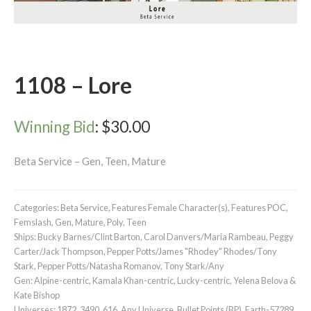
1108 – Lore
Winning Bid
:
$
30.00
Beta Service – Gen, Teen, Mature
Categories:
Beta Service
,
Features Female Character(s)
,
Features POC
,
Femslash
,
Gen
,
Mature
,
Poly
,
Teen
Ships:
Bucky Barnes/Clint Barton
,
Carol Danvers/Maria Rambeau
,
Peggy
Carter/Jack Thompson
,
Pepper Potts/James "Rhodey" Rhodes/Tony
Stark
,
Pepper Potts/Natasha Romanov
,
Tony Stark/Any
Gen:
Alpine-centric
,
Kamala Khan-centric
,
Lucky-centric
,
Yelena Belova &
Kate Bishop
Universes:
1872
,
3490
,
616
,
Any Universe
,
Bullet Points (BP)
,
Earth-57289