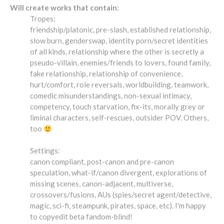
Will create works that contain:
Tropes:
friendship/platonic, pre-slash, established relationship,
slow burn, genderswap, identity porn/secret identities
of all kinds, relationship where the other is secretly a
pseudo-villain, enemies/friends to lovers, found family,
fake relationship, relationship of convenience,
hurt/comfort, role reversals, worldbuilding, teamwork,
comedic misunderstandings, non-sexual intimacy,
competency, touch starvation, fix-its, morally grey or
liminal characters, self-rescues, outsider POV. Others,
too
Settings:
canon compliant, post-canon and pre-canon
speculation, what-if/canon divergent, explorations of
missing scenes, canon-adjacent, multiverse,
crossovers/fusions, AUs (spies/secret agent/detective,
magic, sci-fi, steampunk, pirates, space, etc). I'm happy
to copyedit beta fandom-blind!