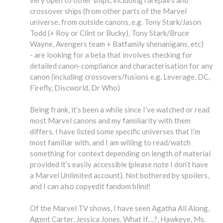
very open to other ships, including rarepairs and
crossover ships (from other parts of the Marvel
universe, from outside canons, e.g. Tony Stark/Jason
Todd (+ Roy or Clint or Bucky), Tony Stark/Bruce
Wayne, Avengers team + Batfamily shenanigans, etc)
- are looking for a beta that involves checking for
detailed canon-compliance and characterisation for any
canon (including crossovers/fusions e.g. Leverage, DC,
Firefly, Discworld, Dr Who)
Being frank, it’s been a while since I’ve watched or read
most Marvel canons and my familiarity with them
differs. I have listed some specific universes that I’m
most familiar with, and I am willing to read/watch
something for context depending on length of material
provided it’s easily accessible (please note I don’t have
a Marvel Unlimited account). Not bothered by spoilers,
and I can also copyedit fandom blind!
Of the Marvel TV shows, I have seen Agatha All Along,
Agent Carter, Jessica Jones, What If…?, Hawkeye, Ms.