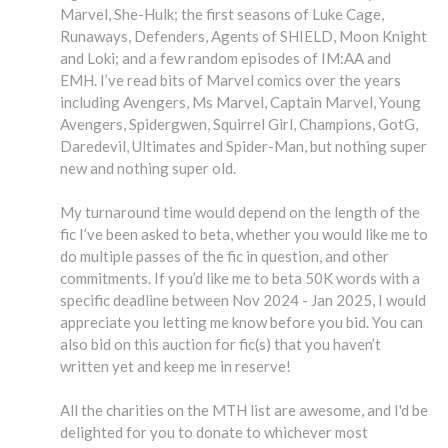
Marvel, She-Hulk; the first seasons of Luke Cage,
Runaways, Defenders, Agents of SHIELD, Moon Knight
and Loki; and a few random episodes of IM:AA and
EMH. I’ve read bits of Marvel comics over the years
including Avengers, Ms Marvel, Captain Marvel, Young
Avengers, Spidergwen, Squirrel Girl, Champions, GotG,
Daredevil, Ultimates and Spider-Man, but nothing super
new and nothing super old.
My turnaround time would depend on the length of the
fic I’ve been asked to beta, whether you would like me to
do multiple passes of the fic in question, and other
commitments. If you’d like me to beta 50K words with a
specific deadline between Nov 2024 - Jan 2025, I would
appreciate you letting me know before you bid. You can
also bid on this auction for fic(s) that you haven’t
written yet and keep me in reserve!
All the charities on the MTH list are awesome, and I'd be
delighted for you to donate to whichever most