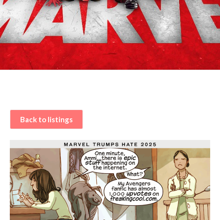
Back to listings