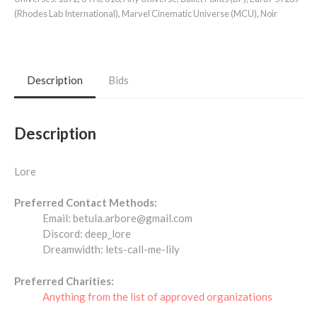
(Rhodes Lab International)
,
Marvel Cinematic Universe (MCU)
,
Noir
Description
Bids
Description
Lore
Preferred Contact Methods:
Email: betula.arbore@gmail.com
Discord: deep_lore
Dreamwidth: lets-call-me-lily
Preferred Charities:
Anything from the list of approved organizations