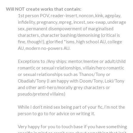
Will NOT create works that contain:
1st person POV, reader-insert, noncon, kink, ageplay,
infidelity, pregnancy, mpreg, incest, sex-swap, underage
sex, permanent disempowerment of marginalised
characters, character bashing/demonising (critical is
fine, though!), glorified *isms, high school AU, college
AU, modern no-powers AU.
Exceptions to /Any ships: mentor/mentee or adult/child
romantic or sexual relationships, villain/hero romantic
or sexual relationships such as Thanos/Tony or
Obadiah/Tony (I am happy with Doom/Tony, Loki/Tony
and other anti-hero/morally grey characters or
pseudo/pretend villains)
While I don’t mind sex being part of your fic, I’m not the
person to go to for advice on writing it.
Very happy for you to touch base if you have something
specific in mind or aren’t sure about something that isn’t