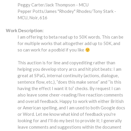
Peggy Carter/Jack Thompson - MCU
Pepper Potts/James "Rhodey" Rhodes/Tony Stark -
MCU, Noir, 616
Work Description:
I am offering to beta read up to 50K words. This can be
for multiple works that altogether add up to 50K, and
so can work for a podbid if you like
This auction is for line and copyediting rather than
helping you develop story arcs and hit plot beats: I am
great at SPaG, internal continuity (actions, dialogue,
sentence flow, etc.), “does this make sense” and “is this
having the effect I want it to” checks. By request I can
also leave some cheer-reading/live reaction comments
and overall feedback. Happy to work with either British
or American spelling, and I am used to both Google docs
or Word. Let me know what kind of feedback you're
looking for and I'll do my best to provide it; I generally
leave comments and suggestions within the document