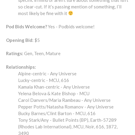
so clear-cut. If it’s passing mention of something, I’ll
most likely be fine with it
Pod Bids Welcome?
Yes - Podbids welcome!
Opening Bid:
$5
Ratings:
Gen, Teen, Mature
Relationships:
Alpine-centric - Any Universe
Lucky-centric - MCU, 616
Kamala Khan-centric - Any Universe
Yelena Belova & Kate Bishop - MCU
Carol Danvers/Maria Rambeau - Any Universe
Pepper Potts/Natasha Romanov - Any Universe
Bucky Barnes/Clint Barton - MCU, 616
Tony Stark/Any - Bullet Points (BP), Earth-57289
(Rhodes Lab International), MCU, Noir, 616, 1872,
3490