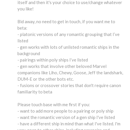
itself and then it's your choice to use/change whatever
you like!
Bid away, no need to get in touch, if you want me to
beta:
- platonic versions of any romantic grouping that I’ve
listed
- gen works with lots of unlisted romantic ships in the
background
- pairings within poly ships I’ve listed
- gen works that involve other beloved Marvel
companions like Liho, Chewy, Goose, Jeff the landshark,
DUM-E or the other bots etc.
- fusions or crossover stories that don't require canon
familiarity to beta
Please touch base with me first if you:
- want to add more people to a pairing or poly ship
- want the romantic version of a gen ship I've listed
- have a different ship in mind than what I've listed. I'm