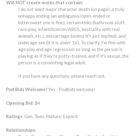
Will NOT create works that contain:
I do not want major character death (on page), a truly
unhappy ending (an ambiguous/open-ended or
bittersweet one is fine), certain kinks (bathroom stuff,
race play, infantilization/ABDL, bestiality with real
animals, etc.), miscarriage (unless it's just implied), and
underage sex (if it is under 16). To clarify, I'm fine with
age play and age regression so long as the person is
playing as if they're potty-trained, and if it's sexual, the
person is a consenting legal adult.
If you have any questions, please reach out.
Pod Bids Welcome?
Yes - Podbids welcome!
Opening Bid:
$4
Ratings:
Gen, Teen, Mature, Explicit
Relationships: