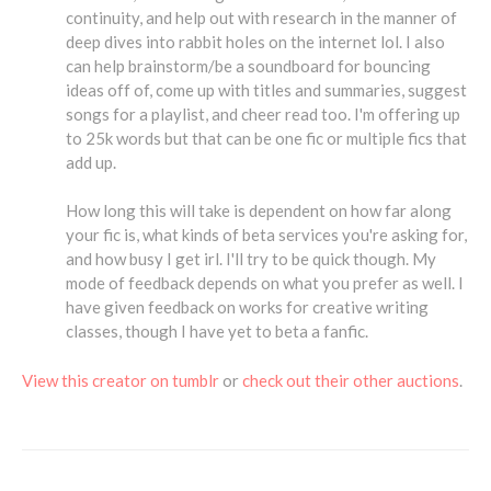
continuity, and help out with research in the manner of
deep dives into rabbit holes on the internet lol. I also
can help brainstorm/be a soundboard for bouncing
ideas off of, come up with titles and summaries, suggest
songs for a playlist, and cheer read too. I'm offering up
to 25k words but that can be one fic or multiple fics that
add up.
How long this will take is dependent on how far along
your fic is, what kinds of beta services you're asking for,
and how busy I get irl. I'll try to be quick though. My
mode of feedback depends on what you prefer as well. I
have given feedback on works for creative writing
classes, though I have yet to beta a fanfic.
View this creator on tumblr
or
check out their other auctions
.