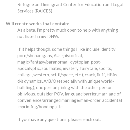
Refugee and Immigrant Center for Education and Legal
Services (RAICES)
Will create works that contain:
As a beta, I'm pretty much open to help with anything
not listed in my DNW.
If it helps though, some things I like include identity
porn/shenanigans, AUs (historical,
magic/fantasy/paranormal, dystopian, post-
apocalyptic, soulmates, mystery, fairytale, sports,
college, western, sci-fi/space, etc.), crack, fluff, HEAs,
d/s dynamics, A/B/O (especially with unique world-
building), one person pining with the other person
oblivious, outsider POV, language barrier, marriage of
convenience/arranged marriage/mail-order, accidental
imprinting/bonding, etc.
If you have any questions, please reach out.