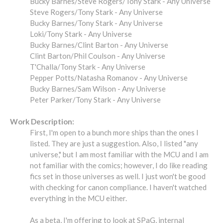
Bucky Barnes/Steve Rogers/Tony Stark - Any Universe
Steve Rogers/Tony Stark - Any Universe
Bucky Barnes/Tony Stark - Any Universe
Loki/Tony Stark - Any Universe
Bucky Barnes/Clint Barton - Any Universe
Clint Barton/Phil Coulson - Any Universe
T'Challa/Tony Stark - Any Universe
Pepper Potts/Natasha Romanov - Any Universe
Bucky Barnes/Sam Wilson - Any Universe
Peter Parker/Tony Stark - Any Universe
Work Description:
First, I'm open to a bunch more ships than the ones I
listed. They are just a suggestion. Also, I listed "any
universe," but I am most familiar with the MCU and I am
not familiar with the comics; however, I do like reading
fics set in those universes as well. I just won't be good
with checking for canon compliance. I haven't watched
everything in the MCU either.
As a beta, I'm offering to look at SPaG, internal