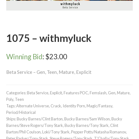
1075 – withmyluck
Winning Bid
:
$
23.00
Beta Service – Gen, Teen, Mature, Explicit
Categories:
Beta Service
,
Explicit
,
Features POC
,
Femslash
,
Gen
,
Mature
,
Poly
,
Teen
Tags:
Alternate Universe
,
Crack
,
Identity Porn
,
Magic/Fantasy
,
Period/Historical
Ships:
Bucky Barnes/Clint Barton
,
Bucky Barnes/Sam Wilson
,
Bucky
Barnes/Steve Rogers/Tony Stark
,
Bucky Barnes/Tony Stark
,
Clint
Barton/Phil Coulson
,
Loki/Tony Stark
,
Pepper Potts/Natasha Romanov
,
Peter Parker/Tony Stark
,
Steve Rogers/Tony Stark
,
T'Challa/Tony Stark