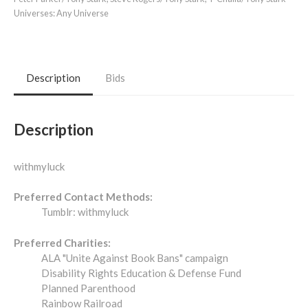
Universes:
Any Universe
Description
Bids
Description
withmyluck
Preferred Contact Methods:
Tumblr: withmyluck
Preferred Charities:
ALA "Unite Against Book Bans" campaign
Disability Rights Education & Defense Fund
Planned Parenthood
Rainbow Railroad