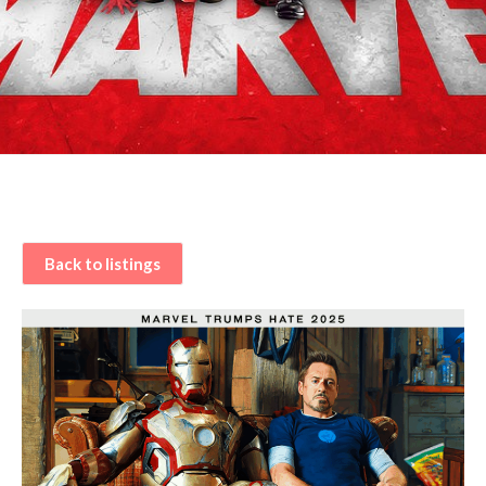
Back to listings