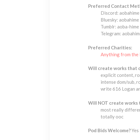
Preferred Contact Met
Discord: aobahime
Bluesky: aobahime
Tumblr: aoba-hime
Telegram: aobahim
Preferred Charities:
Anything from the 
Will create works that 
explicit content, r
intense dom/sub, r
write 616 Logan and
Will NOT create works 
most really differe
totally ooc
Pod Bids Welcome?
Yes 