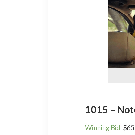
1015 – No
Winning Bid
:
$
65