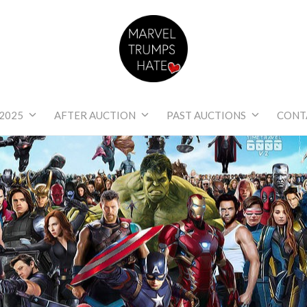
Marvel Trumps Hat
2025
AFTER AUCTION
PAST AUCTIONS
CONT