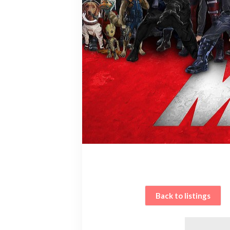
Back to listings