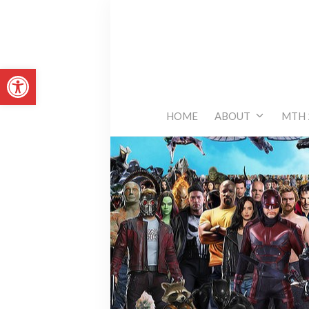
Skip
to
content
Open toolbar
HOME
ABOUT
MTH 