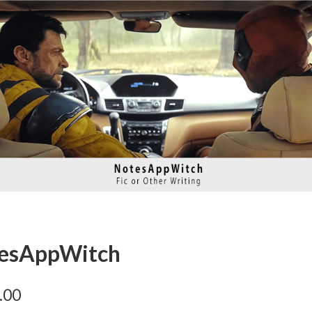
tesAppWitch
.00