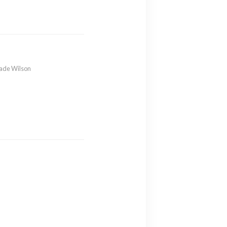
ade Wilson