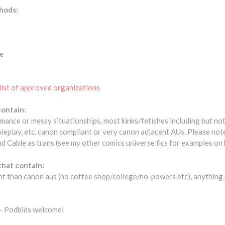
hods:
e
list of approved organizations
contain:
omance or messy situationships, most kinks/fetishes including but no
oleplay, etc. canon compliant or very canon adjacent AUs. Please no
 Cable as trans (see my other comics universe fics for examples on h
that contain:
nt than canon aus (no coffee shop/college/no-powers etc), anything s
- Podbids welcome!