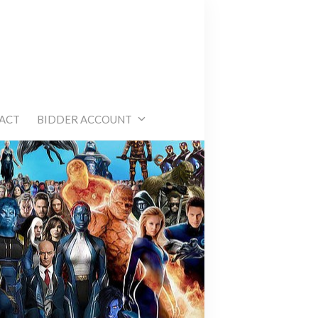
e
ACT
BIDDER ACCOUNT