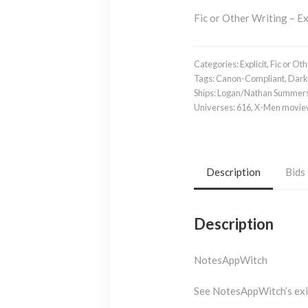
Fic or Other Writing – Ex
Categories:
Explicit
,
Fic or Oth
Tags:
Canon-Compliant
,
Dark
Ships:
Logan/Nathan Summer
Universes:
616
,
X-Men movie
Description
Bids
Description
NotesAppWitch
See NotesAppWitch’s ex