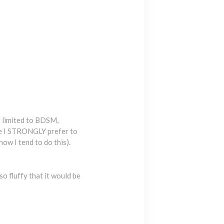
t limited to BDSM,
te I STRONGLY prefer to
ow I tend to do this).
o fluffy that it would be