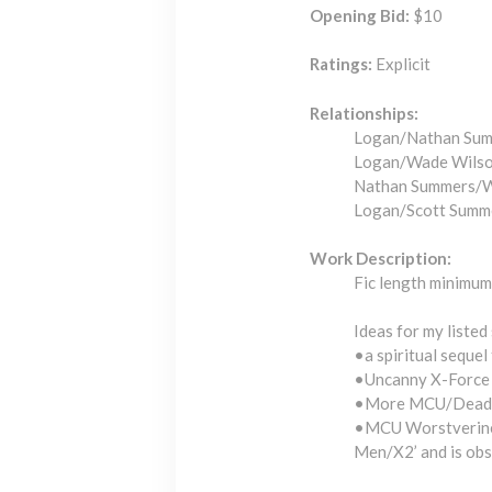
Opening Bid:
$10
Ratings:
Explicit
Relationships:
Logan/Nathan Sum
Logan/Wade Wilso
Nathan Summers/W
Logan/Scott Summ
Work Description:
Fic length minimum 
Ideas for my listed 
•a spiritual sequel
•Uncanny X-Force 
•More MCU/Deadpool 
•MCU Worstverine/
Men/X2’ and is obs