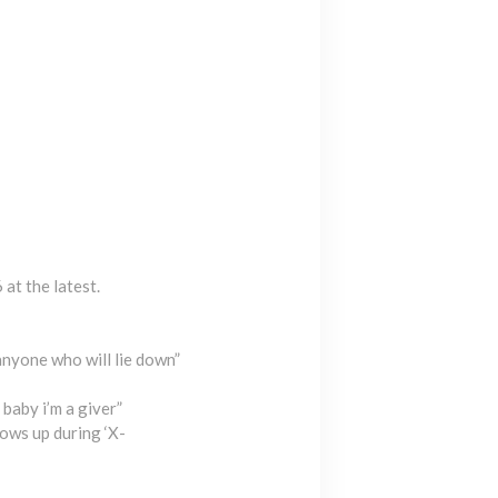
at the latest.
anyone who will lie down”
baby i’m a giver”
ws up during ‘X-