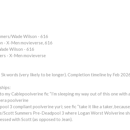
mers/Wade Wilson - 616
n - X-Men movieverse, 616
ade Wilson - 616
ers - X-Men movieverse
5k words (very likely to be longer). Completion timeline by Feb 2026 
ships:
 to my Cablepoolverine fic “I’m sleeping my way out of this one with 
era poolverine
3 compliant poolverine yuri; see fic “take it like a taker, because 
Scott Summers Pre-Deadpool 3 where Logan Worst Wolverine sho
essed with Scott (as opposed to Jean).