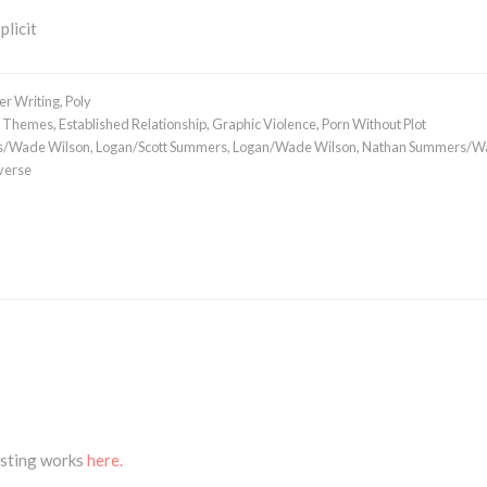
plicit
er Writing
,
Poly
 Themes
,
Established Relationship
,
Graphic Violence
,
Porn Without Plot
s/Wade Wilson
,
Logan/Scott Summers
,
Logan/Wade Wilson
,
Nathan Summers/W
verse
isting works
here.