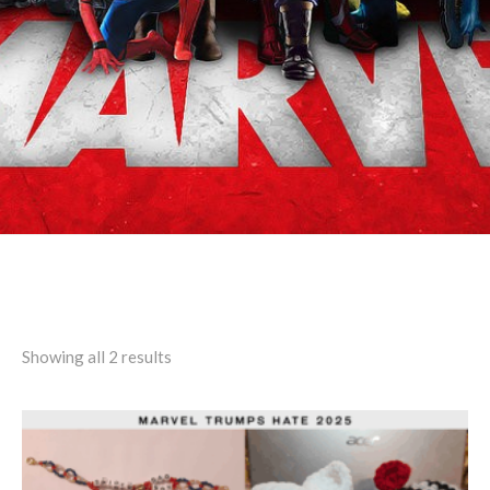
Search results: “Menatiera”
Showing all 2 results