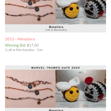
2053 – Menatiera
Winning Bid
:
$
17.00
Craft or Merchandise – Gen