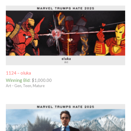
1124 – oluka
Winning Bid
:
$
1,000.00
Art – Gen, Teen, Mature