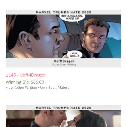
1145 – UofMDragon
Winning Bid
:
$
66.00
Fic or Other Writing – Gen, Teen, Mature