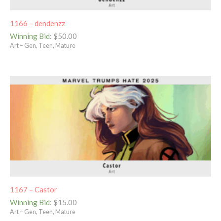
1166 – dendenzz
Winning Bid
:
$
50.00
Art – Gen, Teen, Mature
1167 – Castor
Winning Bid
:
$
15.00
Art – Gen, Teen, Mature