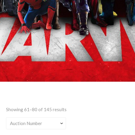
Features Female
Character(s)
Showing 61–80 of 145 results