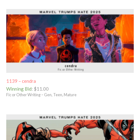
1139 – cendra
Winning Bid
:
$
11.00
Fic or Other Writing – Gen, Teen, Mature