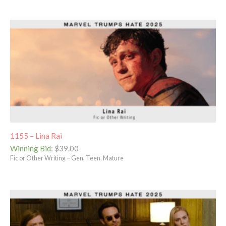
1155 – Lina Rai
Winning Bid
:
$
39.00
Fic or Other Writing – Gen, Teen, Mature