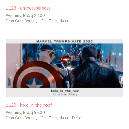
1128 – onthecyberseas
Winning Bid
:
$
22.00
Fic or Other Writing – Gen, Teen, Mature
1129 – hole_in_the_roof
Winning Bid
:
$
55.00
Fic or Other Writing – Gen, Teen, Mature, Explicit