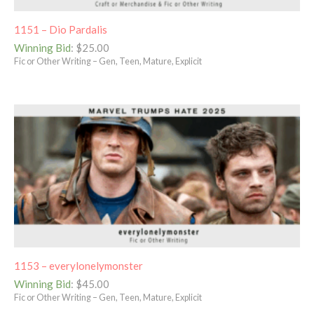
1151 – Dio Pardalis
Winning Bid
:
$
25.00
Fic or Other Writing – Gen, Teen, Mature, Explicit
1153 – everylonelymonster
Winning Bid
:
$
45.00
Fic or Other Writing – Gen, Teen, Mature, Explicit