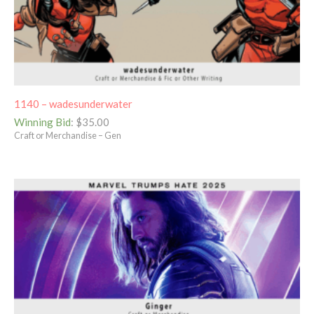
1140 – wadesunderwater
Winning Bid
:
$
35.00
Craft or Merchandise – Gen