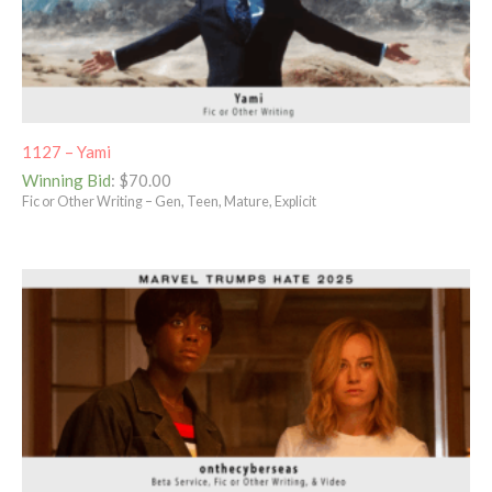
1127 – Yami
Winning Bid
:
$
70.00
Fic or Other Writing – Gen, Teen, Mature, Explicit