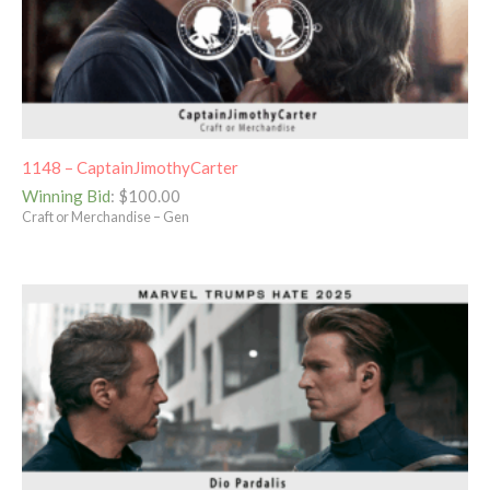
1148 – CaptainJimothyCarter
Winning Bid
:
$
100.00
Craft or Merchandise – Gen