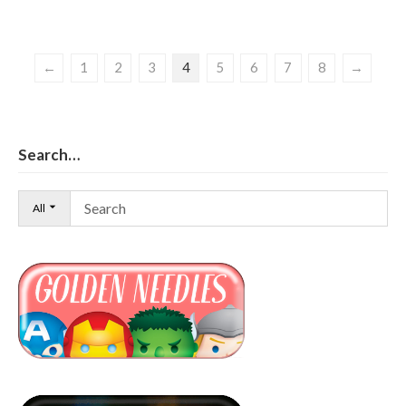
←
1
2
3
4
5
6
7
8
→
Search…
All