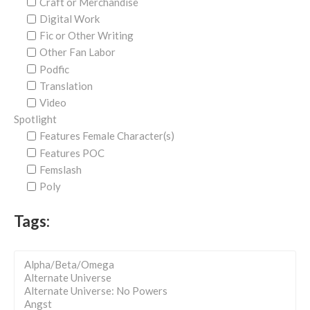
Craft or Merchandise
Digital Work
Fic or Other Writing
Other Fan Labor
Podfic
Translation
Video
Spotlight
Features Female Character(s)
Features POC
Femslash
Poly
Tags: