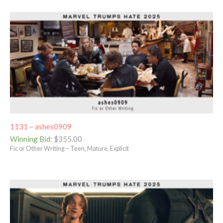
1131 – ashes0909
Winning Bid
:
$
355.00
Fic or Other Writing – Teen, Mature, Explicit