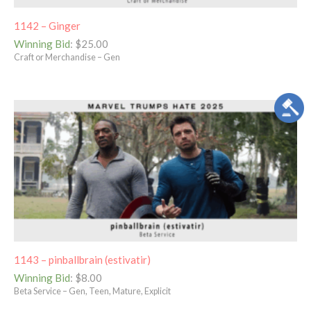
1142 – Ginger
Winning Bid
:
$
25.00
Craft or Merchandise – Gen
1143 – pinballbrain (estivatir)
Winning Bid
:
$
8.00
Beta Service – Gen, Teen, Mature, Explicit