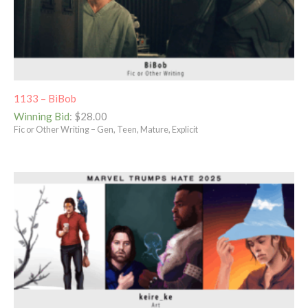
1133 – BiBob
Winning Bid
:
$
28.00
Fic or Other Writing – Gen, Teen, Mature, Explicit