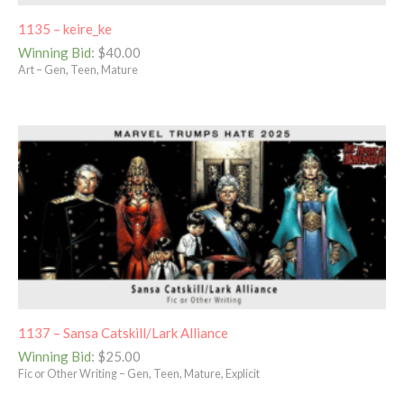
1135 – keire_ke
Winning Bid
:
$
40.00
Art – Gen, Teen, Mature
1137 – Sansa Catskill/Lark Alliance
Winning Bid
:
$
25.00
Fic or Other Writing – Gen, Teen, Mature, Explicit