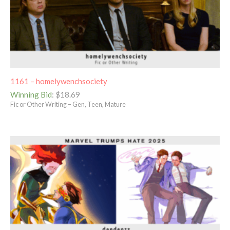
1161 – homelywenchsociety
Winning Bid
:
$
18.69
Fic or Other Writing – Gen, Teen, Mature