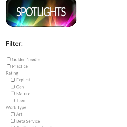
Filter:
Golden Needle
Practice
Rating
Explicit
Gen
Mature
Teen
Work Type
Art
Beta Service