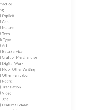
ractice
ing
Explicit
Gen
Mature
Teen
k Type
Art
Beta Service
Craft or Merchandise
Digital Work
Fic or Other Writing
Other Fan Labor
Podfic
Translation
Video
light
Features Female