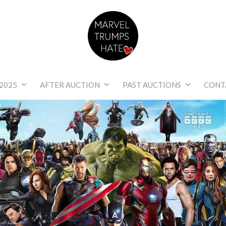
Marvel Trumps Hat
2025
AFTER AUCTION
PAST AUCTIONS
CONT