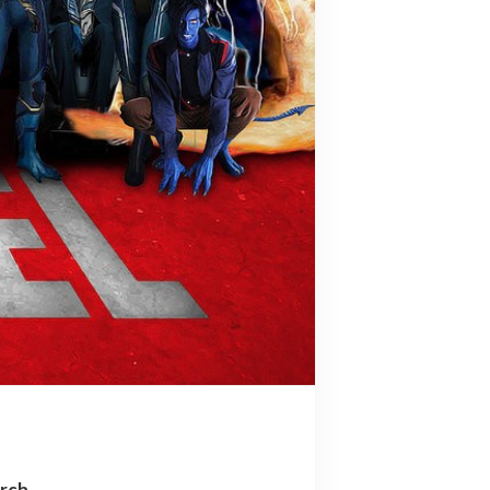
arch…