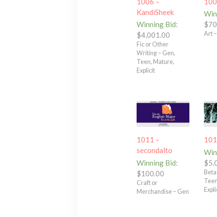
1006 –
100
KandiSheek
Win
Winning Bid
:
$
70
Art 
$
4,001.00
Fic or Other
Writing – Gen,
Teen, Mature,
Explicit
1011 –
101
secondalto
Win
Winning Bid
:
$
5.
Beta
$
100.00
Teen
Craft or
Expli
Merchandise – Gen