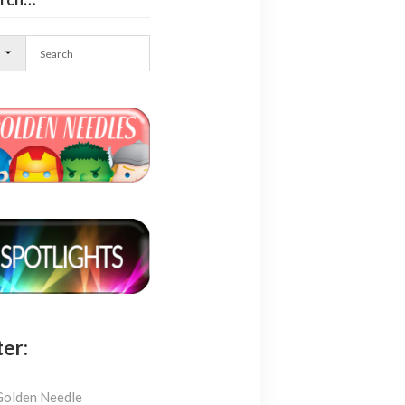
l
ter:
Golden Needle