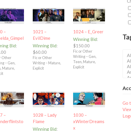
Ch
0 –
1021 –
1024 – E_Greer
Ta
selda_Gimpel
EvilDime
Winning Bid
:
ning Bid
:
Winning Bid
:
$
150.00
Fic or Other
.00
$
60.00
Writing – Gen,
or Other
Fic or Other
Teen, Mature,
ing – Gen,
Writing – Mature,
Explicit
, Mature,
Explicit
cit
Ac
Go t
Vie
7 –
1028 – Lady
1030 –
Log
nderflintsto
Flame
xWinterDreams
x
Winning Bid
: