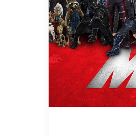
Spotlight