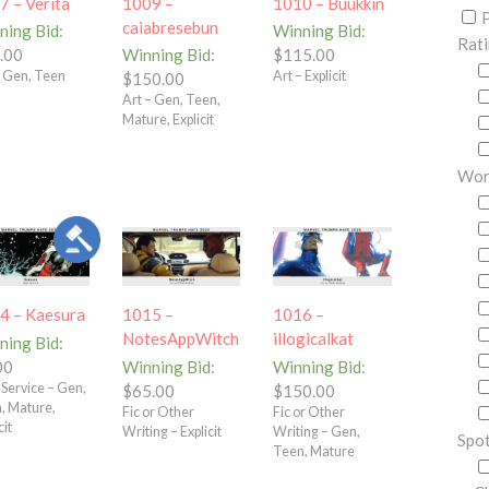
7 – Verita
1009 –
1010 – Buukkin
P
caiabresebun
ning Bid
:
Winning Bid
:
Rat
.00
Winning Bid
:
$
115.00
– Gen, Teen
Art – Explicit
$
150.00
Art – Gen, Teen,
Mature, Explicit
Wor
4 – Kaesura
1015 –
1016 –
NotesAppWitch
illogicalkat
ning Bid
:
00
Winning Bid
:
Winning Bid
:
 Service – Gen,
$
65.00
$
150.00
, Mature,
Fic or Other
Fic or Other
cit
Writing – Explicit
Writing – Gen,
Spot
Teen, Mature