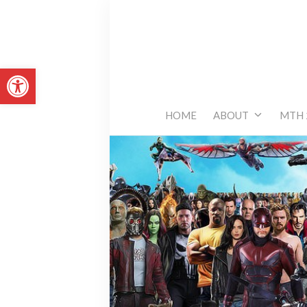
Skip
to
content
Open toolbar
HOME
ABOUT
MTH 