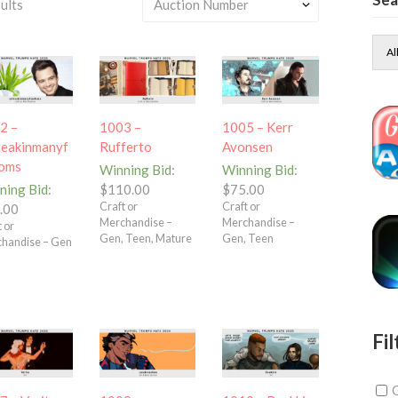
ults
Al
2 –
1003 –
1005 – Kerr
reakinmanyf
Rufferto
Avonsen
oms
Winning Bid
:
Winning Bid
:
ning Bid
:
$
110.00
$
75.00
Craft or
Craft or
.00
Merchandise –
Merchandise –
 or
Gen, Teen, Mature
Gen, Teen
handise – Gen
Fil