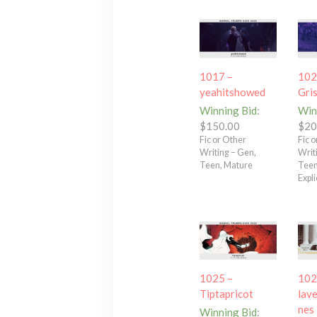
1017 –
102
yeahitshowed
Gri
Winning Bid
:
Win
$
150.00
$
20
Fic or Other
Fic 
Writing – Gen,
Writ
Teen, Mature
Teen
Expli
1025 –
102
Tiptapricot
lave
nes
Winning Bid
: