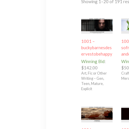
Showing 1–20 of 191 res
1001 –
100
buckybarnesdes
sof
ervestobehappy
and
Winning Bid
:
Win
$
142.00
$
50
Art, Fic or Other
Craft
Writing – Gen,
Merc
Teen, Mature,
Explicit