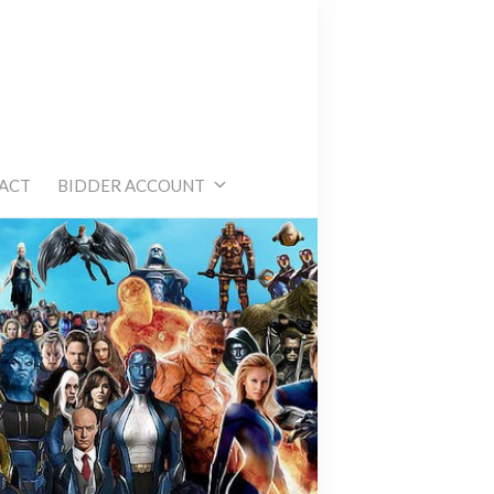
e
ACT
BIDDER ACCOUNT