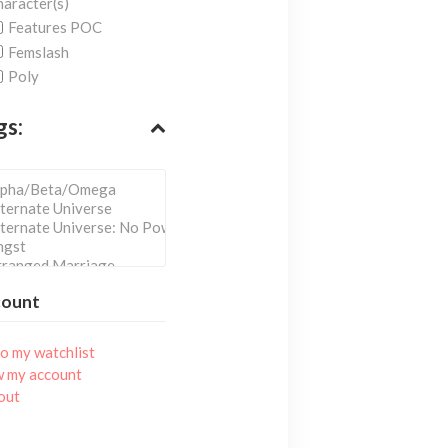
aracter(s)
Features POC
Femslash
Poly
gs:
count
o my watchlist
w my account
out